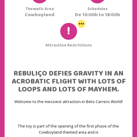
Thematic Area
Schedules
Cowboyland
De 10:00h to 18:00h
...
Attraction Restrictions
REBULIÇO DEFIES GRAVITY IN AN
ACROBATIC FLIGHT WITH LOTS OF
LOOPS AND LOTS OF MAYHEM.
Welcome to the messiest attraction in Beto Carrero World!
The toy is part of the opening of the first phase of the 
Cowboyland themed area and is