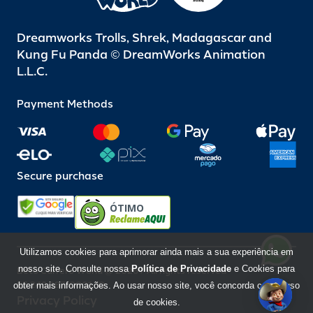
Dreamworks Trolls, Shrek, Madagascar and
Kung Fu Panda © DreamWorks Animation
L.L.C.
Payment Methods
Secure purchase
ÓTIMO
Utilizamos cookies para aprimorar ainda mais a sua experiência em
nosso site. Consulte nossa
Política de Privacidade
e Cookies para
Beto Carrero World @ 2026 / All rights reserved
85.248.987/0001-10
obter mais informações. Ao usar nosso site, você concorda com o uso
Privacy Policy
de cookies.