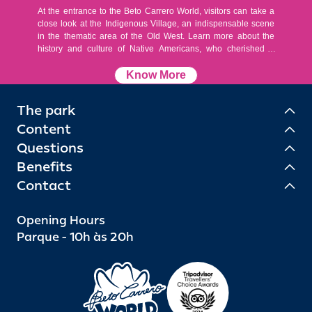
At the entrance to the Beto Carrero World, visitors can take a
close look at the Indigenous Village, an indispensable scene
in the thematic area of the Old West. Learn more about the
history and culture of Native Americans, who cherished a
simple life, with a love of nature and the earth.
Know More
The park
Content
Questions
Benefits
Contact
Opening Hours
Parque - 10h às 20h