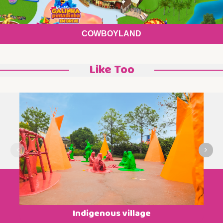
COWBOYLAND
Like Too
Indigenous village