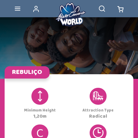
REBULIÇO
Minimum Height
Attraction Type
1,20m
Radical
C