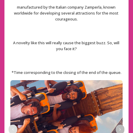
manufactured by the Italian company Zamperla, known 
worldwide for developing several attractions for the most 
courageous.
A novelty like this will really cause the biggest buzz. So, will 
you face it?
*Time corresponding to the closing of the end of the queue.