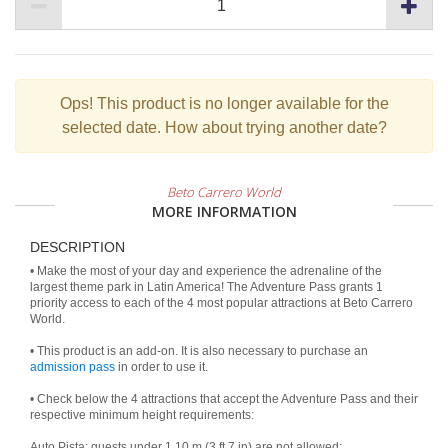
Ops!
This product is no longer available for the
selected date. How about trying another date?
Beto Carrero World
MORE INFORMATION
DESCRIPTION
• Make the most of your day and experience the adrenaline of the
largest theme park in Latin America! The Adventure Pass grants 1
priority access to each of the 4 most popular attractions at Beto Carrero
World.
• This product is an add-on. It is also necessary to purchase an
admission pass
in order to use it.
• Check below the 4 attractions that accept the Adventure Pass and their
respective minimum height requirements:
Auto Pista: guests under 1.10 m (3 ft 7 in) are not allowed;