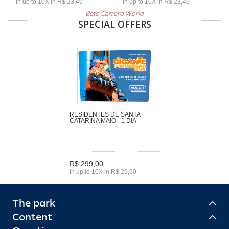
In up to 10X in R$ 23,49
In up to 10X in R$ 23,49
Beto Carrero World
SPECIAL OFFERS
RESIDENTES DE SANTA
CATARINA MAIO - 1 DIA
R$ 299,00
In up to 10X in R$ 29,90
The park
Content