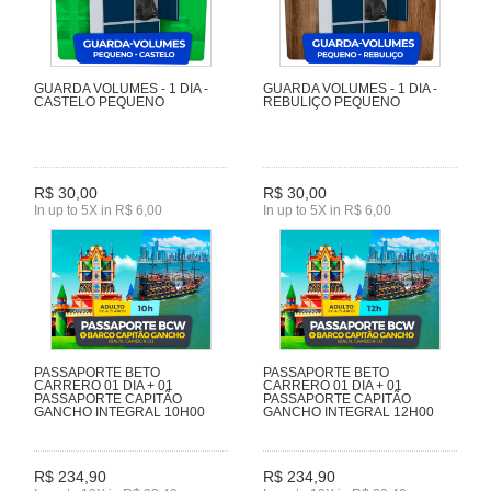
GUARDA VOLUMES - 1 DIA -
GUARDA VOLUMES - 1 DIA -
CASTELO PEQUENO
REBULIÇO PEQUENO
R$ 30,00
R$ 30,00
In up to 5X in R$ 6,00
In up to 5X in R$ 6,00
PASSAPORTE BETO
PASSAPORTE BETO
CARRERO 01 DIA + 01
CARRERO 01 DIA + 01
PASSAPORTE CAPITÃO
PASSAPORTE CAPITÃO
GANCHO INTEGRAL 10H00
GANCHO INTEGRAL 12H00
R$ 234,90
R$ 234,90