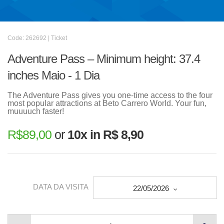
Code: 262692 | Ticket
Adventure Pass – Minimum height: 37.4
inches Maio - 1 Dia
The Adventure Pass gives you one-time access to the four
most popular attractions at Beto Carrero World. Your fun,
muuuuch faster!
R$
89,00
or
10x in R$ 8,90
DATA DA VISITA
22/05/2026