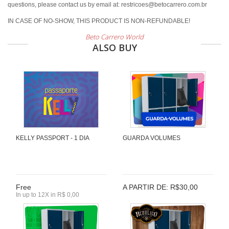
questions, please contact us by email at: restricoes@betocarrero.com.br
IN CASE OF NO-SHOW, THIS PRODUCT IS NON-REFUNDABLE!
Beto Carrero World
ALSO BUY
KELLY PASSPORT - 1 DIA
GUARDA VOLUMES
Free
A PARTIR DE: R$30,00
In up to 12X in R$ 0,00