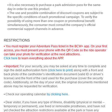
• It is also necessary to purchase a park admission pass for the same
day in order to use this product.
• The use and possible combination of discount coupons are subject to
the specific conditions of each promotional campaign. To verify the
possibility of using more than one coupon or promotional benefit
simultaneously, the consumer must consult the company’s official
commercial support channels in advance.
RESTRICTIONS
• You must register your Adventure Pass ticket in the BCW+ app. On your first
access, you must present your phone with the QR Code so the ride operator
can take your photo for verification at the next attractions.
Click here
to learn everything about the APP.
• Important:
For your security, you may be asked at any time to complete and
sign the debit authorization form (
click here to print
) along with a front and
back photo of the cardholder’s identification document (valid ID or driver’s
license) and the front of the card used for the purchase (cover the security
code). Additionally, on the day of your visit, the original documents mentioned
above may be requested for verification.
• Check our operating calendar
by clicking here
.
• Dear visitor, if you have any type of illness, disability (physical or mental –
temporary or permanent), use fixed or removable prostheses, and have not
yet checked the attraction restrictions available at the park or have any