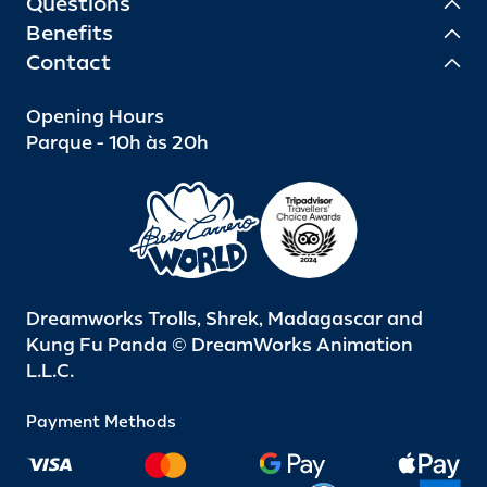
Questions
Benefits
Contact
Opening Hours
Parque - 10h às 20h
Dreamworks Trolls, Shrek, Madagascar and
Kung Fu Panda © DreamWorks Animation
L.L.C.
Payment Methods