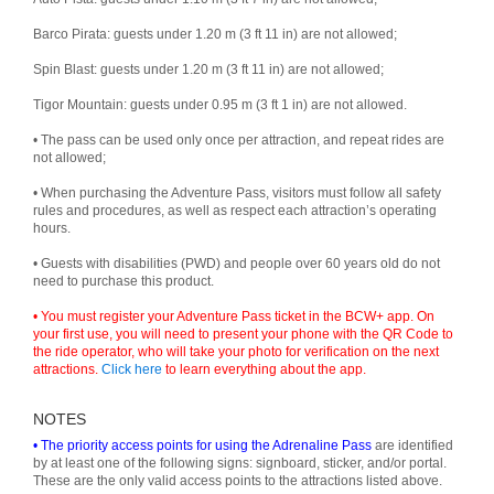
Barco Pirata: guests under 1.20 m (3 ft 11 in) are not allowed;
Spin Blast: guests under 1.20 m (3 ft 11 in) are not allowed;
Tigor Mountain: guests under 0.95 m (3 ft 1 in) are not allowed.
• The pass can be used only once per attraction, and repeat rides are
not allowed;
• When purchasing the Adventure Pass, visitors must follow all safety
rules and procedures, as well as respect each attraction’s operating
hours.
• Guests with disabilities (PWD) and people over 60 years old do not
need to purchase this product.
• You must register your Adventure Pass ticket in the BCW+ app. On
your first use, you will need to present your phone with the QR Code to
the ride operator, who will take your photo for verification on the next
attractions.
Click here
to learn everything about the app.
NOTES
• The priority access points for using the Adrenaline Pass
are identified
by at least one of the following signs: signboard, sticker, and/or portal.
These are the only valid access points to the attractions listed above.