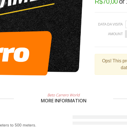
R$
70,00
or
DATA DA VISITA
AMOUNT
Ops!
This pr
dat
Beto Carrero World
MORE INFORMATION
ters to 500 meters.