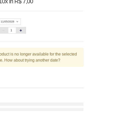
10x in R$ 7,00
11/05/2026
«
Agosto 2026
»
D
S
T
Q
Q
S
S
oduct is no longer available for the selected
1
e. How about trying another date?
2
3
4
5
6
7
8
9
10
11
12
13
14
15
16
17
18
19
20
21
22
23
24
25
26
27
28
29
30
31