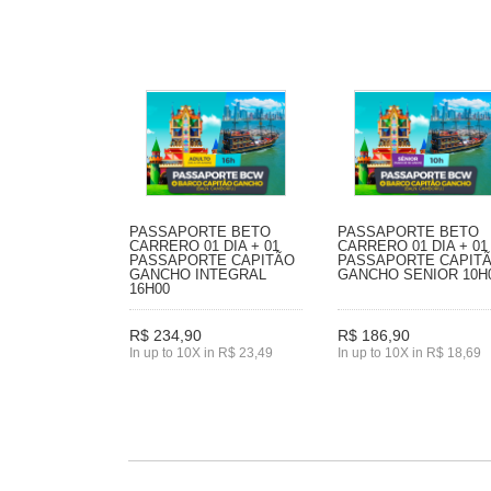
PASSAPORTE BETO
PASSAPORTE BETO
CARRERO 01 DIA + 01
CARRERO 01 DIA + 01
PASSAPORTE CAPITÃO
PASSAPORTE CAPIT
GANCHO INTEGRAL
GANCHO SENIOR 10H
16H00
R$ 234,90
R$ 186,90
In up to 10X in R$ 23,49
In up to 10X in R$ 18,69