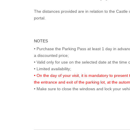
The distances provided are in relation to the Castle 
portal.
NOTES
• Purchase the Parking Pass at least 1 day in advance
a discounted price;
• Valid only for use on the selected date at the time 
• On the day of your visit, it is mandatory to present
the entrance and exit of the parking lot, at the auto
• Make sure to close the windows and lock your vehi