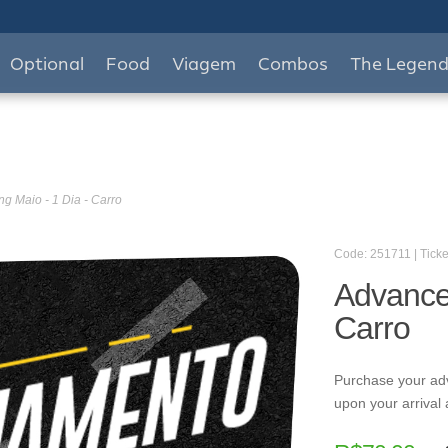
Optional
Food
Viagem
Combos
The Legen
g Maio - 1 Dia - Carro
Code: 251711 | Ticke
Advance 
Carro
Purchase your ad
upon your arrival 