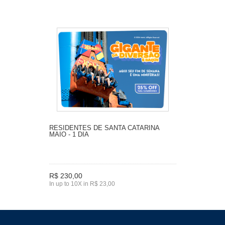
RESIDENTES DE SANTA CATARINA
MAIO - 1 DIA
R$ 230,00
In up to 10X in R$ 23,00