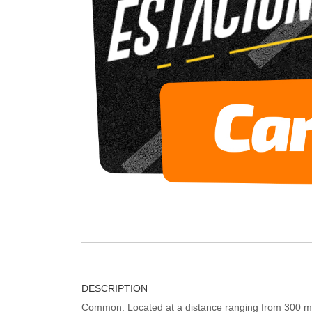
DESCRIPTION
Common: Located at a distance ranging from 300 me