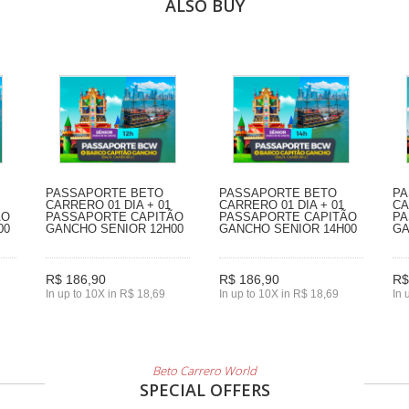
ALSO BUY
PASSAPORTE BETO
PASSAPORTE BETO
PA
CARRERO 01 DIA + 01
CARRERO 01 DIA + 01
CA
ÃO
PASSAPORTE CAPITÃO
PASSAPORTE CAPITÃO
PA
00
GANCHO SENIOR 12H00
GANCHO SENIOR 14H00
GA
R$ 186,90
R$ 186,90
R$
In up to 10X in R$ 18,69
In up to 10X in R$ 18,69
In 
Beto Carrero World
SPECIAL OFFERS