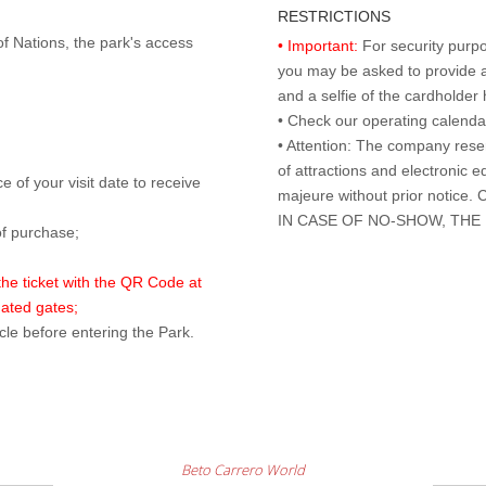
RESTRICTIONS
of Nations, the park's access
• Important:
For security purpo
you may be asked to provide a 
and a selfie of the cardholde
• Check our operating calend
• Attention: The company rese
of attractions and electronic 
 of your visit date to receive
majeure without prior notice
IN CASE OF NO-SHOW, THE
of purchase;
 the ticket with the QR Code at
mated gates;
cle before entering the Park.
Beto Carrero World