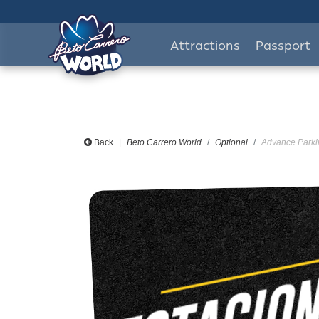
Attractions
Passport
Back
Beto Carrero World
Optional
Advance Parkin