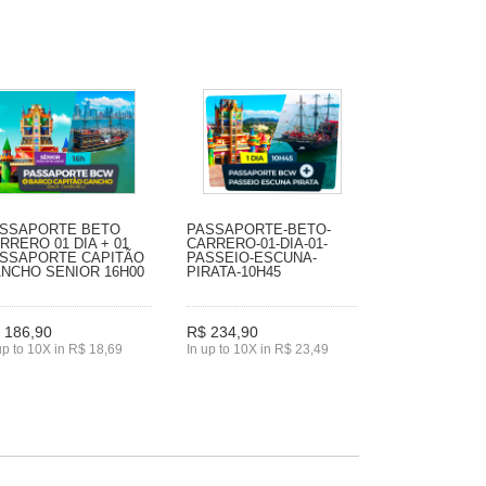
SSAPORTE BETO
PASSAPORTE-BETO-
RRERO 01 DIA + 01
CARRERO-01-DIA-01-
SSAPORTE CAPITÃO
PASSEIO-ESCUNA-
NCHO SENIOR 16H00
PIRATA-10H45
 186,90
R$ 234,90
up to 10X in R$ 18,69
In up to 10X in R$ 23,49