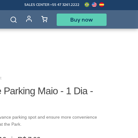
SALES CENTER
+55 47 3261.2222
Buy now
d
t
Parking Maio - 1 Dia -
vance parking spot and ensure more convenience
at the Park.