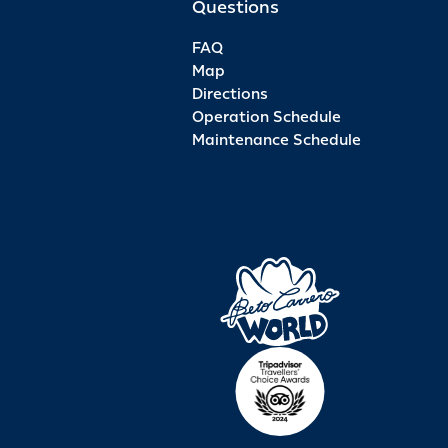
Questions
FAQ
Map
Directions
Operation Schedule
Maintenance Schedule