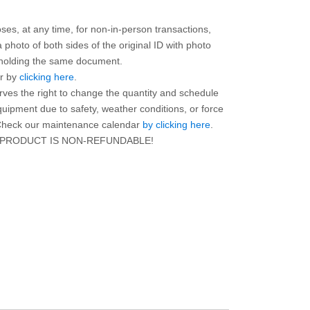
ses, at any time, for non-in-person transactions,
photo of both sides of the original ID with photo
r holding the same document.
ar by
clicking here
.
rves the right to change the quantity and schedule
equipment due to safety, weather conditions, or force
. Check our maintenance calendar
by clicking here
.
 PRODUCT IS NON-REFUNDABLE!