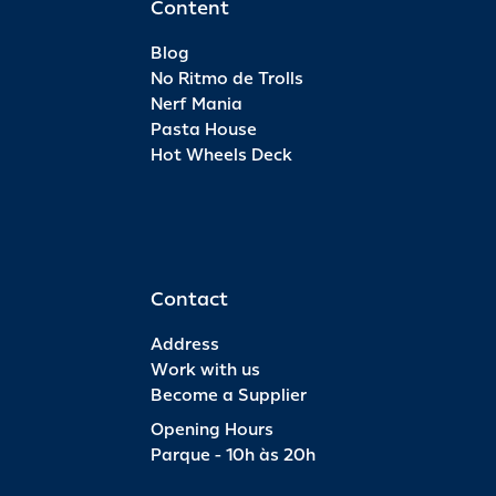
Content
Blog
No Ritmo de Trolls
Nerf Mania
Pasta House
Hot Wheels Deck
Contact
Address
Work with us
Become a Supplier
Opening Hours
Parque - 10h às 20h