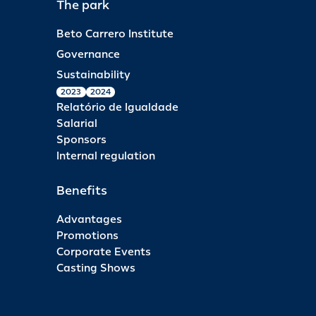
The park
Beto Carrero Institute
Governance
Sustainability
2023
2024
Relatório de Igualdade
Salarial
Sponsors
Internal regulation
Benefits
Advantages
Promotions
Corporate Events
Casting Shows