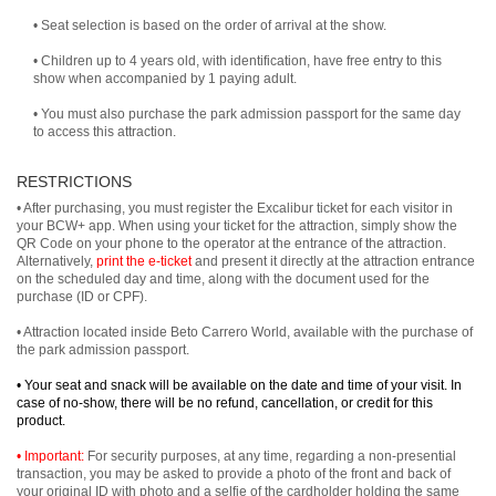
• Seat selection is based on the order of arrival at the show.
• Children up to 4 years old, with identification, have free entry to this
show when accompanied by 1 paying adult.
• You must also purchase the park admission passport for the same day
to access this attraction.
RESTRICTIONS
• After purchasing, you must register the Excalibur ticket for each visitor in
your BCW+ app. When using your ticket for the attraction, simply show the
QR Code on your phone to the operator at the entrance of the attraction.
Alternatively,
print the e-ticket
and present it directly at the attraction entrance
on the scheduled day and time, along with the document used for the
purchase (ID or CPF).
• Attraction located inside Beto Carrero World, available with the purchase of
the park admission passport.
• Your seat and snack will be available on the date and time of your visit. In
case of no-show, there will be no refund, cancellation, or credit for this
product.
• Important:
For security purposes, at any time, regarding a non-presential
transaction, you may be asked to provide a photo of the front and back of
your original ID with photo and a selfie of the cardholder holding the same