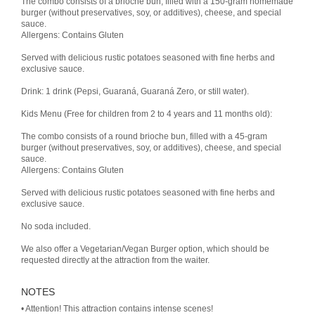
The combo consists of a brioche bun, filled with a 150-gram homemade
burger (without preservatives, soy, or additives), cheese, and special
sauce.
Allergens: Contains Gluten
Served with delicious rustic potatoes seasoned with fine herbs and
exclusive sauce.
Drink: 1 drink (Pepsi, Guaraná, Guaraná Zero, or still water).
Kids Menu (Free for children from 2 to 4 years and 11 months old):
The combo consists of a round brioche bun, filled with a 45-gram
burger (without preservatives, soy, or additives), cheese, and special
sauce.
Allergens: Contains Gluten
Served with delicious rustic potatoes seasoned with fine herbs and
exclusive sauce.
No soda included.
We also offer a Vegetarian/Vegan Burger option, which should be
requested directly at the attraction from the waiter.
NOTES
• Attention! This attraction contains intense scenes!