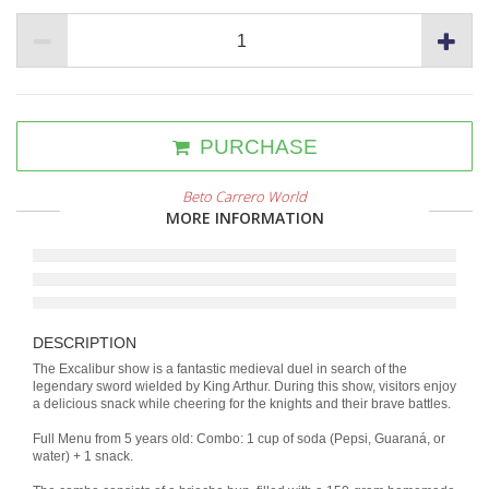
PURCHASE
Beto Carrero World
MORE INFORMATION
DESCRIPTION
The Excalibur show is a fantastic medieval duel in search of the
legendary sword wielded by King Arthur. During this show, visitors enjoy
a delicious snack while cheering for the knights and their brave battles.
Full Menu from 5 years old: Combo: 1 cup of soda (Pepsi, Guaraná, or
water) + 1 snack.