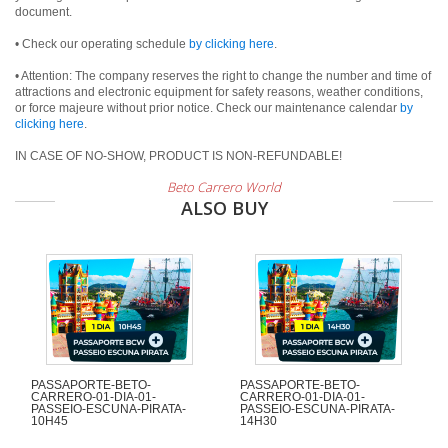
document.
• Check our operating schedule
by clicking here
.
• Attention: The company reserves the right to change the number and time of
attractions and electronic equipment for safety reasons, weather conditions,
or force majeure without prior notice. Check our maintenance calendar
by
clicking here
.
IN CASE OF NO-SHOW, PRODUCT IS NON-REFUNDABLE!
Beto Carrero World
ALSO BUY
PASSAPORTE-BETO-
PASSAPORTE-BETO-
CARRERO-01-DIA-01-
CARRERO-01-DIA-01-
PASSEIO-ESCUNA-PIRATA-
PASSEIO-ESCUNA-PIRATA-
10H45
14H30