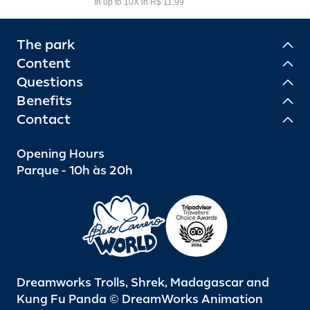
In up to 10X in R$ 11,99
The park
Content
Questions
Benefits
Contact
Opening Hours
Parque - 10h às 20h
Dreamworks Trolls, Shrek, Madagascar and
Kung Fu Panda © DreamWorks Animation