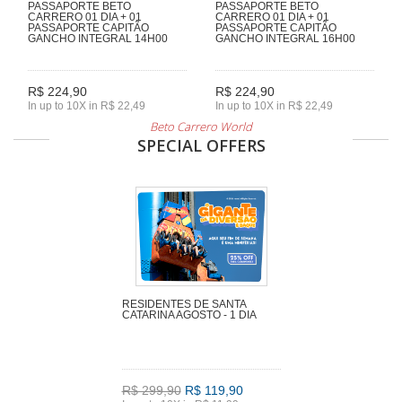
PASSAPORTE BETO
PASSAPORTE BETO
CARRERO 01 DIA + 01
CARRERO 01 DIA + 01
PASSAPORTE CAPITÃO
PASSAPORTE CAPITÃO
GANCHO INTEGRAL 14H00
GANCHO INTEGRAL 16H00
R$ 224,90
R$ 224,90
In up to 10X in R$ 22,49
In up to 10X in R$ 22,49
Beto Carrero World
SPECIAL OFFERS
RESIDENTES DE SANTA
CATARINA AGOSTO - 1 DIA
R$ 299,90
R$ 119,90