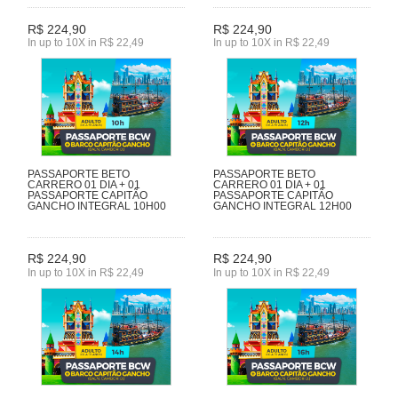
R$ 224,90
R$ 224,90
In up to 10X in R$ 22,49
In up to 10X in R$ 22,49
PASSAPORTE BETO
PASSAPORTE BETO
CARRERO 01 DIA + 01
CARRERO 01 DIA + 01
PASSAPORTE CAPITÃO
PASSAPORTE CAPITÃO
GANCHO INTEGRAL 10H00
GANCHO INTEGRAL 12H00
R$ 224,90
R$ 224,90
In up to 10X in R$ 22,49
In up to 10X in R$ 22,49