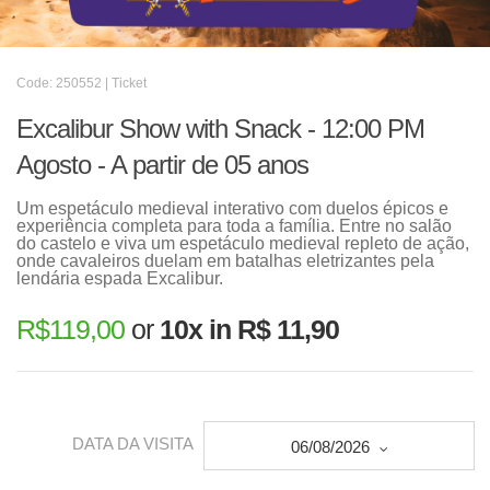
Code: 250552 | Ticket
Excalibur Show with Snack - 12:00 PM
Agosto - A partir de 05 anos
Um espetáculo medieval interativo com duelos épicos e
experiência completa para toda a família. Entre no salão
do castelo e viva um espetáculo medieval repleto de ação,
onde cavaleiros duelam em batalhas eletrizantes pela
lendária espada Excalibur.
R$
119,00
or
10x in R$ 11,90
DATA DA VISITA
06/08/2026