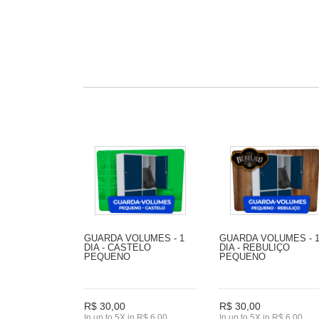
GUARDA VOLUMES - 1
GUARDA VOLUMES - 
DIA - CASTELO
DIA - REBULIÇO
PEQUENO
PEQUENO
R$ 30,00
R$ 30,00
In up to 5X in R$ 6,00
In up to 5X in R$ 6,00