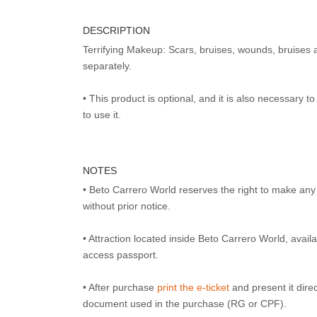
DESCRIPTION
Terrifying Makeup: Scars, bruises, wounds, bruises 
separately.
• This product is optional, and it is also necessary 
to use it.
NOTES
• Beto Carrero World reserves the right to make an
without prior notice.
• Attraction located inside Beto Carrero World, avai
access passport.
• After purchase
print the e-ticket
and present it direct
document used in the purchase (RG or CPF).