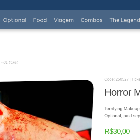
Optional
Food
Viagem
Combos
The Legen
- 01 ticket
Code: 250527 | Ticke
Horror M
Terrifying Makeup
Optional, paid sep
R$
30,00