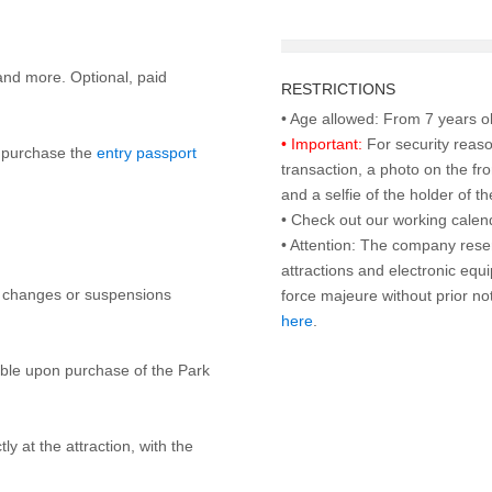
and more. Optional, paid
RESTRICTIONS
• Important:
For security reaso
to purchase the
entry passport
transaction, a photo on the fr
and a selfie of the holder of 
• Check out our working cale
• Attention: The company rese
attractions and electronic equ
y changes or suspensions
force majeure without prior n
here
.
lable upon purchase of the Park
ly at the attraction, with the