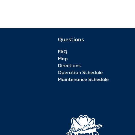
Questions
FAQ
Map
Directions
Operation Schedule
Maintenance Schedule