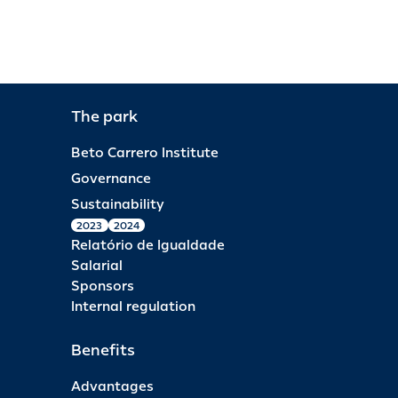
The park
Beto Carrero Institute
Governance
Sustainability
2023
2024
Relatório de Igualdade
Salarial
Sponsors
Internal regulation
Benefits
Advantages