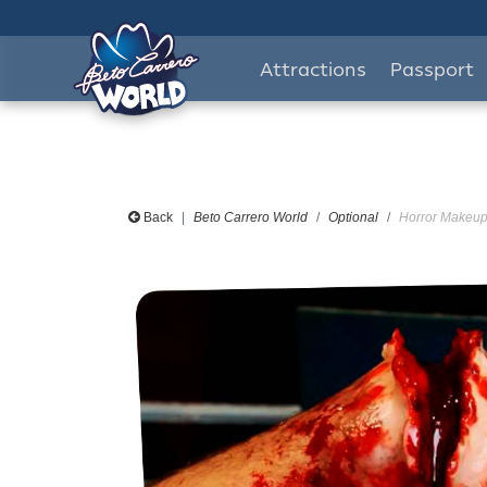
Attractions
Passport
Back
Beto Carrero World
Optional
Horror Makeup 