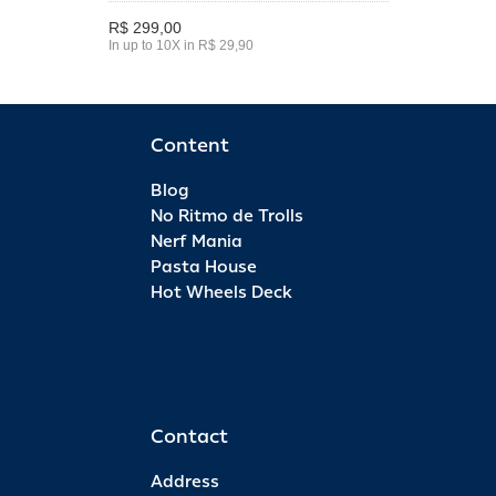
R$ 299,00
In up to 10X in R$ 29,90
Content
Blog
No Ritmo de Trolls
Nerf Mania
Pasta House
Hot Wheels Deck
Contact
Address