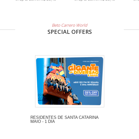
Beto Carrero World
SPECIAL OFFERS
RESIDENTES DE SANTA CATARINA
MAIO - 1 DIA