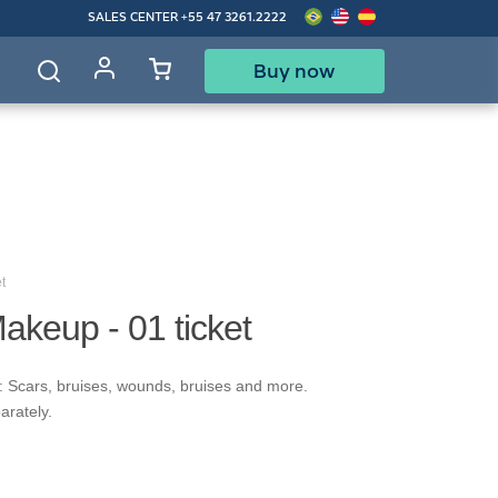
SALES CENTER
+55 47 3261.2222
Buy now
d
t
akeup - 01 ticket
: Scars, bruises, wounds, bruises and more.
arately.