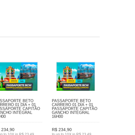
SSAPORTE BETO
PASSAPORTE BETO
RRERO 01 DIA + 01
CARRERO 01 DIA + 01
SSAPORTE CAPITÃO
PASSAPORTE CAPITÃO
NCHO INTEGRAL
GANCHO INTEGRAL
H00
16H00
 234,90
R$ 234,90
up to 10X in R$ 23,49
In up to 10X in R$ 23,49