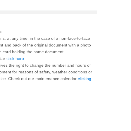
ns, at any time, in the case of a non-face-to-face
ont and back of the original document with a photo
the card holding the same document.
ndar
click here
.
rves the right to change the number and hours of
ipment for reasons of safety, weather conditions or
otice. Check out our maintenance calendar
clicking