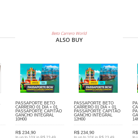
Beto Carrero World
ALSO BUY
1
PASSAPORTE BETO
PASSAPORTE BETO
PA
CARRERO 01 DIA + 01
CARRERO 01 DIA + 01
CA
PASSAPORTE CAPITÃO
PASSAPORTE CAPITÃO
PA
GANCHO INTEGRAL
GANCHO INTEGRAL
GA
10H00
12H00
14
R$ 234,90
R$ 234,90
R$
In up to 10X in R$ 23,49
In up to 10X in R$ 23,49
In 