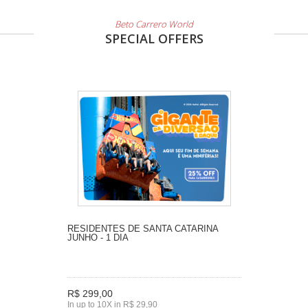
Beto Carrero World
SPECIAL OFFERS
RESIDENTES DE SANTA CATARINA
JUNHO - 1 DIA
R$ 299,00
In up to 10X in R$ 29,90