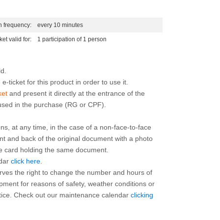
n frequency:
every 10 minutes
ket valid for:
1 participation of 1 person
e-ticket for this product in order to use it.
ket
and present it directly at the entrance of the
 used in the purchase (RG or CPF).
ns, at any time, in the case of a non-face-to-face
ont and back of the original document with a photo
the card holding the same document.
ndar
click here
.
rves the right to change the number and hours of
ipment for reasons of safety, weather conditions or
otice. Check out our maintenance calendar
clicking