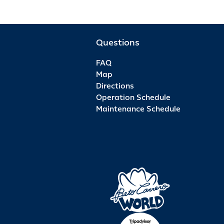
Questions
FAQ
Map
Directions
Operation Schedule
Maintenance Schedule