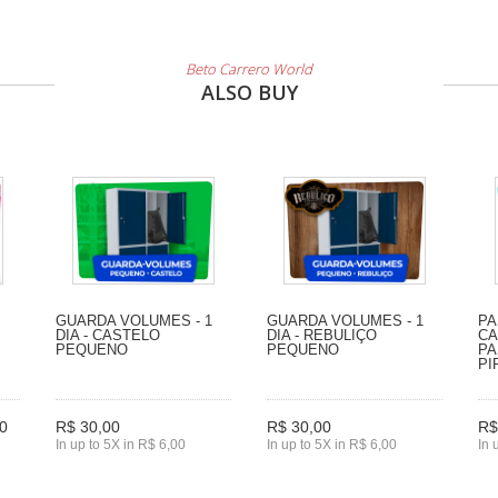
Beto Carrero World
ALSO BUY
GUARDA VOLUMES - 1
GUARDA VOLUMES - 1
PA
DIA - CASTELO
DIA - REBULIÇO
CA
PEQUENO
PEQUENO
PA
PI
0
R$ 30,00
R$ 30,00
R$
In up to 5X in R$ 6,00
In up to 5X in R$ 6,00
In 