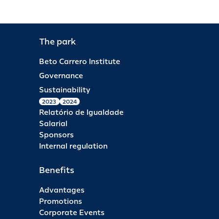
The park
Beto Carrero Institute
Governance
Sustainability
2023
2024
Relatório de Igualdade
Salarial
Sponsors
Internal regulation
Benefits
Advantages
Promotions
Corporate Events