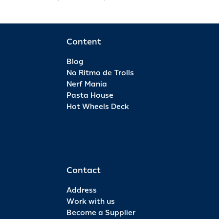
Content
Blog
No Ritmo de Trolls
Nerf Mania
Pasta House
Hot Wheels Deck
Contact
Address
Work with us
Become a Supplier