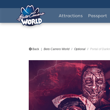
Attractions
Passport
Back
Beto Carrero World
Optional
Portal of Darkn