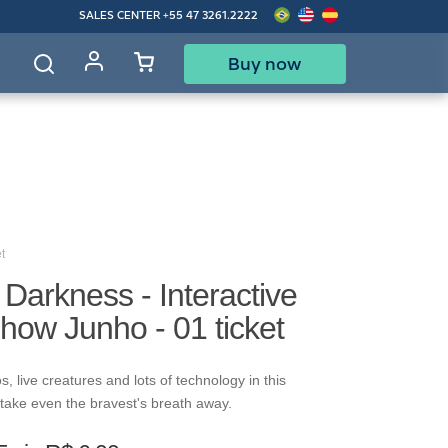
SALES CENTER
+55 47 3261.2222
Buy now
d
t
f Darkness - Interactive
how Junho - 01 ticket
s, live creatures and lots of technology in this
ll take even the bravest's breath away.