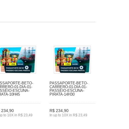
SSAPORTE-BETO-
PASSAPORTE-BETO-
RRERO-01-DIA-01-
CARRERO-01-DIA-01-
SSEIO-ESCUNA-
PASSEIO-ESCUNA-
RATA-10H45
PIRATA-14H30
 234,90
R$ 234,90
up to 10X in R$ 23,49
In up to 10X in R$ 23,49