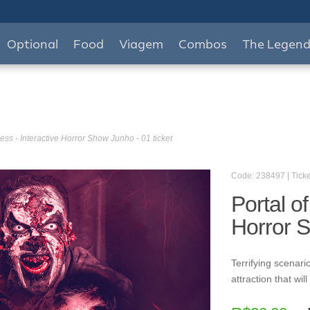
Optional
Food
Viagem
Combos
The Legen
ess - Interactive Horror Show Junho - 01 ticket
Code: 238497 | Ticke
Portal o
Horror S
Terrifying scenario
attraction that wi