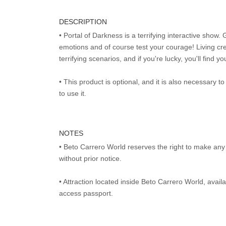
DESCRIPTION
• Portal of Darkness is a terrifying interactive show. 
emotions and of course test your courage! Living cr
terrifying scenarios, and if you're lucky, you'll find y
• This product is optional, and it is also necessary 
to use it.
NOTES
• Beto Carrero World reserves the right to make an
without prior notice.
• Attraction located inside Beto Carrero World, avai
access passport.