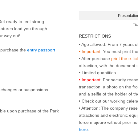
Presentatio
Get ready to feel strong
Tic
eatures lead you through
our way out!
RESTRICTIONS
to purchase the
entry passport
• Important:
You must print the 
• After purchase
print the e-tic
attraction, with the document
• Important:
For security reaso
transaction, a photo on the fr
y changes or suspensions
and a selfie of the holder of 
• Check out our working cale
• Attention: The company rese
lable upon purchase of the Park
attractions and electronic equ
force majeure without prior n
here
.