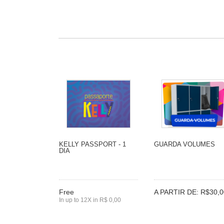
KELLY PASSPORT - 1
GUARDA VOLUMES
DIA
Free
A PARTIR DE: R$30,0
In up to 12X in R$ 0,00