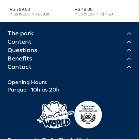
R$ 799,00
R$ 49,00
In up to 10X in R$ 79,90
In up to 10X in R$ 4,90
The park
Content
Questions
Benefits
Contact
Opening Hours
Parque - 10h às 20h