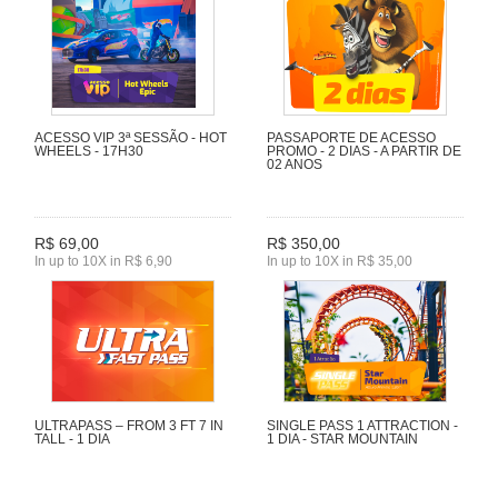
ACESSO VIP 3ª SESSÃO - HOT
PASSAPORTE DE ACESSO
WHEELS - 17H30
PROMO - 2 DIAS - A PARTIR DE
02 ANOS
R$ 69,00
R$ 350,00
In up to 10X in R$ 6,90
In up to 10X in R$ 35,00
ULTRAPASS – FROM 3 FT 7 IN
SINGLE PASS 1 ATTRACTION -
TALL - 1 DIA
1 DIA - STAR MOUNTAIN