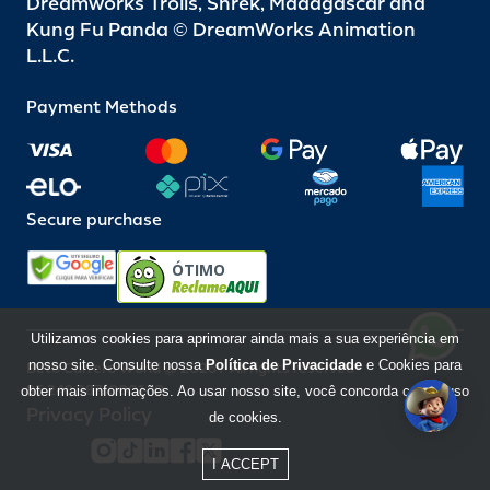
Dreamworks Trolls, Shrek, Madagascar and
Kung Fu Panda © DreamWorks Animation
L.L.C.
Payment Methods
Secure purchase
ÓTIMO
Utilizamos cookies para aprimorar ainda mais a sua experiência em
nosso site. Consulte nossa
Política de Privacidade
e Cookies para
Beto Carrero World @ 2026 / All rights reserved
85.248.987/0001-10
obter mais informações. Ao usar nosso site, você concorda com o uso
Privacy Policy
de cookies.
I ACCEPT