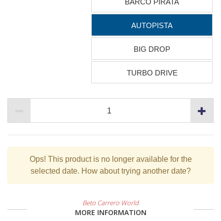
BARCO PIRATA
AUTOPISTA
BIG DROP
TURBO DRIVE
Ops!
This product is no longer available for the
selected date. How about trying another date?
Beto Carrero World
MORE INFORMATION