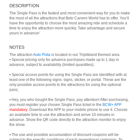
DESCRIPTION
The Single Pass is the fastest and most convenient way for you to make
the most of all the attractions that Beto Carrero World has to offer. You’ll
have the opportunity to choose the most amazing ride and schedule a
time to enjoy the attraction more quickly. Take advantage and secure
yours in advance!
NOTES
The attraction
Auto Pista
is located in our Triplikland themed area.
• Special pricing only for advance purchases made up to 1 day in
advance, subject to availability (limited quantities);
• Special access points for using the Single Pass are identified with at
least one of the following signs: signs, sticker, or portal. These are the
only possible access points to the attractions for using the optional
pass;
• Hey, you who bought the Single Pass, pay attention! After purchasing,
you must register your chosen Single Pass ticket in the
BCW+ APP
mandatory
. Download the APP to your mobile phone to use it. Choose
an available time to use the attraction and arrive 10 minutes in
advance. Show the QR code directly to the attraction monitor to enjoy
the show.
• The use and possible accumulation of discount coupons will be
subject to the specific conditions of each promotional campaign. To