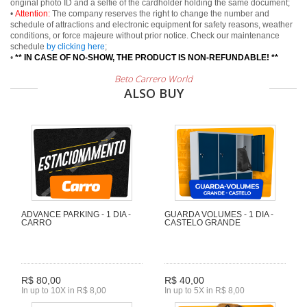
original photo ID and a selfie of the cardholder holding the same document;
•
Attention:
The company reserves the right to change the number and
schedule of attractions and electronic equipment for safety reasons, weather
conditions, or force majeure without prior notice. Check our maintenance
schedule
by clicking here
;
•
** IN CASE OF NO-SHOW, THE PRODUCT IS NON-REFUNDABLE! **
Beto Carrero World
ALSO BUY
ADVANCE PARKING - 1 DIA -
GUARDA VOLUMES - 1 DIA -
CARRO
CASTELO GRANDE
R$ 80,00
R$ 40,00
In up to 10X in R$ 8,00
In up to 5X in R$ 8,00