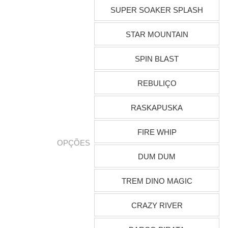
SUPER SOAKER SPLASH
STAR MOUNTAIN
SPIN BLAST
REBULIÇO
RASKAPUSKA
FIRE WHIP
OPÇÕES
DUM DUM
TREM DINO MAGIC
CRAZY RIVER