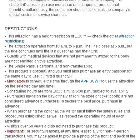
check if it's possible to use more than one coupon or promotional
benefit simultaneously, the consumer should first consult the company's
official customer service channels.
RESTRICTIONS
• This attraction has a height restriction of 1.10 m — check the other
attraction
restrictions
;
• The attraction operates from 10 a.m. to 6 p.m. The line closes at 6 p.m., but
the ride continues until the last guest has had their turn;
• Guests with medical devices that are not permanently affixed to the body
are not permitted on this attraction.
• The Single Pass is personal and non-transferable;
• This product is optional, and you must also purchase an entry passport for
the same day to use it (limited quantity);
•
Mandatory
to schedule the time through the
APP BCW+
to use the attraction
on the selected day and time;
• Scheduling hours are from 10:15 a.m. to 5:30 p.m., subject to availability;
• Purchases made on the day of the visit (online store or ticket booth) are not
considered advance purchases. To secure the best price, purchase in
advance;
• When purchasing the optional, the visitor must follow the safety rules and
procedures established, as well as respect the operating hours of each
attraction;
• Visitors over 60 years old do not need to purchase this product;
•
Important:
For security reasons, at any time, especially for non-in-person
transactions, you may be asked to provide a photo of the front and back of the