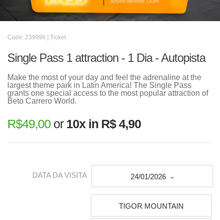
Code: 239996 | Ticket
Single Pass 1 attraction - 1 Dia - Autopista
Make the most of your day and feel the adrenaline at the
largest theme park in Latin America! The Single Pass
grants one special access to the most popular attraction of
Beto Carrero World.
R$
49,00
or
10x in R$ 4,90
DATA DA VISITA
24/01/2026
TIGOR MOUNTAIN