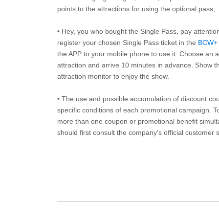
points to the attractions for using the optional pass;
• Hey, you who bought the Single Pass, pay attentio
register your chosen Single Pass ticket in the
BCW+
the APP to your mobile phone to use it. Choose an av
attraction and arrive 10 minutes in advance. Show th
attraction monitor to enjoy the show.
• The use and possible accumulation of discount coup
specific conditions of each promotional campaign. To 
more than one coupon or promotional benefit simul
should first consult the company's official customer 