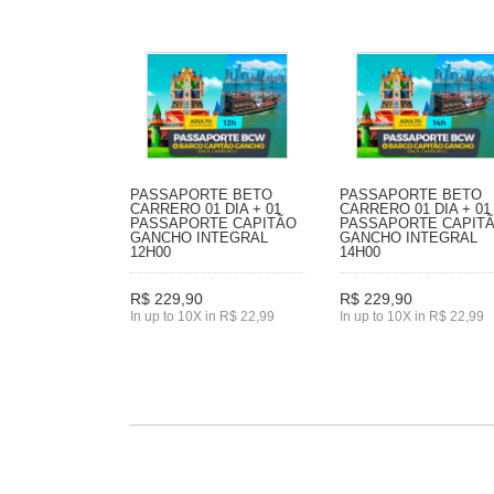
PASSAPORTE BETO
PASSAPORTE BETO
CARRERO 01 DIA + 01
CARRERO 01 DIA + 01
PASSAPORTE CAPITÃO
PASSAPORTE CAPIT
GANCHO INTEGRAL
GANCHO INTEGRAL
12H00
14H00
R$ 229,90
R$ 229,90
In up to 10X in R$ 22,99
In up to 10X in R$ 22,99