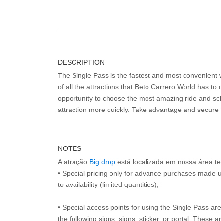
DESCRIPTION
The Single Pass is the fastest and most convenient
of all the attractions that Beto Carrero World has to o
opportunity to choose the most amazing ride and sch
attraction more quickly. Take advantage and secure
NOTES
A atração
Big drop
está localizada em nossa área t
• Special pricing only for advance purchases made u
to availability (limited quantities);
• Special access points for using the Single Pass are 
the following signs: signs, sticker, or portal. These 