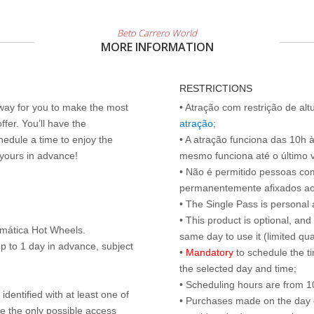
Beto Carrero World
MORE INFORMATION
RESTRICTIONS
 way for you to make the most
• Atração com restrição de al
ffer. You’ll have the
atração
;
edule a time to enjoy the
• A atração funciona das 10h 
 yours in advance!
mesmo funciona até o último vis
• Não é permitido pessoas c
permanentemente afixados ao
• The Single Pass is personal 
• This product is optional, an
emática Hot Wheels.
same day to use it (limited qua
p to 1 day in advance, subject
•
Mandatory
to schedule the t
the selected day and time;
• Scheduling hours are from 10:
identified with at least one of
• Purchases made on the day of 
are the only possible access