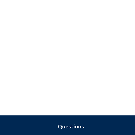
Questions