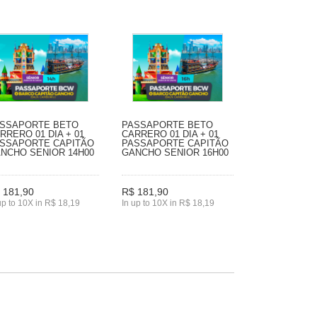
SSAPORTE BETO
PASSAPORTE BETO
RRERO 01 DIA + 01
CARRERO 01 DIA + 01
SSAPORTE CAPITÃO
PASSAPORTE CAPITÃO
NCHO SENIOR 14H00
GANCHO SENIOR 16H00
 181,90
R$ 181,90
up to 10X in R$ 18,19
In up to 10X in R$ 18,19