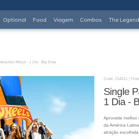
Optional
Food
Viagem
Combos
The Legen
ttraction Março - 1 Dia - Big Drop
Code: 254021 | Ticke
Single P
1 Dia - 
Aproveite melhor 
da América Latina
atração escolhida