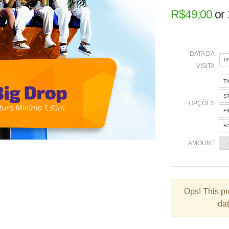
R$
49,00
or
DATA DA
0
VISITA
T
«
S
OPÇÕES
F
B
2
AMOUNT
9
1
2
Ops!
This pr
dat
3