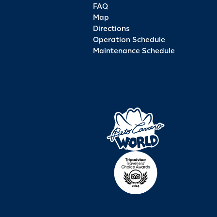
FAQ
Map
Directions
Operation Schedule
Maintenance Schedule