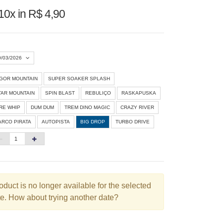
10x in R$ 4,90
9/03/2026
IGOR MOUNTAIN
SUPER SOAKER SPLASH
Agosto 2026
»
TAR MOUNTAIN
SPIN BLAST
REBULIÇO
RASKAPUSKA
D
S
T
Q
Q
S
S
IRE WHIP
DUM DUM
TREM DINO MAGIC
CRAZY RIVER
ARCO PIRATA
AUTOPISTA
BIG DROP
TURBO DRIVE
1
3
4
5
6
7
8
10
11
12
13
14
15
6
17
18
19
20
21
22
3
24
25
26
27
28
29
oduct is no longer available for the selected
e. How about trying another date?
0
31