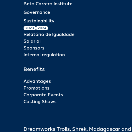
Beto Carrero Institute
Governance
Sustainability
2023
2024
Relatório de Igualdade
Salarial
Sponsors
Internal regulation
Benefits
Advantages
Promotions
Corporate Events
Casting Shows
Dreamworks Trolls, Shrek, Madagascar an