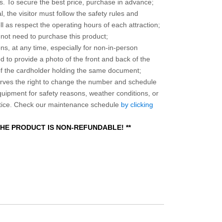
 To secure the best price, purchase in advance;
, the visitor must follow the safety rules and
l as respect the operating hours of each attraction;
o not need to purchase this product;
ns, at any time, especially for non-in-person
 to provide a photo of the front and back of the
 of the cardholder holding the same document;
ves the right to change the number and schedule
equipment for safety reasons, weather conditions, or
otice. Check our maintenance schedule
by clicking
 THE PRODUCT IS NON-REFUNDABLE! **