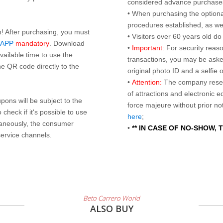
considered advance purchases.
• When purchasing the optional
procedures established, as wel
n! After purchasing, you must
• Visitors over 60 years old d
 APP
mandatory
. Download
•
Important:
For security reaso
ailable time to use the
transactions, you may be asked
e QR code directly to the
original photo ID and a selfie
•
Attention:
The company reser
of attractions and electronic 
ons will be subject to the
force majeure without prior n
check if it's possible to use
here
;
taneously, the consumer
•
** IN CASE OF NO-SHOW,
service channels.
Beto Carrero World
ALSO BUY