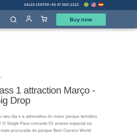
SALES CENTER
+55 47 3261.2222
Buy now
d
t
ass 1 attraction Março -
Big Drop
o seu dia e a adrenalina do maior parque temático
! O Single Pass concede 01 acesso especial na
 mais procurada do parque Beto Carrero World.