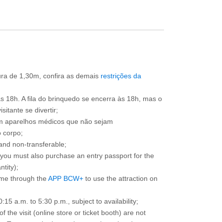
tura de 1,30m, confira as demais
restrições da
às 18h. A fila do brinquedo se encerra às 18h, mas o
itante se divertir;
om aparelhos médicos que não sejam
 corpo;
and non-transferable;
d you must also purchase an entry passport for the
ntity);
ime through the
APP BCW+
to use the attraction on
15 a.m. to 5:30 p.m., subject to availability;
the visit (online store or ticket booth) are not