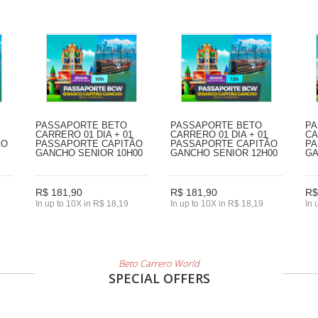
PASSAPORTE BETO
PASSAPORTE BETO
PA
CARRERO 01 DIA + 01
CARRERO 01 DIA + 01
CA
ÃO
PASSAPORTE CAPITÃO
PASSAPORTE CAPITÃO
PA
GANCHO SENIOR 10H00
GANCHO SENIOR 12H00
GA
R$ 181,90
R$ 181,90
R$
In up to 10X in R$ 18,19
In up to 10X in R$ 18,19
In 
Beto Carrero World
SPECIAL OFFERS