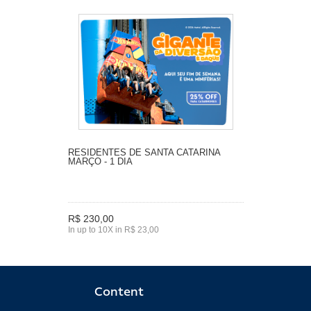
RESIDENTES DE SANTA CATARINA
MARÇO - 1 DIA
R$ 230,00
In up to 10X in R$ 23,00
Content