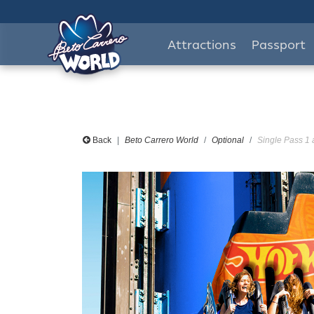
Attractions
Passport
Back
Beto Carrero World
Optional
Single Pass 1 a