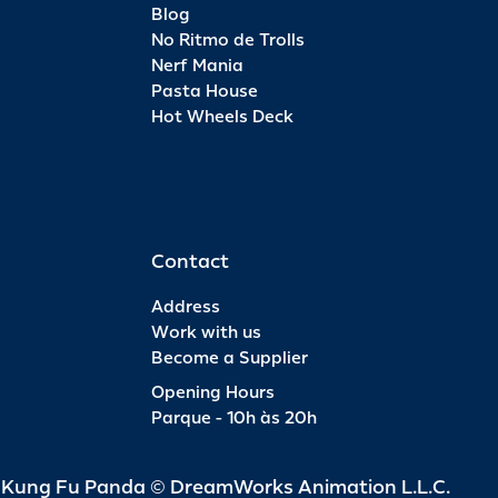
Blog
No Ritmo de Trolls
Nerf Mania
Pasta House
Hot Wheels Deck
Contact
Address
Work with us
Become a Supplier
Opening Hours
Parque - 10h às 20h
d Kung Fu Panda © DreamWorks Animation L.L.C.