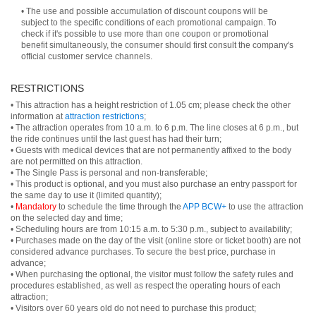
• The use and possible accumulation of discount coupons will be
subject to the specific conditions of each promotional campaign. To
check if it's possible to use more than one coupon or promotional
benefit simultaneously, the consumer should first consult the company's
official customer service channels.
RESTRICTIONS
• This attraction has a height restriction of 1.05 cm; please check the other
information at
attraction restrictions
;
• The attraction operates from 10 a.m. to 6 p.m. The line closes at 6 p.m., but
the ride continues until the last guest has had their turn;
• Guests with medical devices that are not permanently affixed to the body
are not permitted on this attraction.
• The Single Pass is personal and non-transferable;
• This product is optional, and you must also purchase an entry passport for
the same day to use it (limited quantity);
•
Mandatory
to schedule the time through the
APP BCW+
to use the attraction
on the selected day and time;
• Scheduling hours are from 10:15 a.m. to 5:30 p.m., subject to availability;
• Purchases made on the day of the visit (online store or ticket booth) are not
considered advance purchases. To secure the best price, purchase in
advance;
• When purchasing the optional, the visitor must follow the safety rules and
procedures established, as well as respect the operating hours of each
attraction;
• Visitors over 60 years old do not need to purchase this product;