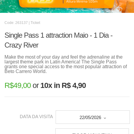
Code: 263137 | Ticket
Single Pass 1 attraction Maio - 1 Dia -
Crazy River
Make the most of your day and feel the adrenaline at the
largest theme park in Latin America! The Single Pass
grants one special access to the most popular attraction of
Beto Carrero World.
R$
49,00
or
10x in R$ 4,90
DATA DA VISITA
22/05/2026