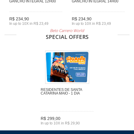
GANCHO INTEGRAL 12H00
GANCHO INTEGRAL 14H00
R$ 234,90
R$ 234,90
In up to 10X in R$ 23,49
In up to 10X in R$ 23,49
Beto Carrero World
SPECIAL OFFERS
RESIDENTES DE SANTA
CATARINA MAIO - 1 DIA
R$ 299,00
In up to 10X in R$ 29,90