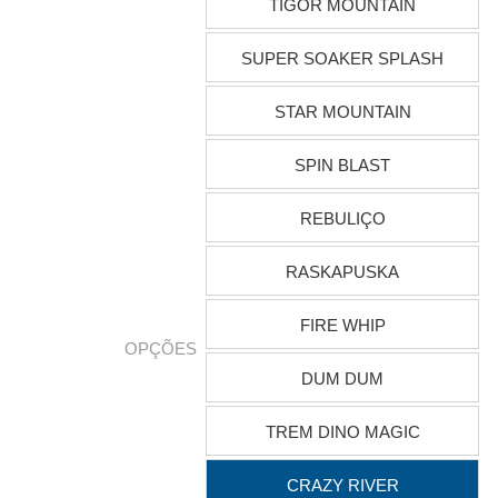
TIGOR MOUNTAIN
SUPER SOAKER SPLASH
STAR MOUNTAIN
SPIN BLAST
REBULIÇO
RASKAPUSKA
FIRE WHIP
OPÇÕES
DUM DUM
TREM DINO MAGIC
CRAZY RIVER