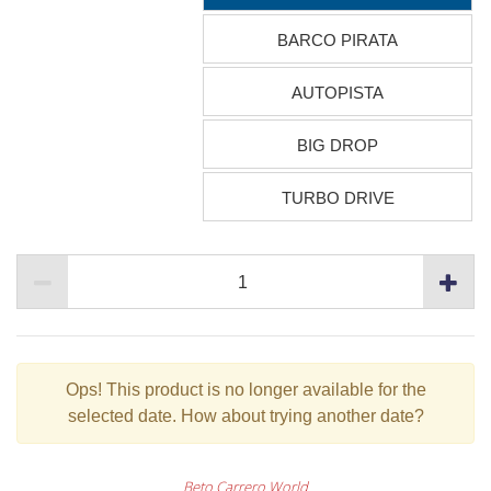
BARCO PIRATA
AUTOPISTA
BIG DROP
TURBO DRIVE
Ops!
This product is no longer available for the
selected date. How about trying another date?
Beto Carrero World