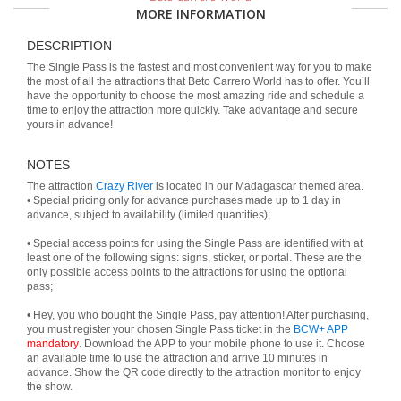
MORE INFORMATION
DESCRIPTION
The Single Pass is the fastest and most convenient way for you to make
the most of all the attractions that Beto Carrero World has to offer. You’ll
have the opportunity to choose the most amazing ride and schedule a
time to enjoy the attraction more quickly. Take advantage and secure
yours in advance!
NOTES
The attraction
Crazy River
is located in our Madagascar themed area.
• Special pricing only for advance purchases made up to 1 day in
advance, subject to availability (limited quantities);
• Special access points for using the Single Pass are identified with at
least one of the following signs: signs, sticker, or portal. These are the
only possible access points to the attractions for using the optional
pass;
• Hey, you who bought the Single Pass, pay attention! After purchasing,
you must register your chosen Single Pass ticket in the
BCW+ APP
mandatory
. Download the APP to your mobile phone to use it. Choose
an available time to use the attraction and arrive 10 minutes in
advance. Show the QR code directly to the attraction monitor to enjoy
the show.