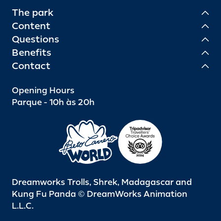
The park
Content
Questions
Benefits
Contact
Opening Hours
Parque - 10h às 20h
Dreamworks Trolls, Shrek, Madagascar and
Kung Fu Panda © DreamWorks Animation
L.L.C.