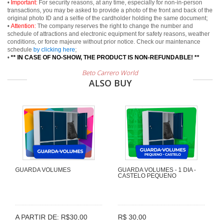
•
Important:
For security reasons, at any time, especially for non-in-person
transactions, you may be asked to provide a photo of the front and back of the
original photo ID and a selfie of the cardholder holding the same document;
•
Attention:
The company reserves the right to change the number and
schedule of attractions and electronic equipment for safety reasons, weather
conditions, or force majeure without prior notice. Check our maintenance
schedule
by clicking here
;
•
** IN CASE OF NO-SHOW, THE PRODUCT IS NON-REFUNDABLE! **
Beto Carrero World
ALSO BUY
GUARDA VOLUMES
GUARDA VOLUMES - 1 DIA -
CASTELO PEQUENO
A PARTIR DE: R$30,00
R$ 30,00