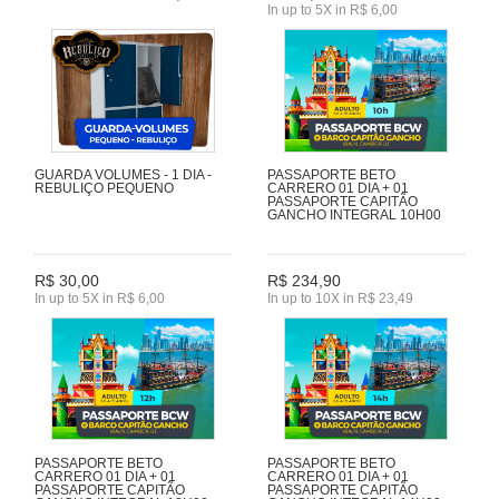
In up to 5X in R$ 6,00
GUARDA VOLUMES - 1 DIA -
PASSAPORTE BETO
REBULIÇO PEQUENO
CARRERO 01 DIA + 01
PASSAPORTE CAPITÃO
GANCHO INTEGRAL 10H00
R$ 30,00
R$ 234,90
In up to 5X in R$ 6,00
In up to 10X in R$ 23,49
PASSAPORTE BETO
PASSAPORTE BETO
CARRERO 01 DIA + 01
CARRERO 01 DIA + 01
PASSAPORTE CAPITÃO
PASSAPORTE CAPITÃO