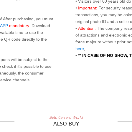
• Visitors over 60 years old d
•
Important:
For security reaso
transactions, you may be asked
n! After purchasing, you must
original photo ID and a selfie
 APP
mandatory
. Download
•
Attention:
The company reser
ailable time to use the
of attractions and electronic 
e QR code directly to the
force majeure without prior n
here
;
•
** IN CASE OF NO-SHOW,
ons will be subject to the
check if it's possible to use
taneously, the consumer
service channels.
Beto Carrero World
ALSO BUY