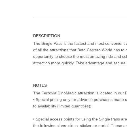
DESCRIPTION
The Single Pass is the fastest and most convenient
of all the attractions that Beto Carrero World has to o
opportunity to choose the most amazing ride and sch
attraction more quickly. Take advantage and secure
NOTES
The Ferrovia DinoMagic attraction is located in ou
• Special pricing only for advance purchases made u
to availability (limited quantities);
• Special access points for using the Single Pass are 
the following signs: signs, sticker, or portal. These 