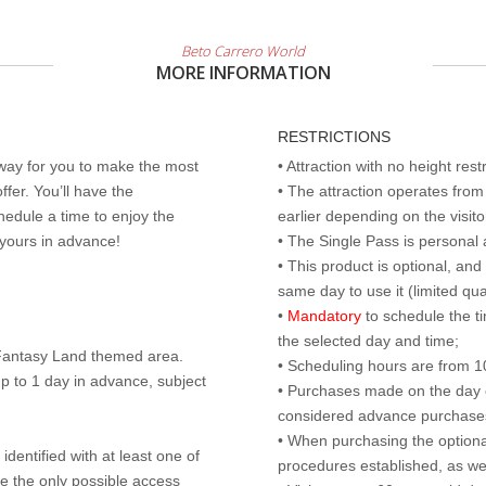
Beto Carrero World
MORE INFORMATION
RESTRICTIONS
 way for you to make the most
• Attraction with no height res
ffer. You’ll have the
• The attraction operates fro
edule a time to enjoy the
earlier depending on the visitor
 yours in advance!
• The Single Pass is personal 
• This product is optional, an
same day to use it (limited qua
•
Mandatory
to schedule the t
the selected day and time;
r Fantasy Land themed area.
• Scheduling hours are from 10:
p to 1 day in advance, subject
• Purchases made on the day of 
considered advance purchases.
• When purchasing the optional
identified with at least one of
procedures established, as wel
are the only possible access