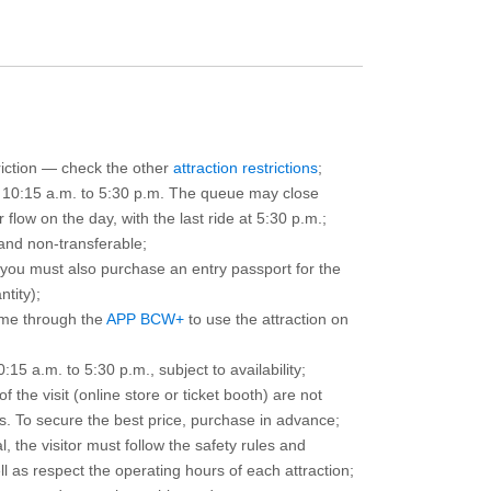
triction — check the other
attraction restrictions
;
m 10:15 a.m. to 5:30 p.m. The queue may close
 flow on the day, with the last ride at 5:30 p.m.;
and non-transferable;
d you must also purchase an entry passport for the
ntity);
ime through the
APP BCW+
to use the attraction on
15 a.m. to 5:30 p.m., subject to availability;
the visit (online store or ticket booth) are not
 To secure the best price, purchase in advance;
, the visitor must follow the safety rules and
l as respect the operating hours of each attraction;