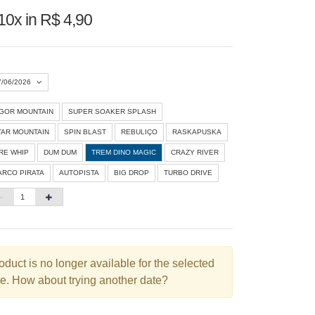
10x in R$ 4,90
7/06/2026
IGOR MOUNTAIN
SUPER SOAKER SPLASH
Agosto 2026
»
TAR MOUNTAIN
SPIN BLAST
REBULIÇO
RASKAPUSKA
D
S
T
Q
Q
S
S
IRE WHIP
DUM DUM
TREM DINO MAGIC
CRAZY RIVER
ARCO PIRATA
AUTOPISTA
BIG DROP
TURBO DRIVE
1
3
4
5
6
7
8
10
11
12
13
14
15
6
17
18
19
20
21
22
3
24
25
26
27
28
29
oduct is no longer available for the selected
e. How about trying another date?
0
31