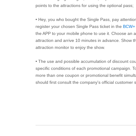
points to the attractions for using the optional pass;
• Hey, you who bought the Single Pass, pay attentio
register your chosen Single Pass ticket in the
BCW+
the APP to your mobile phone to use it. Choose an av
attraction and arrive 10 minutes in advance. Show th
attraction monitor to enjoy the show.
• The use and possible accumulation of discount coup
specific conditions of each promotional campaign. To 
more than one coupon or promotional benefit simul
should first consult the company's official customer 