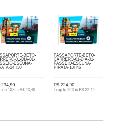
SSAPORTE-BETO-
PASSAPORTE-BETO-
RRERO-01-DIA-01-
CARRERO-01-DIA-01-
SSEIO-ESCUNA-
PASSEIO-ESCUNA-
RATA-14H30
PIRATA-10H45
 234,90
R$ 224,90
up to 10X in R$ 23,49
In up to 10X in R$ 22,49