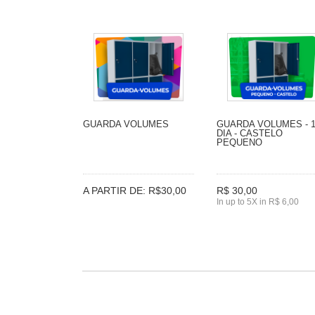
GUARDA VOLUMES
GUARDA VOLUMES - 
DIA - CASTELO
PEQUENO
A PARTIR DE: R$30,00
R$ 30,00
In up to 5X in R$ 6,00