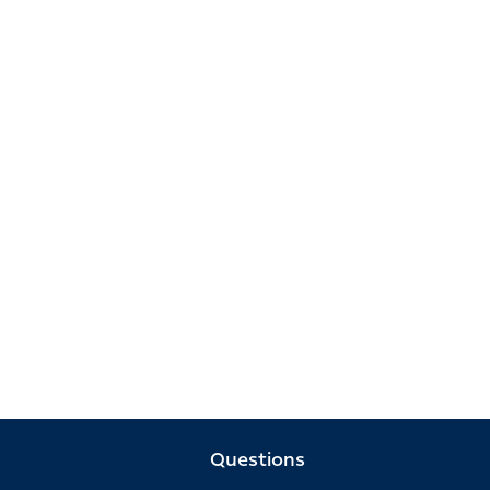
Questions