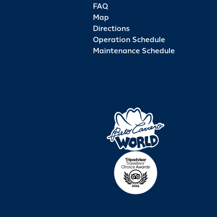
FAQ
Map
Directions
Operation Schedule
Maintenance Schedule