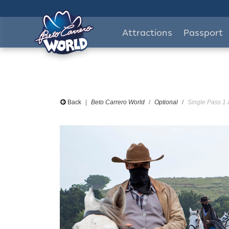
Attractions
Passport
Back
Beto Carrero World
Optional
Single Pass 1 