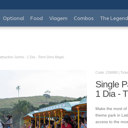
Optional
Food
Viagem
Combos
The Legen
attraction Junho - 1 Dia - Trem Dino Magic
Code: 239990 | Ticke
Single P
1 Dia - 
Make the most of 
theme park in Lat
access to the mos