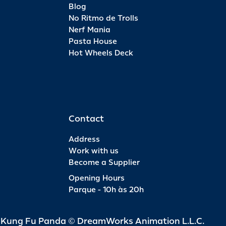
Blog
No Ritmo de Trolls
Nerf Mania
Pasta House
Hot Wheels Deck
Contact
Address
Work with us
Become a Supplier
Opening Hours
Parque - 10h às 20h
d Kung Fu Panda © DreamWorks Animation L.L.C.