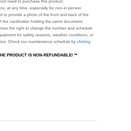
o not need to purchase this product;
ns, at any time, especially for non-in-person
 to provide a photo of the front and back of the
 of the cardholder holding the same document;
ves the right to change the number and schedule
equipment for safety reasons, weather conditions, or
otice. Check our maintenance schedule
by clicking
 THE PRODUCT IS NON-REFUNDABLE! **