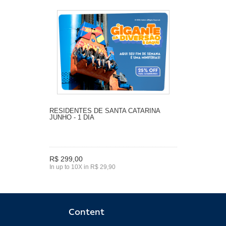
RESIDENTES DE SANTA CATARINA
JUNHO - 1 DIA
R$ 299,00
In up to 10X in R$ 29,90
Content