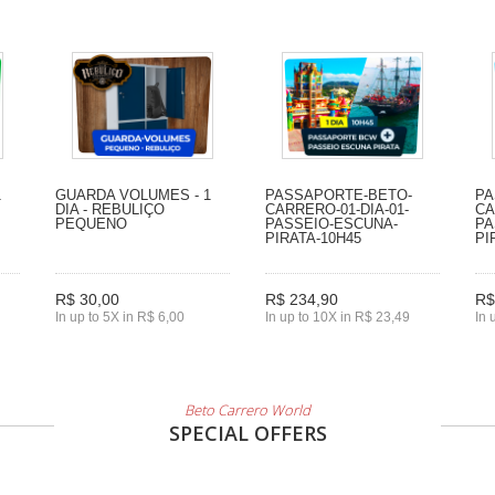
1
GUARDA VOLUMES - 1
PASSAPORTE-BETO-
PA
DIA - REBULIÇO
CARRERO-01-DIA-01-
CA
PEQUENO
PASSEIO-ESCUNA-
PA
PIRATA-10H45
PI
R$ 30,00
R$ 234,90
R$
In up to 5X in R$ 6,00
In up to 10X in R$ 23,49
In 
Beto Carrero World
SPECIAL OFFERS