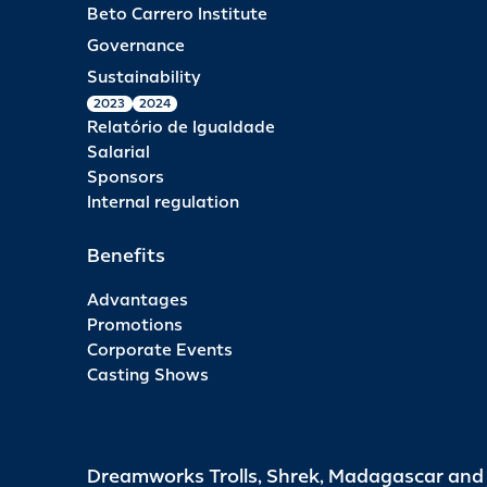
Beto Carrero Institute
Governance
Sustainability
2023
2024
Relatório de Igualdade
Salarial
Sponsors
Internal regulation
Benefits
Advantages
Promotions
Corporate Events
Casting Shows
Dreamworks Trolls, Shrek, Madagascar an