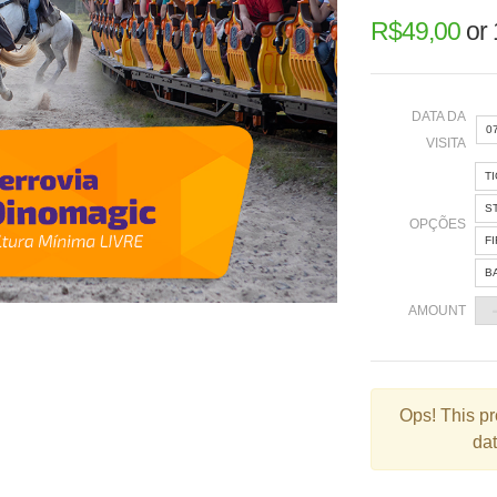
R$
49,00
or
DATA DA
0
VISITA
T
«
S
OPÇÕES
F
B
2
AMOUNT
9
1
2
Ops!
This pr
dat
3