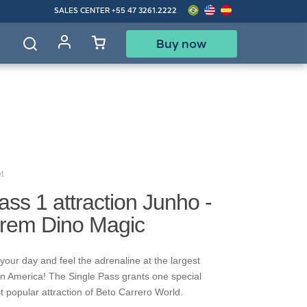
SALES CENTER
+55 47 3261.2222
Buy now
d
t
ass 1 attraction Junho -
Trem Dino Magic
your day and feel the adrenaline at the largest
in America! The Single Pass grants one special
t popular attraction of Beto Carrero World.