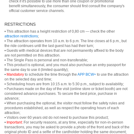
check if it's possible to use more than one coupon or promotional
benefit simultaneously, the consumer should first consult the company's
official customer service channels.
RESTRICTIONS
• This attraction has a height restriction of 0,80 cm — check the other
attraction restrictions
;
• The attraction operates from 10 a.m. to 6 p.m. The line closes at 6 p.m., but
the ride continues until the last guest has had their turn;
• Guests with medical devices that are not permanently affixed to the body
are not permitted on this attraction.
• The Single Pass is personal and non-transferable;
• This product is optional, and you must also purchase an entry passport for
the same day to use it (limited quantity);
•
Mandatory
to schedule the time through the
APP BCW+
to use the attraction
on the selected day and time;
• Scheduling hours are from 10:15 a.m. to 5:30 p.m., subject to availability;
• Purchases made on the day of the visit (online store or ticket booth) are not
considered advance purchases. To secure the best price, purchase in
advance;
• When purchasing the optional, the visitor must follow the safety rules and
procedures established, as well as respect the operating hours of each
attraction;
• Visitors over 60 years old do not need to purchase this product;
•
Important:
For security reasons, at any time, especially for non-in-person
transactions, you may be asked to provide a photo of the front and back of the
original photo ID and a selfie of the cardholder holding the same document;