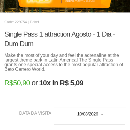
Code: 229754 | Ticket
Single Pass 1 attraction Agosto - 1 Dia -
Dum Dum
Make the most of your day and feel the adrenaline at the
largest theme park in Latin America! The Single Pass
grants one special access to the most popular attraction of
Beto Carrero World.
R$
50,90
or
10x in R$ 5,09
DATA DA VISITA
10/08/2026