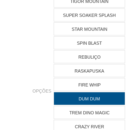
TIGOR MOUNTAIN
SUPER SOAKER SPLASH
STAR MOUNTAIN
SPIN BLAST
REBULIÇO
RASKAPUSKA
FIRE WHIP
OPÇÕES
DUM DUM
TREM DINO MAGIC
CRAZY RIVER