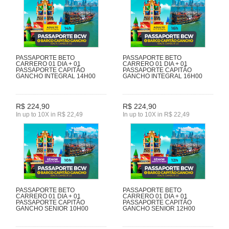
PASSAPORTE BETO
PASSAPORTE BETO
CARRERO 01 DIA + 01
CARRERO 01 DIA + 01
PASSAPORTE CAPITÃO
PASSAPORTE CAPITÃO
GANCHO INTEGRAL 14H00
GANCHO INTEGRAL 16H00
R$ 224,90
R$ 224,90
In up to 10X in R$ 22,49
In up to 10X in R$ 22,49
PASSAPORTE BETO
PASSAPORTE BETO
CARRERO 01 DIA + 01
CARRERO 01 DIA + 01
PASSAPORTE CAPITÃO
PASSAPORTE CAPITÃO
GANCHO SENIOR 10H00
GANCHO SENIOR 12H00