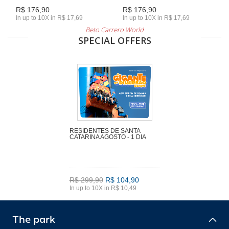
R$ 176,90
R$ 176,90
In up to 10X in R$ 17,69
In up to 10X in R$ 17,69
Beto Carrero World
SPECIAL OFFERS
RESIDENTES DE SANTA
CATARINA AGOSTO - 1 DIA
R$ 299,90
R$ 104,90
In up to 10X in R$ 10,49
The park