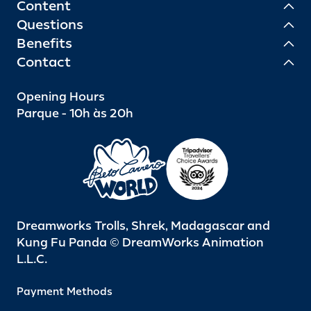
Content
Questions
Benefits
Contact
Opening Hours
Parque - 10h às 20h
Dreamworks Trolls, Shrek, Madagascar and
Kung Fu Panda © DreamWorks Animation
L.L.C.
Payment Methods