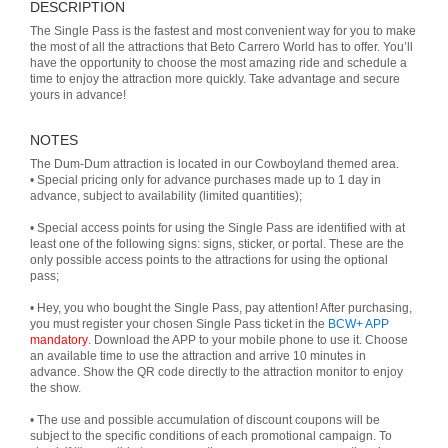
DESCRIPTION
The Single Pass is the fastest and most convenient way for you to make
the most of all the attractions that Beto Carrero World has to offer. You’ll
have the opportunity to choose the most amazing ride and schedule a
time to enjoy the attraction more quickly. Take advantage and secure
yours in advance!
NOTES
The Dum-Dum attraction is located in our Cowboyland themed area.
• Special pricing only for advance purchases made up to 1 day in
advance, subject to availability (limited quantities);
• Special access points for using the Single Pass are identified with at
least one of the following signs: signs, sticker, or portal. These are the
only possible access points to the attractions for using the optional
pass;
• Hey, you who bought the Single Pass, pay attention! After purchasing,
you must register your chosen Single Pass ticket in the
BCW+ APP
mandatory
. Download the APP to your mobile phone to use it. Choose
an available time to use the attraction and arrive 10 minutes in
advance. Show the QR code directly to the attraction monitor to enjoy
the show.
• The use and possible accumulation of discount coupons will be
subject to the specific conditions of each promotional campaign. To