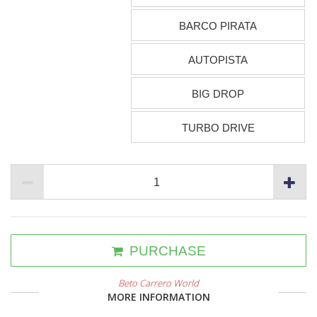
BARCO PIRATA
AUTOPISTA
BIG DROP
TURBO DRIVE
PURCHASE
Beto Carrero World
MORE INFORMATION