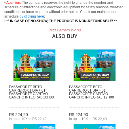
•
Attention:
The company reserves the right to change the number and
schedule of attractions and electronic equipment for safety reasons, weather
conditions, or force majeure without prior notice. Check our maintenance
schedule
by clicking here
;
•
** IN CASE OF NO-SHOW, THE PRODUCT IS NON-REFUNDABLE! **
Beto Carrero World
ALSO BUY
PASSAPORTE BETO
PASSAPORTE BETO
CARRERO 01 DIA + 01
CARRERO 01 DIA + 01
PASSAPORTE CAPITÃO
PASSAPORTE CAPITÃO
GANCHO INTEGRAL 10H00
GANCHO INTEGRAL 12H00
R$ 224,90
R$ 224,90
In up to 10X in R$ 22,49
In up to 10X in R$ 22,49