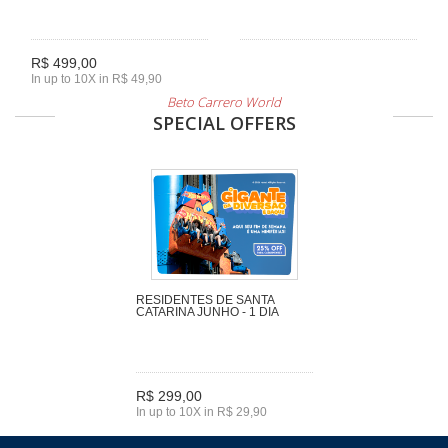
R$ 499,00
In up to 10X in R$ 49,90
Beto Carrero World
SPECIAL OFFERS
RESIDENTES DE SANTA
CATARINA JUNHO - 1 DIA
R$ 299,00
In up to 10X in R$ 29,90