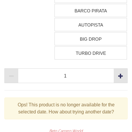
BARCO PIRATA
AUTOPISTA
BIG DROP
TURBO DRIVE
Ops!
This product is no longer available for the
selected date. How about trying another date?
Beto Carrero World