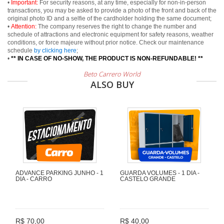
•
Important:
For security reasons, at any time, especially for non-in-person
transactions, you may be asked to provide a photo of the front and back of the
original photo ID and a selfie of the cardholder holding the same document;
•
Attention:
The company reserves the right to change the number and
schedule of attractions and electronic equipment for safety reasons, weather
conditions, or force majeure without prior notice. Check our maintenance
schedule
by clicking here
;
•
** IN CASE OF NO-SHOW, THE PRODUCT IS NON-REFUNDABLE! **
Beto Carrero World
ALSO BUY
ADVANCE PARKING JUNHO - 1
GUARDA VOLUMES - 1 DIA -
DIA - CARRO
CASTELO GRANDE
R$ 70,00
R$ 40,00