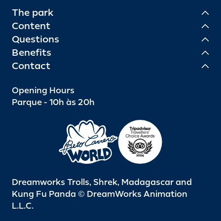
The park
Content
Questions
Benefits
Contact
Opening Hours
Parque - 10h às 20h
Dreamworks Trolls, Shrek, Madagascar and
Kung Fu Panda © DreamWorks Animation
L.L.C.