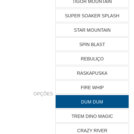
TIGOR MOUNTAIN
SUPER SOAKER SPLASH
STAR MOUNTAIN
SPIN BLAST
REBULIÇO
RASKAPUSKA
FIRE WHIP
OPÇÕES
DUM DUM
TREM DINO MAGIC
CRAZY RIVER