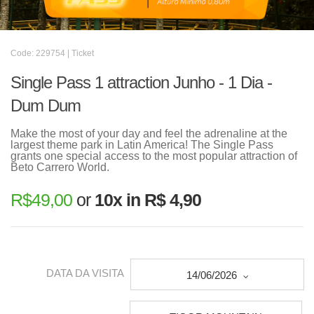
Code: 229754 | Ticket
Single Pass 1 attraction Junho - 1 Dia -
Dum Dum
Make the most of your day and feel the adrenaline at the
largest theme park in Latin America! The Single Pass
grants one special access to the most popular attraction of
Beto Carrero World.
R$
49,00
or
10x in R$ 4,90
DATA DA VISITA
14/06/2026