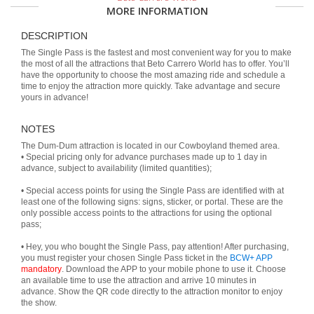
MORE INFORMATION
DESCRIPTION
The Single Pass is the fastest and most convenient way for you to make
the most of all the attractions that Beto Carrero World has to offer. You’ll
have the opportunity to choose the most amazing ride and schedule a
time to enjoy the attraction more quickly. Take advantage and secure
yours in advance!
NOTES
The Dum-Dum attraction is located in our Cowboyland themed area.
• Special pricing only for advance purchases made up to 1 day in
advance, subject to availability (limited quantities);
• Special access points for using the Single Pass are identified with at
least one of the following signs: signs, sticker, or portal. These are the
only possible access points to the attractions for using the optional
pass;
• Hey, you who bought the Single Pass, pay attention! After purchasing,
you must register your chosen Single Pass ticket in the
BCW+ APP
mandatory
. Download the APP to your mobile phone to use it. Choose
an available time to use the attraction and arrive 10 minutes in
advance. Show the QR code directly to the attraction monitor to enjoy
the show.