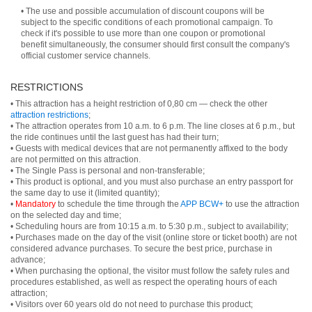
• The use and possible accumulation of discount coupons will be
subject to the specific conditions of each promotional campaign. To
check if it's possible to use more than one coupon or promotional
benefit simultaneously, the consumer should first consult the company's
official customer service channels.
RESTRICTIONS
• This attraction has a height restriction of 0,80 cm — check the other
attraction restrictions
;
• The attraction operates from 10 a.m. to 6 p.m. The line closes at 6 p.m., but
the ride continues until the last guest has had their turn;
• Guests with medical devices that are not permanently affixed to the body
are not permitted on this attraction.
• The Single Pass is personal and non-transferable;
• This product is optional, and you must also purchase an entry passport for
the same day to use it (limited quantity);
•
Mandatory
to schedule the time through the
APP BCW+
to use the attraction
on the selected day and time;
• Scheduling hours are from 10:15 a.m. to 5:30 p.m., subject to availability;
• Purchases made on the day of the visit (online store or ticket booth) are not
considered advance purchases. To secure the best price, purchase in
advance;
• When purchasing the optional, the visitor must follow the safety rules and
procedures established, as well as respect the operating hours of each
attraction;
• Visitors over 60 years old do not need to purchase this product;