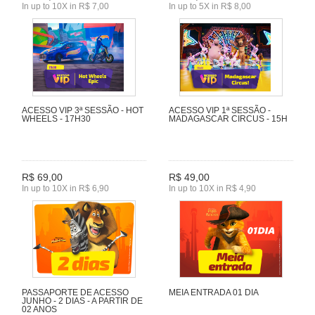
In up to 10X in R$ 7,00
In up to 5X in R$ 8,00
ACESSO VIP 3ª SESSÃO - HOT
ACESSO VIP 1ª SESSÃO -
WHEELS - 17H30
MADAGASCAR CIRCUS - 15H
R$ 69,00
R$ 49,00
In up to 10X in R$ 6,90
In up to 10X in R$ 4,90
PASSAPORTE DE ACESSO
MEIA ENTRADA 01 DIA
JUNHO - 2 DIAS - A PARTIR DE
02 ANOS