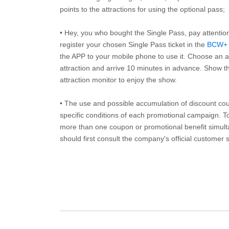
points to the attractions for using the optional pass;
• Hey, you who bought the Single Pass, pay attentio
register your chosen Single Pass ticket in the
BCW+
the APP to your mobile phone to use it. Choose an av
attraction and arrive 10 minutes in advance. Show th
attraction monitor to enjoy the show.
• The use and possible accumulation of discount coup
specific conditions of each promotional campaign. To 
more than one coupon or promotional benefit simul
should first consult the company's official customer 