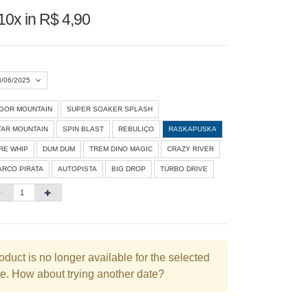
10x in R$ 4,90
3/06/2025
IGOR MOUNTAIN
SUPER SOAKER SPLASH
Agosto 2026
»
TAR MOUNTAIN
SPIN BLAST
REBULIÇO
RASKAPUSKA
D
S
T
Q
Q
S
S
IRE WHIP
DUM DUM
TREM DINO MAGIC
CRAZY RIVER
ARCO PIRATA
AUTOPISTA
BIG DROP
TURBO DRIVE
1
3
4
5
6
7
8
10
11
12
13
14
15
6
17
18
19
20
21
22
3
24
25
26
27
28
29
oduct is no longer available for the selected
e. How about trying another date?
0
31