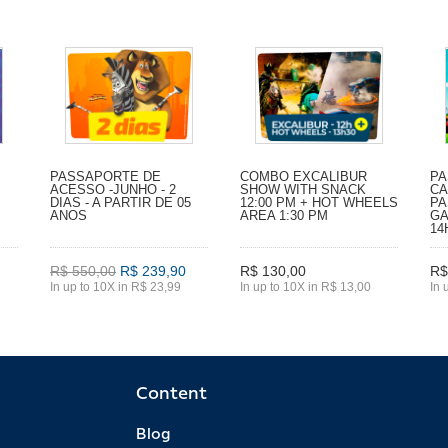
PASSAPORTE DE
COMBO EXCALIBUR
PA
ACESSO -JUNHO - 2
SHOW WITH SNACK
CA
DIAS - A PARTIR DE 05
12:00 PM + HOT WHEELS
PA
ANOS
AREA 1:30 PM
GA
14
R$ 550,00
R$ 239,90
R$ 130,00
R$
In up to 10X in R$ 23,99
In up to 10X in R$ 13,00
In 
Content
Blog