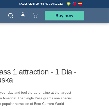
SALES CENTER
+55 47 3261.2222
Buy now
d
t
ss 1 attraction - 1 Dia -
uska
your day and feel the adrenaline at the largest
in America! The Single Pass grants one special
t popular attraction of Beto Carrero World.