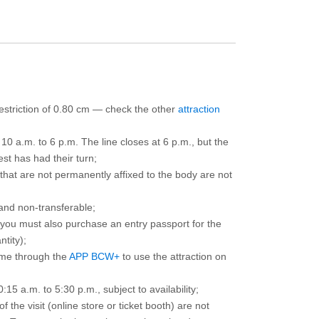
 restriction of 0.80 cm — check the other
attraction
10 a.m. to 6 p.m. The line closes at 6 p.m., but the
est has had their turn;
that are not permanently affixed to the body are not
and non-transferable;
d you must also purchase an entry passport for the
ntity);
ime through the
APP BCW+
to use the attraction on
15 a.m. to 5:30 p.m., subject to availability;
the visit (online store or ticket booth) are not