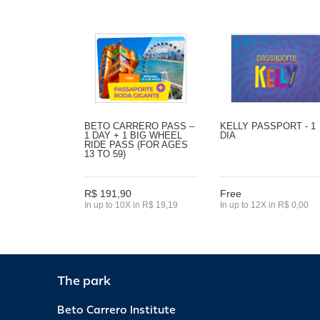
BETO CARRERO PASS –
KELLY PASSPORT - 1
1 DAY + 1 BIG WHEEL
DIA
RIDE PASS (FOR AGES
13 TO 59)
R$ 191,90
Free
In up to 10X in R$ 19,19
In up to 12X in R$ 0,00
The park
Beto Carrero Institute