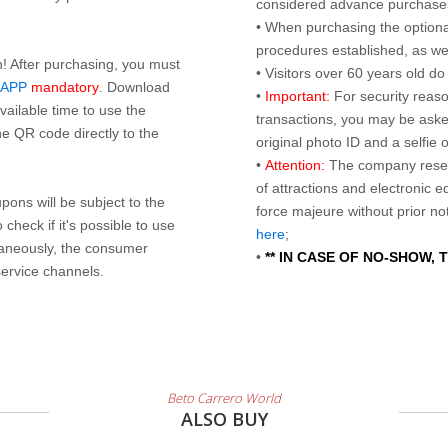
considered advance purchases.
• When purchasing the optional
procedures established, as wel
n! After purchasing, you must
• Visitors over 60 years old d
 APP
mandatory
. Download
•
Important:
For security reaso
ailable time to use the
transactions, you may be asked
e QR code directly to the
original photo ID and a selfie
•
Attention:
The company reser
of attractions and electronic 
ons will be subject to the
force majeure without prior n
check if it's possible to use
here
;
taneously, the consumer
•
** IN CASE OF NO-SHOW,
service channels.
Beto Carrero World
ALSO BUY