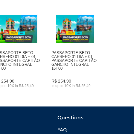
SSAPORTE BETO
PASSAPORTE BETO
RRERO 01 DIA + 01
CARRERO 01 DIA + 01
SSAPORTE CAPITÃO
PASSAPORTE CAPITÃO
NCHO INTEGRAL
GANCHO INTEGRAL
H00
16H00
 254,90
R$ 254,90
up to 10X in R$ 25,49
In up to 10X in R$ 25,49
Questions
FAQ