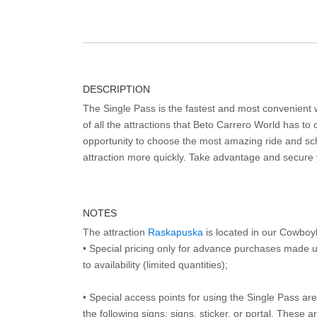
DESCRIPTION
The Single Pass is the fastest and most convenient
of all the attractions that Beto Carrero World has to o
opportunity to choose the most amazing ride and sch
attraction more quickly. Take advantage and secure
NOTES
The attraction
Raskapuska
is located in our Cowboy
• Special pricing only for advance purchases made u
to availability (limited quantities);
• Special access points for using the Single Pass are 
the following signs: signs, sticker, or portal. These 