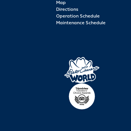
Map
Directions
Operation Schedule
Maintenance Schedule