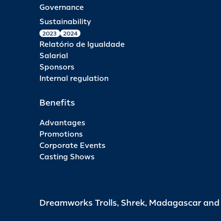
Governance
Sustainability
2023
2024
Relatório de Igualdade
Salarial
Sponsors
Internal regulation
Benefits
Advantages
Promotions
Corporate Events
Casting Shows
Dreamworks Trolls, Shrek, Madagascar an