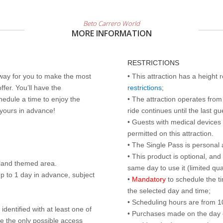
Beto Carrero World
MORE INFORMATION
RESTRICTIONS
 way for you to make the most
• This attraction has a height
ffer. You’ll have the
restrictions
;
edule a time to enjoy the
• The attraction operates from 
 yours in advance!
ride continues until the last gu
• Guests with medical devices 
permitted on this attraction.
• The Single Pass is personal 
• This product is optional, an
land themed area.
same day to use it (limited qua
p to 1 day in advance, subject
•
Mandatory
to schedule the t
the selected day and time;
• Scheduling hours are from 10:
identified with at least one of
• Purchases made on the day of 
are the only possible access