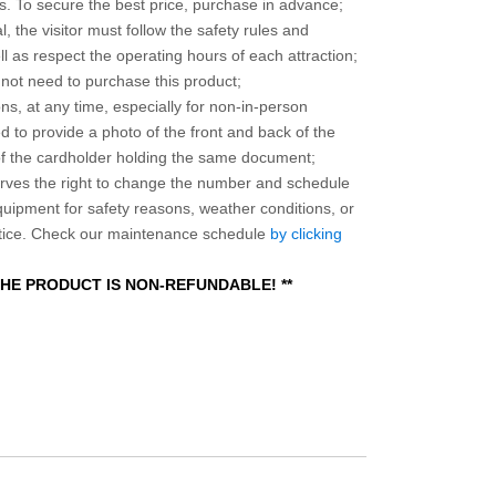
 To secure the best price, purchase in advance;
, the visitor must follow the safety rules and
l as respect the operating hours of each attraction;
o not need to purchase this product;
ns, at any time, especially for non-in-person
 to provide a photo of the front and back of the
 of the cardholder holding the same document;
ves the right to change the number and schedule
equipment for safety reasons, weather conditions, or
otice. Check our maintenance schedule
by clicking
 THE PRODUCT IS NON-REFUNDABLE! **