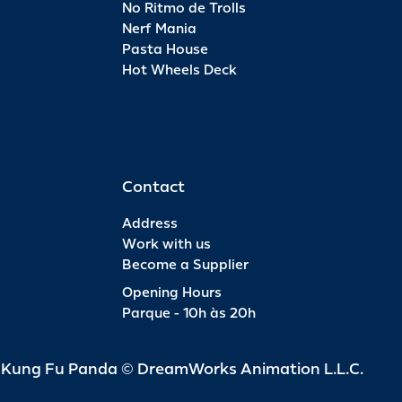
No Ritmo de Trolls
Nerf Mania
Pasta House
Hot Wheels Deck
Contact
Address
Work with us
Become a Supplier
Opening Hours
Parque - 10h às 20h
d Kung Fu Panda © DreamWorks Animation L.L.C.