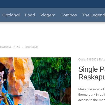
Optional
Food
Viagem
Combos
The Legen
attraction - 1 Dia - Raskapuska
Code: 239987 | Ticke
Single Pa
Raskap
Make the most of 
theme park in Lat
access to the mos