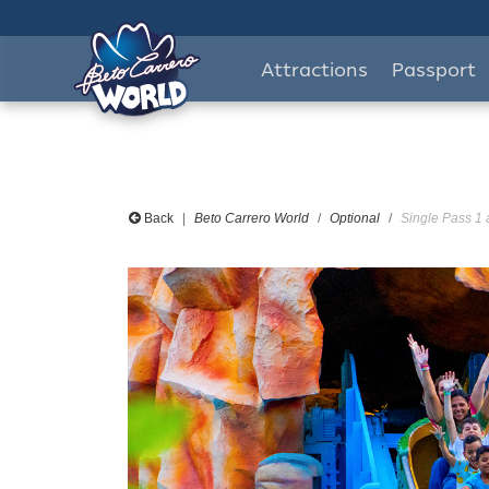
Attractions
Passport
Back
Beto Carrero World
Optional
Single Pass 1 