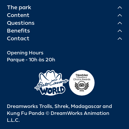
The park
Content
Questions
Benefits
Contact
Opening Hours
Parque - 10h às 20h
Dreamworks Trolls, Shrek, Madagascar and
Kung Fu Panda © DreamWorks Animation
L.L.C.