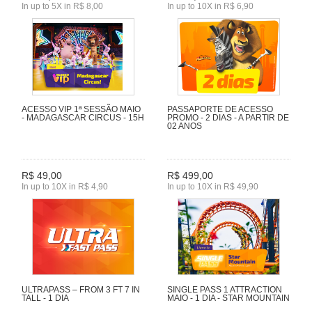
In up to 5X in R$ 8,00
In up to 10X in R$ 6,90
ACESSO VIP 1ª SESSÃO MAIO
PASSAPORTE DE ACESSO
- MADAGASCAR CIRCUS - 15H
PROMO - 2 DIAS - A PARTIR DE
02 ANOS
R$ 49,00
R$ 499,00
In up to 10X in R$ 4,90
In up to 10X in R$ 49,90
ULTRAPASS – FROM 3 FT 7 IN
SINGLE PASS 1 ATTRACTION
TALL - 1 DIA
MAIO - 1 DIA - STAR MOUNTAIN