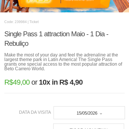
Code: 239984 | Ticket
Single Pass 1 attraction Maio - 1 Dia -
Rebuliço
Make the most of your day and feel the adrenaline at the
largest theme park in Latin America! The Single Pass
grants one special access to the most popular attraction of
Beto Carrero World.
R$
49,00
or
10x in R$ 4,90
DATA DA VISITA
15/05/2026