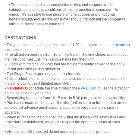
• The use and possible accumulation of discount coupons will be
subject to the specific conditions of each promotional campaign. To
check if it's possible to use more than one coupon or promotional
benefit simultaneously, the consumer should first consult the company's
official customer service channels.
RESTRICTIONS
• This attraction has a height restriction of 1.20 m — check the other
attraction
restrictions
;
• The attraction operates from 10 a.m. to 6 p.m. The line closes at 6 p.m., but
the ride continues until the last guest has had their turn;
• Guests with medical devices that are not permanently affixed to the body
are not permitted on this attraction.
• The Single Pass is personal and non-transferable;
• This product is optional, and you must also purchase an entry passport for
the same day to use it (limited quantity);
•
Mandatory
to schedule the time through the
APP BCW+
to use the attraction
on the selected day and time;
• Scheduling hours are from 10:15 a.m. to 5:30 p.m., subject to availability;
• Purchases made on the day of the visit (online store or ticket booth) are not
considered advance purchases. To secure the best price, purchase in
advance;
• When purchasing the optional, the visitor must follow the safety rules and
procedures established, as well as respect the operating hours of each
attraction;
• Visitors over 60 years old do not need to purchase this product;