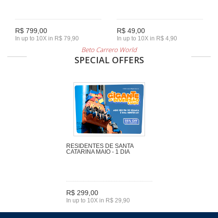
R$ 799,00
R$ 49,00
In up to 10X in R$ 79,90
In up to 10X in R$ 4,90
Beto Carrero World
SPECIAL OFFERS
RESIDENTES DE SANTA
CATARINA MAIO - 1 DIA
R$ 299,00
In up to 10X in R$ 29,90