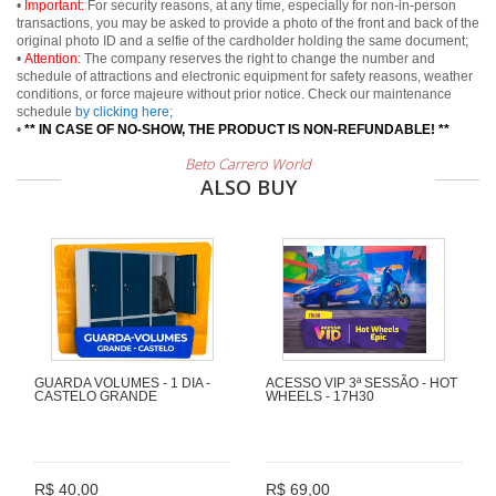
•
Important:
For security reasons, at any time, especially for non-in-person
transactions, you may be asked to provide a photo of the front and back of the
original photo ID and a selfie of the cardholder holding the same document;
•
Attention:
The company reserves the right to change the number and
schedule of attractions and electronic equipment for safety reasons, weather
conditions, or force majeure without prior notice. Check our maintenance
schedule
by clicking here
;
•
** IN CASE OF NO-SHOW, THE PRODUCT IS NON-REFUNDABLE! **
Beto Carrero World
ALSO BUY
GUARDA VOLUMES - 1 DIA -
ACESSO VIP 3ª SESSÃO - HOT
CASTELO GRANDE
WHEELS - 17H30
R$ 40,00
R$ 69,00