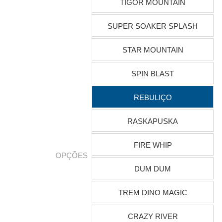
TIGOR MOUNTAIN
SUPER SOAKER SPLASH
STAR MOUNTAIN
SPIN BLAST
REBULIÇO
RASKAPUSKA
FIRE WHIP
OPÇÕES
DUM DUM
TREM DINO MAGIC
CRAZY RIVER