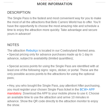
MORE INFORMATION
DESCRIPTION
The Single Pass is the fastest and most convenient way for you to make
the most of all the attractions that Beto Carrero World has to offer. You’ll
have the opportunity to choose the most amazing ride and schedule a
time to enjoy the attraction more quickly. Take advantage and secure
yours in advance!
NOTES
The attraction
Rebuliço
is located in our Cowboyland themed area.
• Special pricing only for advance purchases made up to 1 day in
advance, subject to availability (limited quantities);
• Special access points for using the Single Pass are identified with at
least one of the following signs: signs, sticker, or portal. These are the
only possible access points to the attractions for using the optional
pass;
• Hey, you who bought the Single Pass, pay attention! After purchasing,
you must register your chosen Single Pass ticket in the
BCW+ APP
mandatory
. Download the APP to your mobile phone to use it. Choose
an available time to use the attraction and arrive 10 minutes in
advance. Show the QR code directly to the attraction monitor to enjoy
the show.