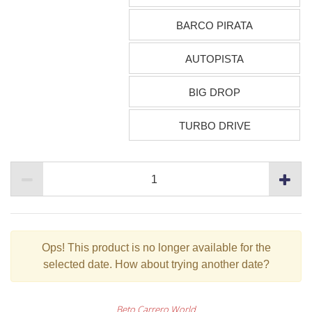
BARCO PIRATA
AUTOPISTA
BIG DROP
TURBO DRIVE
Ops!
This product is no longer available for the
selected date. How about trying another date?
Beto Carrero World