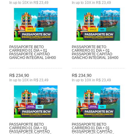
In up to 10X in R$ 23,49
In up to 10X in R$ 23,49
PASSAPORTE BETO
PASSAPORTE BETO
CARRERO 01 DIA + 01
CARRERO 01 DIA + 01
PASSAPORTE CAPITÃO
PASSAPORTE CAPITÃO
GANCHO INTEGRAL 14H00
GANCHO INTEGRAL 16H00
R$ 234,90
R$ 234,90
In up to 10X in R$ 23,49
In up to 10X in R$ 23,49
PASSAPORTE BETO
PASSAPORTE BETO
CARRERO 01 DIA + 01
CARRERO 01 DIA + 01
PASSAPORTE CAPITÃO
PASSAPORTE CAPITÃO