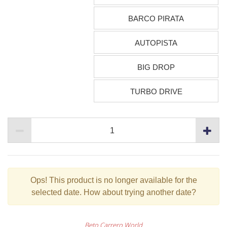
BARCO PIRATA
AUTOPISTA
BIG DROP
TURBO DRIVE
Ops!
This product is no longer available for the
selected date. How about trying another date?
Beto Carrero World