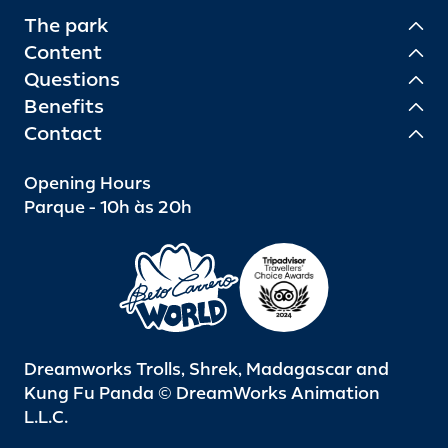
The park
Content
Questions
Benefits
Contact
Opening Hours
Parque - 10h às 20h
Dreamworks Trolls, Shrek, Madagascar and
Kung Fu Panda © DreamWorks Animation
L.L.C.