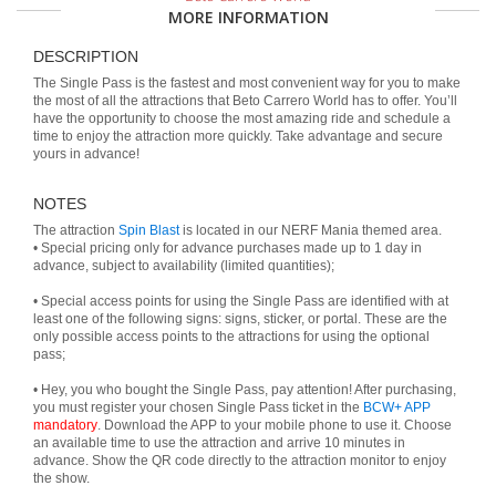
MORE INFORMATION
DESCRIPTION
The Single Pass is the fastest and most convenient way for you to make
the most of all the attractions that Beto Carrero World has to offer. You’ll
have the opportunity to choose the most amazing ride and schedule a
time to enjoy the attraction more quickly. Take advantage and secure
yours in advance!
NOTES
The attraction
Spin Blast
is located in our NERF Mania themed area.
• Special pricing only for advance purchases made up to 1 day in
advance, subject to availability (limited quantities);
• Special access points for using the Single Pass are identified with at
least one of the following signs: signs, sticker, or portal. These are the
only possible access points to the attractions for using the optional
pass;
• Hey, you who bought the Single Pass, pay attention! After purchasing,
you must register your chosen Single Pass ticket in the
BCW+ APP
mandatory
. Download the APP to your mobile phone to use it. Choose
an available time to use the attraction and arrive 10 minutes in
advance. Show the QR code directly to the attraction monitor to enjoy
the show.