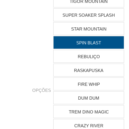
TIGOR MOUNTAIN
SUPER SOAKER SPLASH
STAR MOUNTAIN
SPIN BLAST
REBULIÇO
RASKAPUSKA
FIRE WHIP
OPÇÕES
DUM DUM
TREM DINO MAGIC
CRAZY RIVER