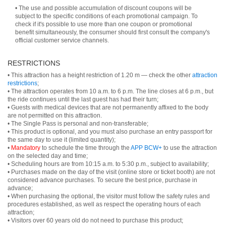
• The use and possible accumulation of discount coupons will be
subject to the specific conditions of each promotional campaign. To
check if it's possible to use more than one coupon or promotional
benefit simultaneously, the consumer should first consult the company's
official customer service channels.
RESTRICTIONS
• This attraction has a height restriction of 1.20 m — check the other
attraction
restrictions
;
• The attraction operates from 10 a.m. to 6 p.m. The line closes at 6 p.m., but
the ride continues until the last guest has had their turn;
• Guests with medical devices that are not permanently affixed to the body
are not permitted on this attraction.
• The Single Pass is personal and non-transferable;
• This product is optional, and you must also purchase an entry passport for
the same day to use it (limited quantity);
•
Mandatory
to schedule the time through the
APP BCW+
to use the attraction
on the selected day and time;
• Scheduling hours are from 10:15 a.m. to 5:30 p.m., subject to availability;
• Purchases made on the day of the visit (online store or ticket booth) are not
considered advance purchases. To secure the best price, purchase in
advance;
• When purchasing the optional, the visitor must follow the safety rules and
procedures established, as well as respect the operating hours of each
attraction;
• Visitors over 60 years old do not need to purchase this product;