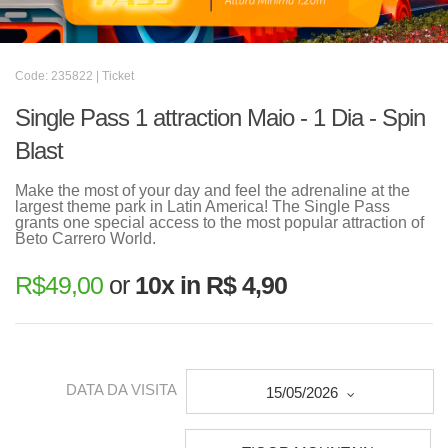
Code: 235822 | Ticket
Single Pass 1 attraction Maio - 1 Dia - Spin
Blast
Make the most of your day and feel the adrenaline at the
largest theme park in Latin America! The Single Pass
grants one special access to the most popular attraction of
Beto Carrero World.
R$
49,00
or
10x in R$ 4,90
DATA DA VISITA
15/05/2026