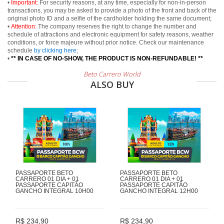
•
Important:
For security reasons, at any time, especially for non-in-person
transactions, you may be asked to provide a photo of the front and back of the
original photo ID and a selfie of the cardholder holding the same document;
•
Attention:
The company reserves the right to change the number and
schedule of attractions and electronic equipment for safety reasons, weather
conditions, or force majeure without prior notice. Check our maintenance
schedule
by clicking here
;
•
** IN CASE OF NO-SHOW, THE PRODUCT IS NON-REFUNDABLE! **
Beto Carrero World
ALSO BUY
PASSAPORTE BETO
PASSAPORTE BETO
CARRERO 01 DIA + 01
CARRERO 01 DIA + 01
PASSAPORTE CAPITÃO
PASSAPORTE CAPITÃO
GANCHO INTEGRAL 10H00
GANCHO INTEGRAL 12H00
R$ 234,90
R$ 234,90