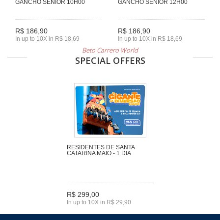
GANCHO SENIOR 10H00
GANCHO SENIOR 12H00
R$ 186,90
R$ 186,90
In up to 10X in R$ 18,69
In up to 10X in R$ 18,69
Beto Carrero World
SPECIAL OFFERS
RESIDENTES DE SANTA
CATARINA MAIO - 1 DIA
R$ 299,00
In up to 10X in R$ 29,90