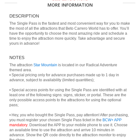
MORE INFORMATION
DESCRIPTION
The Single Pass is the fastest and most convenient way for you to make
the most of all the attractions that Beto Carrero World has to offer. You’ll
have the opportunity to choose the most amazing ride and schedule a
time to enjoy the attraction more quickly. Take advantage and secure
yours in advance!
NOTES
The attraction
Star Mountain
is located in our Radical Adventure
themed area.
• Special pricing only for advance purchases made up to 1 day in
advance, subject to availability (limited quantities);
• Special access points for using the Single Pass are identified with at
least one of the following signs: signs, sticker, or portal. These are the
only possible access points to the attractions for using the optional
pass;
• Hey, you who bought the Single Pass, pay attention! After purchasing,
you must register your chosen Single Pass ticket in the
BCW+ APP
mandatory
. Download the APP to your mobile phone to use it. Choose
an available time to use the attraction and arrive 10 minutes in
advance. Show the QR code directly to the attraction monitor to enjoy