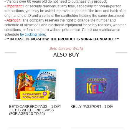
• Visitors over 60 years old do not need to purchase this product;
•
Important:
For security reasons, at any time, especially for non-in-person
transactions, you may be asked to provide a photo of the front and back of the
original photo ID and a selfie of the cardholder holding the same document;
•
Attention:
The company reserves the right to change the number and
schedule of attractions and electronic equipment for safety reasons, weather
conditions, or force majeure without prior notice. Check our maintenance
schedule
by clicking here
;
•
** IN CASE OF NO-SHOW, THE PRODUCT IS NON-REFUNDABLE! **
Beto Carrero World
ALSO BUY
BETO CARRERO PASS – 1 DAY
KELLY PASSPORT - 1 DIA
+ 1 BIG WHEEL RIDE PASS
(FOR AGES 13 TO 59)