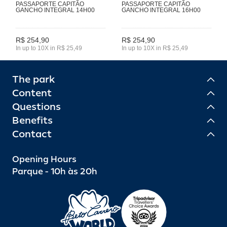
PASSAPORTE CAPITÃO
PASSAPORTE CAPITÃO
GANCHO INTEGRAL 14H00
GANCHO INTEGRAL 16H00
R$ 254,90
R$ 254,90
In up to 10X in R$ 25,49
In up to 10X in R$ 25,49
The park
Content
Questions
Benefits
Contact
Opening Hours
Parque - 10h às 20h