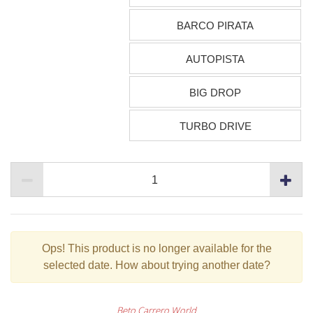
BARCO PIRATA
AUTOPISTA
BIG DROP
TURBO DRIVE
Ops!
This product is no longer available for the
selected date. How about trying another date?
Beto Carrero World