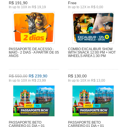
R$ 191,90
Free
In up to 10X in R$ 19,19
In up to 12X in R$ 0,00
PASSAPORTE DE ACESSO -
COMBO EXCALIBUR SHOW
MAIO - 2 DIAS - A PARTIR DE 05
WITH SNACK 12:00 PM + HOT
ANOS
WHEELS AREA 1:30 PM
R$ 550,00
R$ 239,90
R$ 130,00
In up to 10X in R$ 23,99
In up to 10X in R$ 13,00
PASSAPORTE BETO
PASSAPORTE BETO
CARRERO 01 DIA + 01
CARRERO 01 DIA + 01