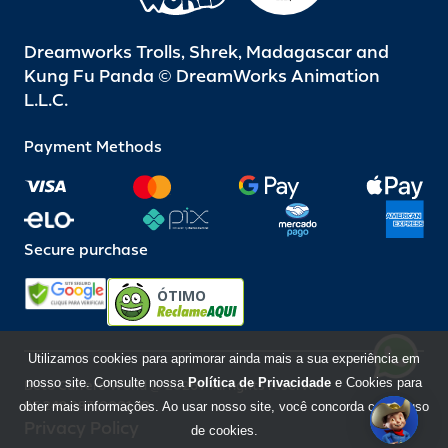
Dreamworks Trolls, Shrek, Madagascar and
Kung Fu Panda © DreamWorks Animation
L.L.C.
Payment Methods
Secure purchase
ÓTIMO
Utilizamos cookies para aprimorar ainda mais a sua experiência em
nosso site. Consulte nossa
Política de Privacidade
e Cookies para
Beto Carrero World @ 2026 / All rights reserved
85.248.987/0001-10
obter mais informações. Ao usar nosso site, você concorda com o uso
Privacy Policy
de cookies.