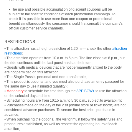
the show.
• The use and possible accumulation of discount coupons will be
subject to the specific conditions of each promotional campaign. To
check if it's possible to use more than one coupon or promotional
benefit simultaneously, the consumer should first consult the company's
official customer service channels.
RESTRICTIONS
• This attraction has a height restriction of 1.20 m — check the other
attraction
restrictions
;
• The attraction operates from 10 a.m. to 6 p.m. The line closes at 6 p.m., but
the ride continues until the last guest has had their turn;
• Guests with medical devices that are not permanently affixed to the body
are not permitted on this attraction.
• The Single Pass is personal and non-transferable;
• This product is optional, and you must also purchase an entry passport for
the same day to use it (limited quantity);
•
Mandatory
to schedule the time through the
APP BCW+
to use the attraction
on the selected day and time;
• Scheduling hours are from 10:15 a.m. to 5:30 p.m., subject to availability;
• Purchases made on the day of the visit (online store or ticket booth) are not
considered advance purchases. To secure the best price, purchase in
advance;
• When purchasing the optional, the visitor must follow the safety rules and
procedures established, as well as respect the operating hours of each
attraction;