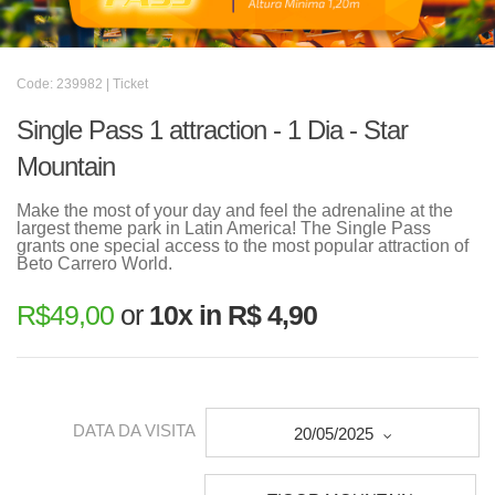
Code: 239982 | Ticket
Single Pass 1 attraction - 1 Dia - Star
Mountain
Make the most of your day and feel the adrenaline at the
largest theme park in Latin America! The Single Pass
grants one special access to the most popular attraction of
Beto Carrero World.
R$
49,00
or
10x in R$ 4,90
DATA DA VISITA
20/05/2025