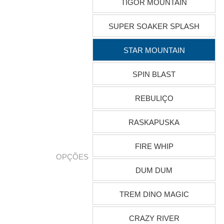
TIGOR MOUNTAIN
SUPER SOAKER SPLASH
STAR MOUNTAIN
SPIN BLAST
REBULIÇO
RASKAPUSKA
FIRE WHIP
OPÇÕES
DUM DUM
TREM DINO MAGIC
CRAZY RIVER