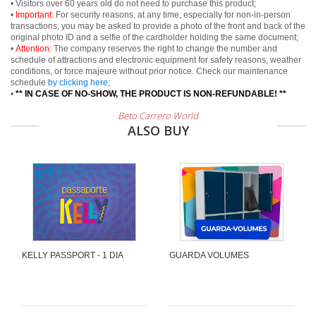
• Visitors over 60 years old do not need to purchase this product;
•
Important:
For security reasons, at any time, especially for non-in-person
transactions, you may be asked to provide a photo of the front and back of the
original photo ID and a selfie of the cardholder holding the same document;
•
Attention:
The company reserves the right to change the number and
schedule of attractions and electronic equipment for safety reasons, weather
conditions, or force majeure without prior notice. Check our maintenance
schedule
by clicking here
;
•
** IN CASE OF NO-SHOW, THE PRODUCT IS NON-REFUNDABLE! **
Beto Carrero World
ALSO BUY
KELLY PASSPORT - 1 DIA
GUARDA VOLUMES