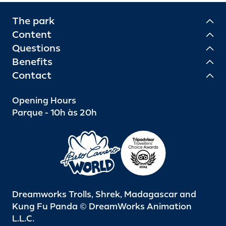
The park
Content
Questions
Benefits
Contact
Opening Hours
Parque - 10h às 20h
Dreamworks Trolls, Shrek, Madagascar and
Kung Fu Panda © DreamWorks Animation
L.L.C.