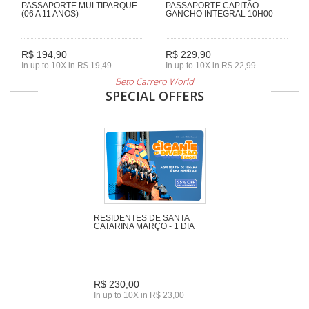
PASSAPORTE MULTIPARQUE
PASSAPORTE CAPITÃO
(06 A 11 ANOS)
GANCHO INTEGRAL 10H00
R$ 194,90
R$ 229,90
In up to 10X in R$ 19,49
In up to 10X in R$ 22,99
Beto Carrero World
SPECIAL OFFERS
RESIDENTES DE SANTA
CATARINA MARÇO - 1 DIA
R$ 230,00
In up to 10X in R$ 23,00