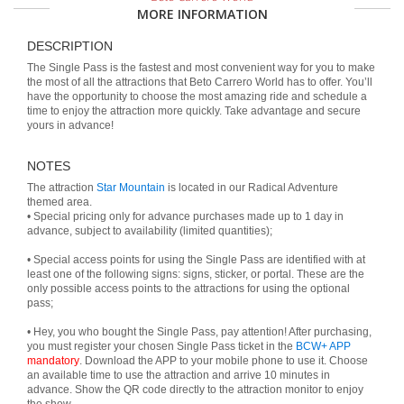
MORE INFORMATION
DESCRIPTION
The Single Pass is the fastest and most convenient way for you to make
the most of all the attractions that Beto Carrero World has to offer. You’ll
have the opportunity to choose the most amazing ride and schedule a
time to enjoy the attraction more quickly. Take advantage and secure
yours in advance!
NOTES
The attraction
Star Mountain
is located in our Radical Adventure
themed area.
• Special pricing only for advance purchases made up to 1 day in
advance, subject to availability (limited quantities);
• Special access points for using the Single Pass are identified with at
least one of the following signs: signs, sticker, or portal. These are the
only possible access points to the attractions for using the optional
pass;
• Hey, you who bought the Single Pass, pay attention! After purchasing,
you must register your chosen Single Pass ticket in the
BCW+ APP
mandatory
. Download the APP to your mobile phone to use it. Choose
an available time to use the attraction and arrive 10 minutes in
advance. Show the QR code directly to the attraction monitor to enjoy