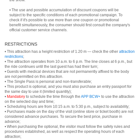
the show.
• The use and possible accumulation of discount coupons will be
subject to the specific conditions of each promotional campaign. To
check if it's possible to use more than one coupon or promotional
benefit simultaneously, the consumer should first consult the company's
official customer service channels.
RESTRICTIONS
• This attraction has a height restriction of 1.20 m — check the other
attraction
restrictions
;
• The attraction operates from 10 a.m. to 6 p.m. The line closes at 6 p.m., but
the ride continues until the last guest has had their turn;
• Guests with medical devices that are not permanently affixed to the body
are not permitted on this attraction.
• The Single Pass is personal and non-transferable;
• This product is optional, and you must also purchase an entry passport for
the same day to use it (limited quantity);
•
Mandatory
to schedule the time through the
APP BCW+
to use the attraction
on the selected day and time;
• Scheduling hours are from 10:15 a.m. to 5:30 p.m., subject to availability;
• Purchases made on the day of the visit (online store or ticket booth) are not
considered advance purchases. To secure the best price, purchase in
advance;
• When purchasing the optional, the visitor must follow the safety rules and
procedures established, as well as respect the operating hours of each
attraction;