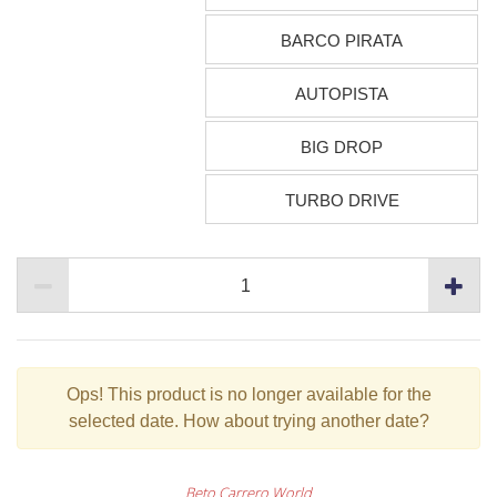
BARCO PIRATA
AUTOPISTA
BIG DROP
TURBO DRIVE
Ops!
This product is no longer available for the
selected date. How about trying another date?
Beto Carrero World