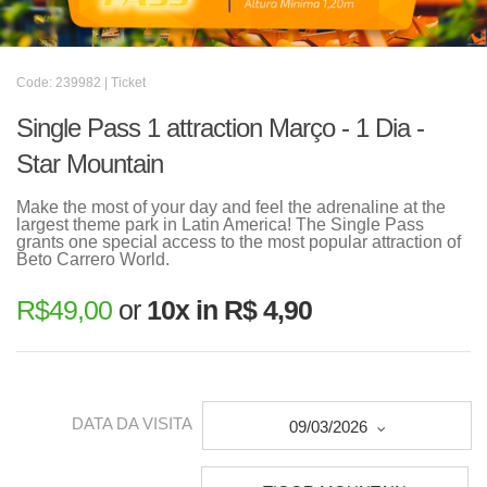
Code: 239982 | Ticket
Single Pass 1 attraction Março - 1 Dia -
Star Mountain
Make the most of your day and feel the adrenaline at the
largest theme park in Latin America! The Single Pass
grants one special access to the most popular attraction of
Beto Carrero World.
R$
49,00
or
10x in R$ 4,90
DATA DA VISITA
09/03/2026