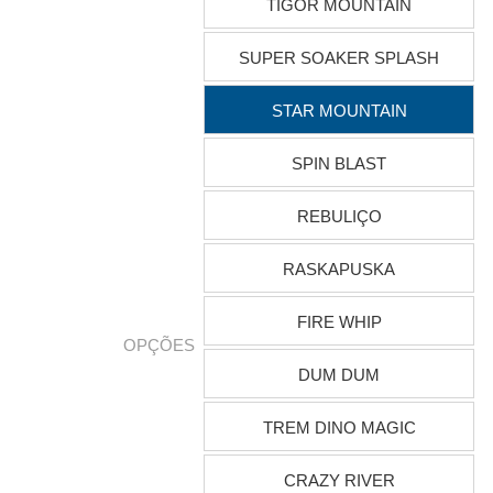
TIGOR MOUNTAIN
SUPER SOAKER SPLASH
STAR MOUNTAIN
SPIN BLAST
REBULIÇO
RASKAPUSKA
FIRE WHIP
OPÇÕES
DUM DUM
TREM DINO MAGIC
CRAZY RIVER