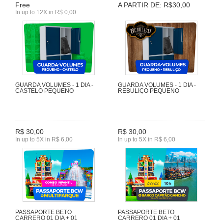
Free
A PARTIR DE: R$30,00
In up to 12X in R$ 0,00
GUARDA VOLUMES - 1 DIA -
GUARDA VOLUMES - 1 DIA -
CASTELO PEQUENO
REBULIÇO PEQUENO
R$ 30,00
R$ 30,00
In up to 5X in R$ 6,00
In up to 5X in R$ 6,00
PASSAPORTE BETO
PASSAPORTE BETO
CARRERO 01 DIA + 01
CARRERO 01 DIA + 01