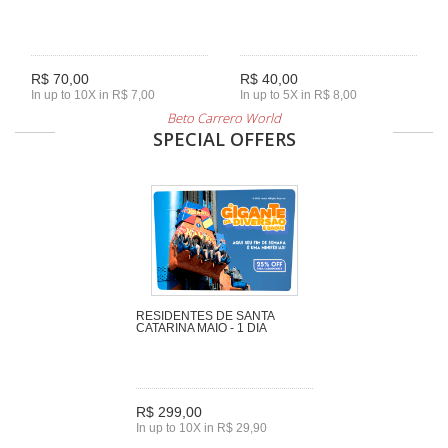
R$ 70,00
R$ 40,00
In up to 10X in R$ 7,00
In up to 5X in R$ 8,00
Beto Carrero World
SPECIAL OFFERS
RESIDENTES DE SANTA
CATARINA MAIO - 1 DIA
R$ 299,00
In up to 10X in R$ 29,90