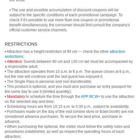
the show.
• The use and possible accumulation of discount coupons will be
subject to the specific conditions of each promotional campaign. To
check if it's possible to use more than one coupon or promotional
benefit simultaneously, the consumer should first consult the company's
official customer service channels.
RESTRICTIONS
• Attraction has a height restriction of 90 cm — check the other
attraction
restrictions
;
•
Attention
: Guests between 90 cm and 120 cm tall must be accompanied by
a responsible adult;
• The attraction operates from 10 a.m. to 6 p.m. The queue closes at 6 p.m.,
but the ride will continue until the last guest has enjoyed it.
• The Single Pass is personal and non-transferable;
• This product is optional, and you must also purchase an entry passport for
the same day to use it (limited quantity);
•
Mandatory
to schedule the time through the
APP BCW+
to use the attraction
on the selected day and time;
• Scheduling hours are from 10:15 a.m. to 5:30 p.m., subject to availability;
• Purchases made on the day of the visit (online store or ticket booth) are not
considered advance purchases. To secure the best price, purchase in
advance;
• When purchasing the optional, the visitor must follow the safety rules and
procedures established, as well as respect the operating hours of each
attraction;