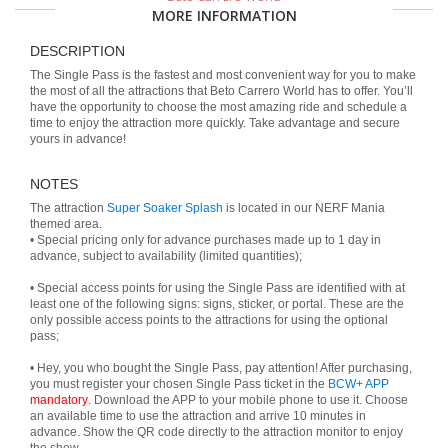
MORE INFORMATION
DESCRIPTION
The Single Pass is the fastest and most convenient way for you to make
the most of all the attractions that Beto Carrero World has to offer. You’ll
have the opportunity to choose the most amazing ride and schedule a
time to enjoy the attraction more quickly. Take advantage and secure
yours in advance!
NOTES
The attraction
Super Soaker Splash
is located in our NERF Mania
themed area.
• Special pricing only for advance purchases made up to 1 day in
advance, subject to availability (limited quantities);
• Special access points for using the Single Pass are identified with at
least one of the following signs: signs, sticker, or portal. These are the
only possible access points to the attractions for using the optional
pass;
• Hey, you who bought the Single Pass, pay attention! After purchasing,
you must register your chosen Single Pass ticket in the
BCW+ APP
mandatory
. Download the APP to your mobile phone to use it. Choose
an available time to use the attraction and arrive 10 minutes in
advance. Show the QR code directly to the attraction monitor to enjoy