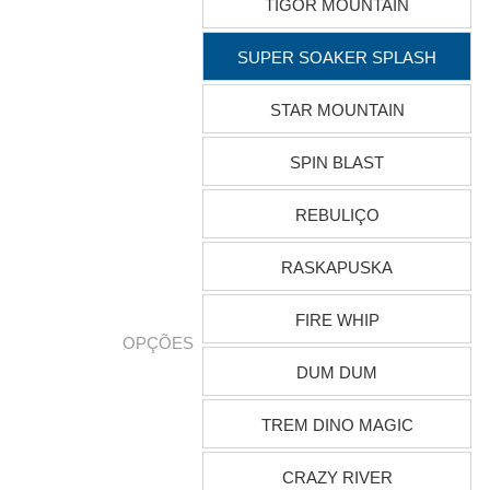
TIGOR MOUNTAIN
SUPER SOAKER SPLASH
STAR MOUNTAIN
SPIN BLAST
REBULIÇO
RASKAPUSKA
FIRE WHIP
OPÇÕES
DUM DUM
TREM DINO MAGIC
CRAZY RIVER