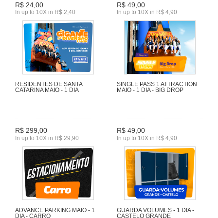
R$ 24,00
R$ 49,00
In up to 10X in R$ 2,40
In up to 10X in R$ 4,90
RESIDENTES DE SANTA
SINGLE PASS 1 ATTRACTION
CATARINA MAIO - 1 DIA
MAIO - 1 DIA - BIG DROP
R$ 299,00
R$ 49,00
In up to 10X in R$ 29,90
In up to 10X in R$ 4,90
ADVANCE PARKING MAIO - 1
GUARDA VOLUMES - 1 DIA -
DIA - CARRO
CASTELO GRANDE