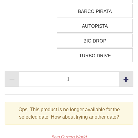
BARCO PIRATA
AUTOPISTA
BIG DROP
TURBO DRIVE
Ops!
This product is no longer available for the
selected date. How about trying another date?
Beto Carrero World