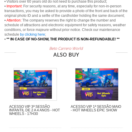
• Visitors over 60 years old do not need to purchase this product;
•
Important:
For security reasons, at any time, especially for non-in-person
transactions, you may be asked to provide a photo of the front and back of the
original photo ID and a selfie of the cardholder holding the same document;
•
Attention:
The company reserves the right to change the number and
schedule of attractions and electronic equipment for safety reasons, weather
conditions, or force majeure without prior notice. Check our maintenance
schedule
by clicking here
;
•
** IN CASE OF NO-SHOW, THE PRODUCT IS NON-REFUNDABLE! **
Beto Carrero World
ALSO BUY
ACESSO VIP 3ª SESSÃO
ACESSO VIP 1ª SESSÃO MAIO
INFANTIL DE 2 A 4 ANOS - HOT
- HOT WHEELS EPIC SHOW
WHEELS - 17H30