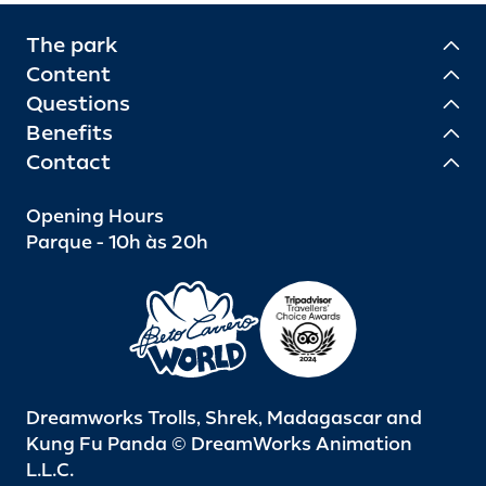
The park
Content
Questions
Benefits
Contact
Opening Hours
Parque - 10h às 20h
Dreamworks Trolls, Shrek, Madagascar and
Kung Fu Panda © DreamWorks Animation
L.L.C.