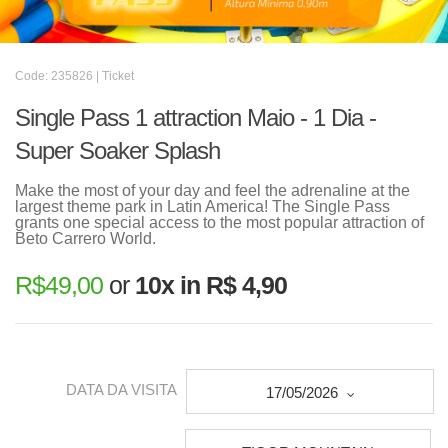
Code: 235826 | Ticket
Single Pass 1 attraction Maio - 1 Dia -
Super Soaker Splash
Make the most of your day and feel the adrenaline at the
largest theme park in Latin America! The Single Pass
grants one special access to the most popular attraction of
Beto Carrero World.
R$
49,00
or
10x in R$ 4,90
DATA DA VISITA
17/05/2026