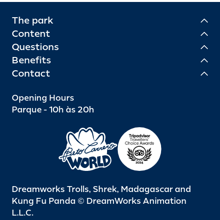
The park
Content
Questions
Benefits
Contact
Opening Hours
Parque - 10h às 20h
Dreamworks Trolls, Shrek, Madagascar and
Kung Fu Panda © DreamWorks Animation
L.L.C.