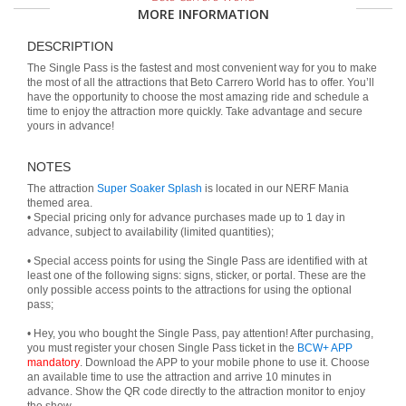
MORE INFORMATION
DESCRIPTION
The Single Pass is the fastest and most convenient way for you to make
the most of all the attractions that Beto Carrero World has to offer. You’ll
have the opportunity to choose the most amazing ride and schedule a
time to enjoy the attraction more quickly. Take advantage and secure
yours in advance!
NOTES
The attraction
Super Soaker Splash
is located in our NERF Mania
themed area.
• Special pricing only for advance purchases made up to 1 day in
advance, subject to availability (limited quantities);
• Special access points for using the Single Pass are identified with at
least one of the following signs: signs, sticker, or portal. These are the
only possible access points to the attractions for using the optional
pass;
• Hey, you who bought the Single Pass, pay attention! After purchasing,
you must register your chosen Single Pass ticket in the
BCW+ APP
mandatory
. Download the APP to your mobile phone to use it. Choose
an available time to use the attraction and arrive 10 minutes in
advance. Show the QR code directly to the attraction monitor to enjoy