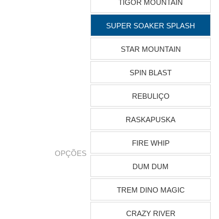
TIGOR MOUNTAIN
SUPER SOAKER SPLASH
STAR MOUNTAIN
SPIN BLAST
REBULIÇO
RASKAPUSKA
FIRE WHIP
OPÇÕES
DUM DUM
TREM DINO MAGIC
CRAZY RIVER