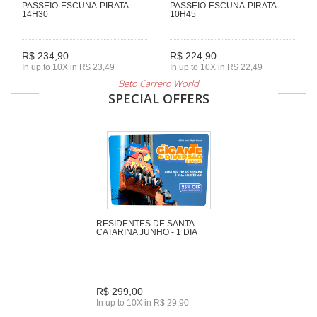
PASSEIO-ESCUNA-PIRATA-
PASSEIO-ESCUNA-PIRATA-
14H30
10H45
R$ 234,90
R$ 224,90
In up to 10X in R$ 23,49
In up to 10X in R$ 22,49
Beto Carrero World
SPECIAL OFFERS
RESIDENTES DE SANTA
CATARINA JUNHO - 1 DIA
R$ 299,00
In up to 10X in R$ 29,90