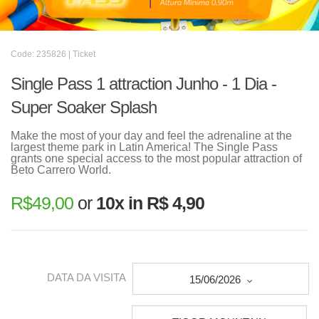
Code: 235826 | Ticket
Single Pass 1 attraction Junho - 1 Dia -
Super Soaker Splash
Make the most of your day and feel the adrenaline at the
largest theme park in Latin America! The Single Pass
grants one special access to the most popular attraction of
Beto Carrero World.
R$
49,00
or
10x in R$ 4,90
DATA DA VISITA
15/06/2026