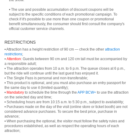
the show.
• The use and possible accumulation of discount coupons will be
subject to the specific conditions of each promotional campaign. To
check if it's possible to use more than one coupon or promotional
benefit simultaneously, the consumer should first consult the company's
official customer service channels.
RESTRICTIONS
• Attraction has a height restriction of 90 cm — check the other
attraction
restrictions
;
•
Attention
: Guests between 90 cm and 120 cm tall must be accompanied by
a responsible adult;
• The attraction operates from 10 a.m. to 6 p.m. The queue closes at 6 p.m.,
but the ride will continue until the last guest has enjoyed it.
• The Single Pass is personal and non-transferable;
• This product is optional, and you must also purchase an entry passport for
the same day to use it (limited quantity);
•
Mandatory
to schedule the time through the
APP BCW+
to use the attraction
on the selected day and time;
• Scheduling hours are from 10:15 a.m. to 5:30 p.m., subject to availability;
• Purchases made on the day of the visit (online store or ticket booth) are not
considered advance purchases. To secure the best price, purchase in
advance;
• When purchasing the optional, the visitor must follow the safety rules and
procedures established, as well as respect the operating hours of each
attraction;