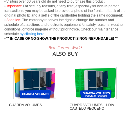
• Visitors over 60 years old do not need to purchase this product;
•
Important:
For security reasons, at any time, especially for non-in-person
transactions, you may be asked to provide a photo of the front and back of the
original photo ID and a selfie of the cardholder holding the same document;
•
Attention:
The company reserves the right to change the number and
schedule of attractions and electronic equipment for safety reasons, weather
conditions, or force majeure without prior notice. Check our maintenance
schedule
by clicking here
;
•
** IN CASE OF NO-SHOW, THE PRODUCT IS NON-REFUNDABLE! **
Beto Carrero World
ALSO BUY
GUARDA VOLUMES
GUARDA VOLUMES - 1 DIA -
CASTELO PEQUENO