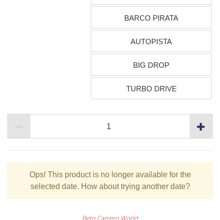
BARCO PIRATA
AUTOPISTA
BIG DROP
TURBO DRIVE
Ops!
This product is no longer available for the
selected date. How about trying another date?
Beto Carrero World