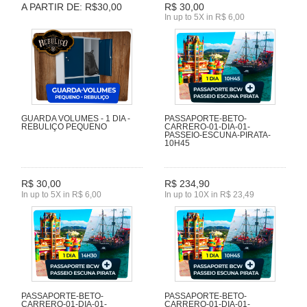
A PARTIR DE: R$30,00
R$ 30,00
In up to 5X in R$ 6,00
GUARDA VOLUMES - 1 DIA -
PASSAPORTE-BETO-
REBULIÇO PEQUENO
CARRERO-01-DIA-01-
PASSEIO-ESCUNA-PIRATA-
10H45
R$ 30,00
R$ 234,90
In up to 5X in R$ 6,00
In up to 10X in R$ 23,49
PASSAPORTE-BETO-
PASSAPORTE-BETO-
CARRERO-01-DIA-01-
CARRERO-01-DIA-01-