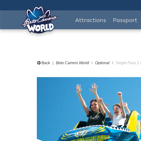
Attractions
Passport
Back
Beto Carrero World
Optional
Single Pass 1 a