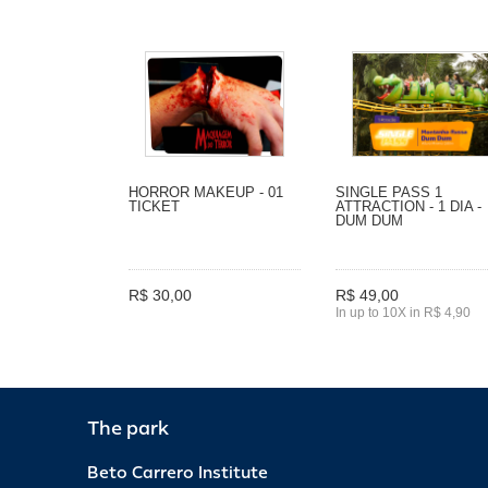
HORROR MAKEUP - 01
SINGLE PASS 1
TICKET
ATTRACTION - 1 DIA -
DUM DUM
R$ 30,00
R$ 49,00
In up to 10X in R$ 4,90
The park
Beto Carrero Institute