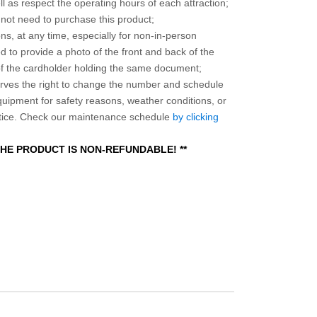
l as respect the operating hours of each attraction;
o not need to purchase this product;
ns, at any time, especially for non-in-person
 to provide a photo of the front and back of the
 of the cardholder holding the same document;
ves the right to change the number and schedule
equipment for safety reasons, weather conditions, or
otice. Check our maintenance schedule
by clicking
 THE PRODUCT IS NON-REFUNDABLE! **