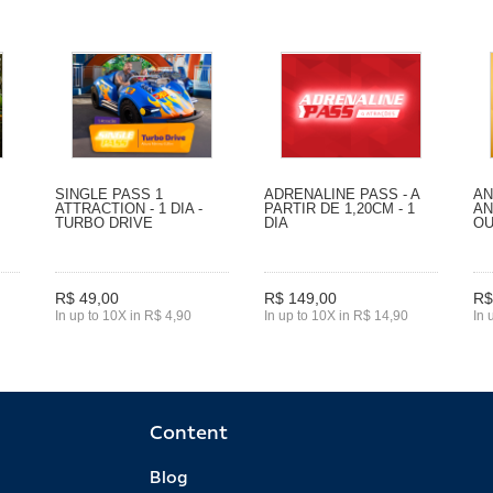
SINGLE PASS 1
ADRENALINE PASS - A
AN
ATTRACTION - 1 DIA -
PARTIR DE 1,20CM - 1
AN
TURBO DRIVE
DIA
O
R$ 49,00
R$ 149,00
R$
In up to 10X in R$ 4,90
In up to 10X in R$ 14,90
In 
Content
Blog