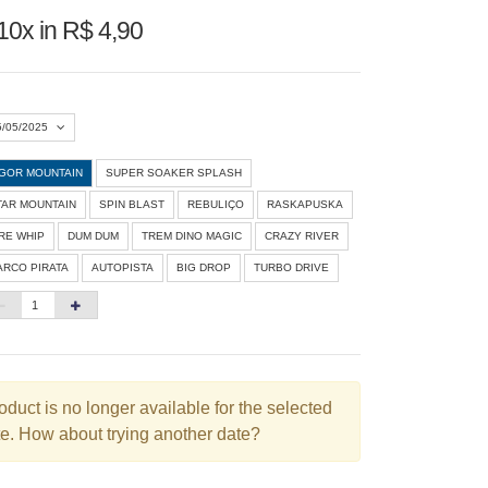
10x in R$ 4,90
5/05/2025
IGOR MOUNTAIN
SUPER SOAKER SPLASH
Agosto 2026
»
TAR MOUNTAIN
SPIN BLAST
REBULIÇO
RASKAPUSKA
D
S
T
Q
Q
S
S
IRE WHIP
DUM DUM
TREM DINO MAGIC
CRAZY RIVER
ARCO PIRATA
AUTOPISTA
BIG DROP
TURBO DRIVE
1
3
4
5
6
7
8
10
11
12
13
14
15
6
17
18
19
20
21
22
3
24
25
26
27
28
29
oduct is no longer available for the selected
e. How about trying another date?
0
31