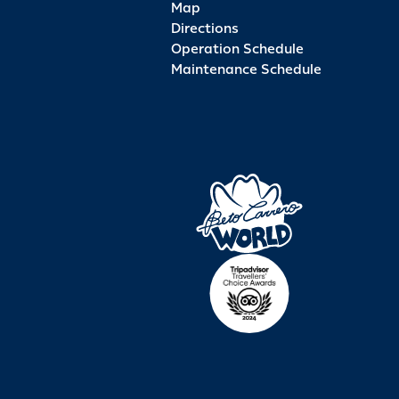
Map
Directions
Operation Schedule
Maintenance Schedule