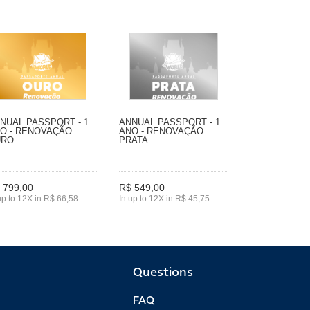
NUAL PASSPORT - 1
ANNUAL PASSPORT - 1
O - RENOVAÇÃO
ANO - RENOVAÇÃO
URO
PRATA
 799,00
R$ 549,00
up to 12X in R$ 66,58
In up to 12X in R$ 45,75
Questions
FAQ