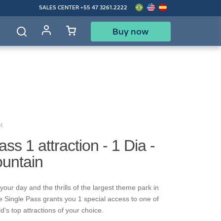
SALES CENTER
+55 47 3261.2222
Buy now
d
t
ss 1 attraction - 1 Dia -
ountain
our day and the thrills of the largest theme park in
e Single Pass grants you 1 special access to one of
's top attractions of your choice.