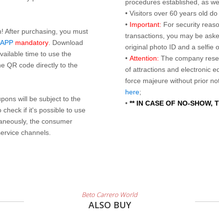
procedures established, as wel
• Visitors over 60 years old d
•
Important:
For security reaso
n! After purchasing, you must
transactions, you may be asked
 APP
mandatory
. Download
original photo ID and a selfie
ailable time to use the
•
Attention:
The company reser
e QR code directly to the
of attractions and electronic 
force majeure without prior n
here
;
ons will be subject to the
•
** IN CASE OF NO-SHOW,
check if it's possible to use
taneously, the consumer
service channels.
Beto Carrero World
ALSO BUY