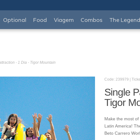
Optional
Food
Viagem
Combos
The Legen
ttraction - 1 Dia - Tigor Mountain
Code: 239979 | Ticke
Single Pa
Tigor M
Make the most of y
Latin America! Th
Beto Carrero World