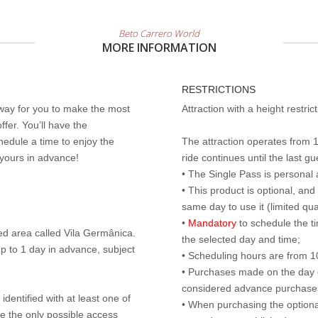
Beto Carrero World
MORE INFORMATION
RESTRICTIONS
 way for you to make the most
Attraction with a height restri
ffer. You’ll have the
edule a time to enjoy the
The attraction operates from 
 yours in advance!
ride continues until the last gu
• The Single Pass is personal 
• This product is optional, an
same day to use it (limited qua
•
Mandatory
to schedule the t
ed area called Vila Germânica.
the selected day and time;
p to 1 day in advance, subject
• Scheduling hours are from 10:
• Purchases made on the day of 
considered advance purchases.
identified with at least one of
• When purchasing the optional
are the only possible access