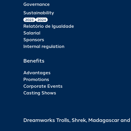
Governance
Sustainability
2023
2024
Relatório de Igualdade
Salarial
Sponsors
Internal regulation
Benefits
Advantages
Promotions
Corporate Events
Casting Shows
Dreamworks Trolls, Shrek, Madagascar an