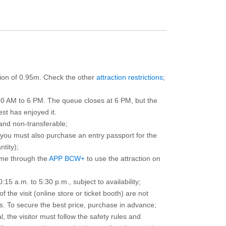
ction of 0.95m. Check the other
attraction restrictions
;
10 AM to 6 PM. The queue closes at 6 PM, but the
est has enjoyed it.
and non-transferable;
d you must also purchase an entry passport for the
ntity);
ime through the
APP BCW+
to use the attraction on
15 a.m. to 5:30 p.m., subject to availability;
the visit (online store or ticket booth) are not
 To secure the best price, purchase in advance;
, the visitor must follow the safety rules and