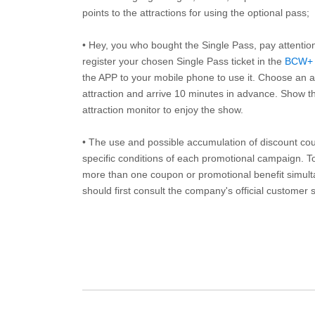
points to the attractions for using the optional pass;
• Hey, you who bought the Single Pass, pay attentio
register your chosen Single Pass ticket in the
BCW+
the APP to your mobile phone to use it. Choose an av
attraction and arrive 10 minutes in advance. Show th
attraction monitor to enjoy the show.
• The use and possible accumulation of discount coup
specific conditions of each promotional campaign. To 
more than one coupon or promotional benefit simul
should first consult the company's official customer 