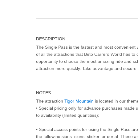
DESCRIPTION
The Single Pass is the fastest and most convenient
of all the attractions that Beto Carrero World has to o
opportunity to choose the most amazing ride and sch
attraction more quickly. Take advantage and secure
NOTES
The attraction
Tigor Mountain
is located in our them
• Special pricing only for advance purchases made u
to availability (limited quantities);
• Special access points for using the Single Pass are 
the following signs: signs, sticker, or portal. These 