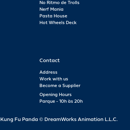
No Ritmo de Trolls
Nerf Mania
Pasta House
Hot Wheels Deck
Contact
Address
Work with us
Become a Supplier
Opening Hours
Parque - 10h às 20h
d Kung Fu Panda © DreamWorks Animation L.L.C.