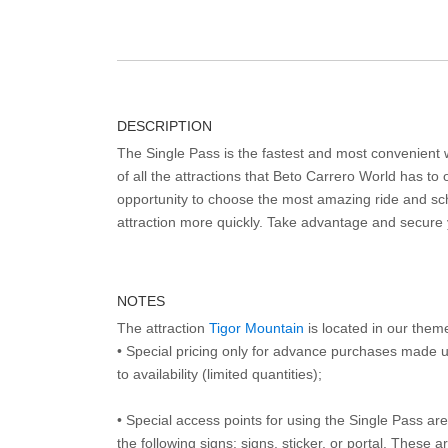
DESCRIPTION
The Single Pass is the fastest and most convenient
of all the attractions that Beto Carrero World has to o
opportunity to choose the most amazing ride and sch
attraction more quickly. Take advantage and secure
NOTES
The attraction
Tigor Mountain
is located in our them
• Special pricing only for advance purchases made u
to availability (limited quantities);
• Special access points for using the Single Pass are 
the following signs: signs, sticker, or portal. These 