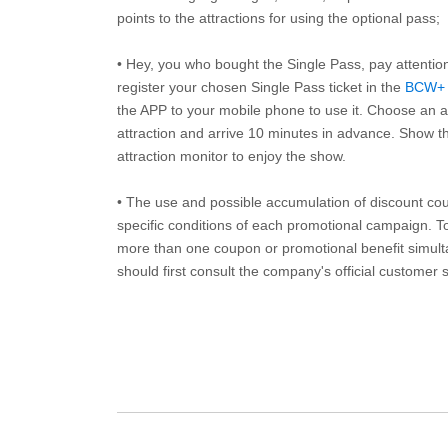
points to the attractions for using the optional pass;
• Hey, you who bought the Single Pass, pay attentio
register your chosen Single Pass ticket in the
BCW+
the APP to your mobile phone to use it. Choose an av
attraction and arrive 10 minutes in advance. Show th
attraction monitor to enjoy the show.
• The use and possible accumulation of discount coup
specific conditions of each promotional campaign. To 
more than one coupon or promotional benefit simul
should first consult the company's official customer 