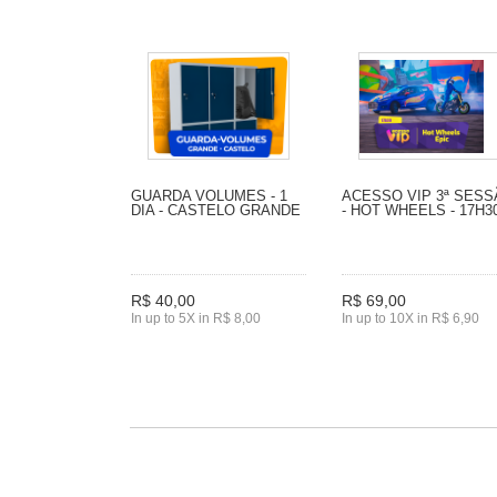
GUARDA VOLUMES - 1
ACESSO VIP 3ª SES
DIA - CASTELO GRANDE
- HOT WHEELS - 17H3
R$ 40,00
R$ 69,00
In up to 5X in R$ 8,00
In up to 10X in R$ 6,90