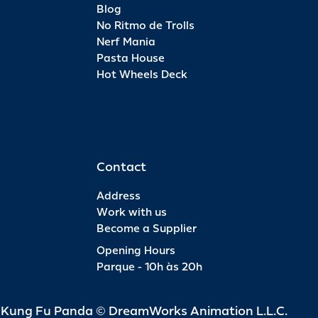
Blog
No Ritmo de Trolls
Nerf Mania
Pasta House
Hot Wheels Deck
Contact
Address
Work with us
Become a Supplier
Opening Hours
Parque - 10h às 20h
d Kung Fu Panda © DreamWorks Animation L.L.C.