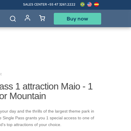
SALES CENTER
+55 47 3261.2222
Buy now
d
t
ass 1 attraction Maio - 1
gor Mountain
our day and the thrills of the largest theme park in
e Single Pass grants you 1 special access to one of
's top attractions of your choice.