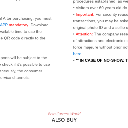
procedures established, as wel
• Visitors over 60 years old d
•
Important:
For security reaso
n! After purchasing, you must
transactions, you may be asked
 APP
mandatory
. Download
original photo ID and a selfie
ailable time to use the
•
Attention:
The company reser
e QR code directly to the
of attractions and electronic 
force majeure without prior n
here
;
ons will be subject to the
•
** IN CASE OF NO-SHOW,
check if it's possible to use
taneously, the consumer
service channels.
Beto Carrero World
ALSO BUY