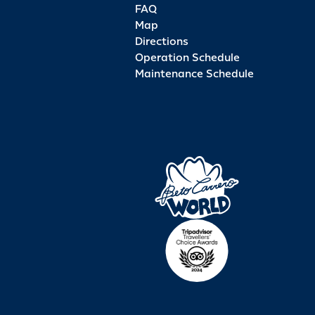
FAQ
Map
Directions
Operation Schedule
Maintenance Schedule