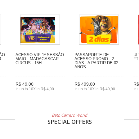
SÃO
ACESSO VIP 1ª SESSÃO
PASSAPORTE DE
UL
0
MAIO - MADAGASCAR
ACESSO PROMO - 2
FT
CIRCUS - 15H
DIAS - A PARTIR DE 02
ANOS
R$ 49,00
R$ 499,00
R$
In up to 10X in R$ 4,90
In up to 10X in R$ 49,90
In 
Beto Carrero World
SPECIAL OFFERS