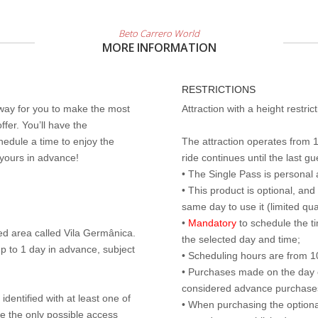
Beto Carrero World
MORE INFORMATION
RESTRICTIONS
 way for you to make the most
Attraction with a height restri
ffer. You’ll have the
edule a time to enjoy the
The attraction operates from 
 yours in advance!
ride continues until the last gu
• The Single Pass is personal 
• This product is optional, an
same day to use it (limited qua
•
Mandatory
to schedule the t
ed area called Vila Germânica.
the selected day and time;
p to 1 day in advance, subject
• Scheduling hours are from 10:
• Purchases made on the day of 
considered advance purchases.
identified with at least one of
• When purchasing the optional
are the only possible access