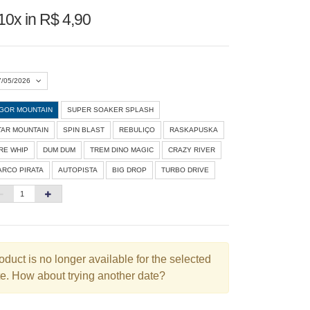
10x in R$ 4,90
7/05/2026
IGOR MOUNTAIN
SUPER SOAKER SPLASH
Agosto 2026
»
TAR MOUNTAIN
SPIN BLAST
REBULIÇO
RASKAPUSKA
D
S
T
Q
Q
S
S
IRE WHIP
DUM DUM
TREM DINO MAGIC
CRAZY RIVER
ARCO PIRATA
AUTOPISTA
BIG DROP
TURBO DRIVE
1
3
4
5
6
7
8
10
11
12
13
14
15
6
17
18
19
20
21
22
3
24
25
26
27
28
29
oduct is no longer available for the selected
e. How about trying another date?
0
31