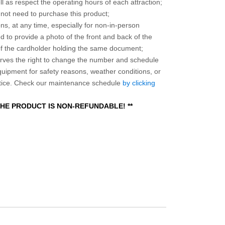
l as respect the operating hours of each attraction;
o not need to purchase this product;
ns, at any time, especially for non-in-person
 to provide a photo of the front and back of the
 of the cardholder holding the same document;
ves the right to change the number and schedule
equipment for safety reasons, weather conditions, or
otice. Check our maintenance schedule
by clicking
 THE PRODUCT IS NON-REFUNDABLE! **