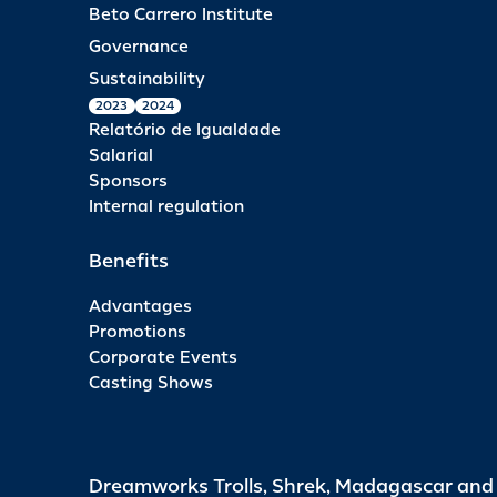
Beto Carrero Institute
Governance
Sustainability
2023
2024
Relatório de Igualdade
Salarial
Sponsors
Internal regulation
Benefits
Advantages
Promotions
Corporate Events
Casting Shows
Dreamworks Trolls, Shrek, Madagascar an