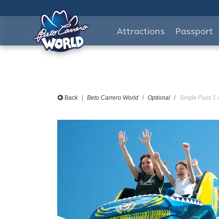
Attractions
Passport
Back
Beto Carrero World
Optional
Single Pass 1 a