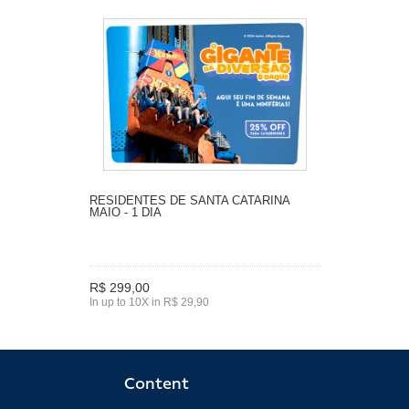
RESIDENTES DE SANTA CATARINA
MAIO - 1 DIA
R$ 299,00
In up to 10X in R$ 29,90
Content