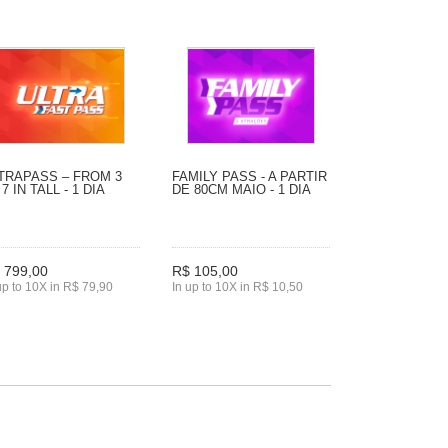
TRAPASS – FROM 3
FAMILY PASS - A PARTIR
 7 IN TALL - 1 DIA
DE 80CM MAIO - 1 DIA
 799,00
R$ 105,00
up to 10X in R$ 79,90
In up to 10X in R$ 10,50