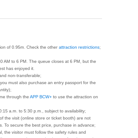
ction of 0.95m. Check the other
attraction restrictions
;
10 AM to 6 PM. The queue closes at 6 PM, but the
est has enjoyed it.
and non-transferable;
d you must also purchase an entry passport for the
ntity);
ime through the
APP BCW+
to use the attraction on
15 a.m. to 5:30 p.m., subject to availability;
the visit (online store or ticket booth) are not
 To secure the best price, purchase in advance;
, the visitor must follow the safety rules and