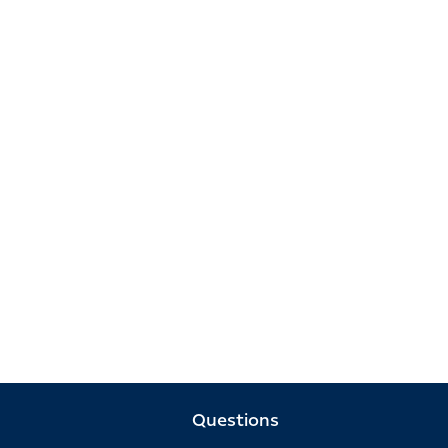
Questions