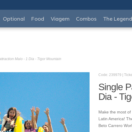
Optional
Food
Viagem
Combos
The Legen
ttraction Maio - 1 Dia - Tigor Mountain
Code: 239979 | Ticke
Single P
Dia - Ti
Make the most of y
Latin America! Th
Beto Carrero World