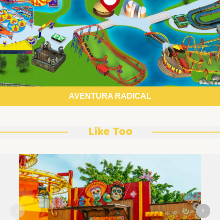
AVENTURA RADICAL
Like Too