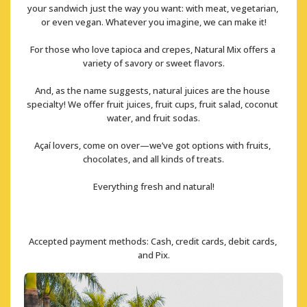
your sandwich just the way you want: with meat, vegetarian, 
or even vegan. Whatever you imagine, we can make it!
For those who love tapioca and crepes, Natural Mix offers a 
variety of savory or sweet flavors.
And, as the name suggests, natural juices are the house 
specialty! We offer fruit juices, fruit cups, fruit salad, coconut 
water, and fruit sodas.
Açaí lovers, come on over—we’ve got options with fruits, 
chocolates, and all kinds of treats.
Everything fresh and natural!
Accepted payment methods: Cash, credit cards, debit cards, 
and Pix.