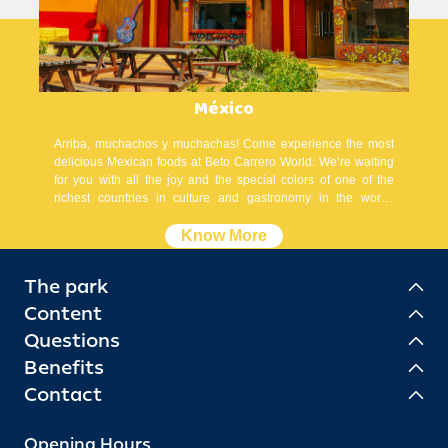
México
Arriba, muchachos y muchachas! Come experience the most
delicious Mexican foods at Beto Carrero World. We’re waiting
for you with all the joy and the special colors of one of the
richest countries in culture and gastronomy in the world.
¡Órale!
Know More
The park
Content
Questions
Benefits
Contact
Opening Hours