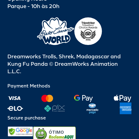
Parque - 10h às 20h
Dreamworks Trolls, Shrek, Madagascar and
Kung Fu Panda © DreamWorks Animation
L.L.C.
Payment Methods
Secure purchase
ÓTIMO