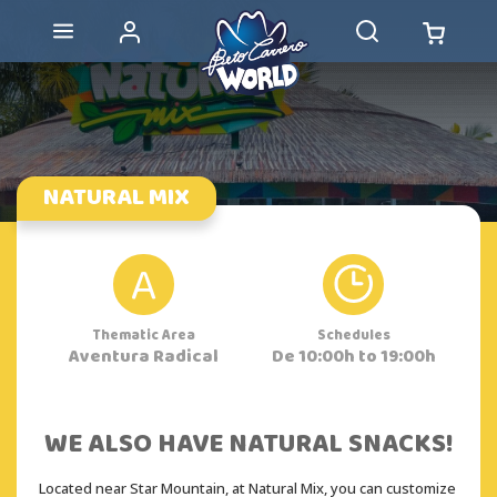
NATURAL MIX
A
Thematic Area
Schedules
Aventura Radical
De 10:00h to 19:00h
WE ALSO HAVE NATURAL SNACKS!
Located near Star Mountain, at Natural Mix, you can customize 