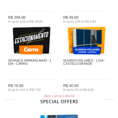
R$ 299,00
R$ 49,00
In up to 10X in R$ 29,90
In up to 10X in R$ 4,90
ADVANCE PARKING MAIO - 1
GUARDA VOLUMES - 1 DIA -
DIA - CARRO
CASTELO GRANDE
R$ 70,00
R$ 40,00
In up to 10X in R$ 7,00
In up to 5X in R$ 8,00
Beto Carrero World
SPECIAL OFFERS