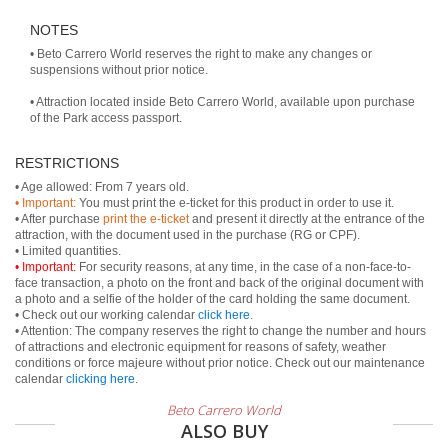
NOTES
• Beto Carrero World reserves the right to make any changes or
suspensions without prior notice.
• Attraction located inside Beto Carrero World, available upon purchase
of the Park access passport.
RESTRICTIONS
• Important:
You must print the e-ticket for this product in order to use it.
• After purchase
print the e-ticket
and present it directly at the entrance of the
attraction, with the document used in the purchase (RG or CPF).
• Important:
For security reasons, at any time, in the case of a non-face-to-
face transaction, a photo on the front and back of the original document with
a photo and a selfie of the holder of the card holding the same document.
• Check out our working calendar
click here
.
• Attention: The company reserves the right to change the number and hours
of attractions and electronic equipment for reasons of safety, weather
conditions or force majeure without prior notice. Check out our maintenance
calendar
clicking here
.
Beto Carrero World
ALSO BUY