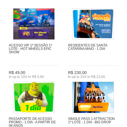
ACESSO VIP 1ª SESSÃO 1º
RESIDENTES DE SANTA
LOTE - HOT WHEELS EPIC
CATARINA MAIO - 1 DIA
SHOW
R$ 49,00
R$ 230,00
In up to 10X in R$ 4,90
In up to 10X in R$ 23,00
PASSAPORTE DE ACESSO
SINGLE PASS 1 ATTRACTION
PROMO - 1 DIA - A PARTIR DE
1º LOTE - 1 DIA - BIG DROP
06 ANOS