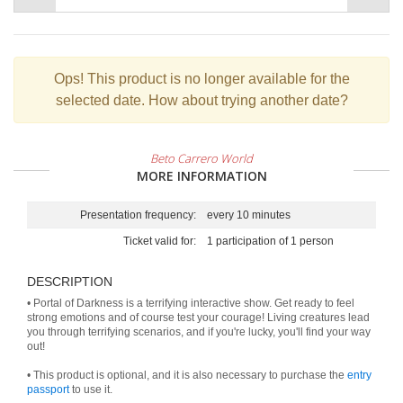
Ops!
This product is no longer available for the
selected date. How about trying another date?
Beto Carrero World
MORE INFORMATION
Presentation frequency:
every 10 minutes
Ticket valid for:
1 participation of 1 person
DESCRIPTION
• Portal of Darkness is a terrifying interactive show. Get ready to feel
strong emotions and of course test your courage! Living creatures lead
you through terrifying scenarios, and if you're lucky, you'll find your way
out!
• This product is optional, and it is also necessary to purchase the
entry
passport
to use it.