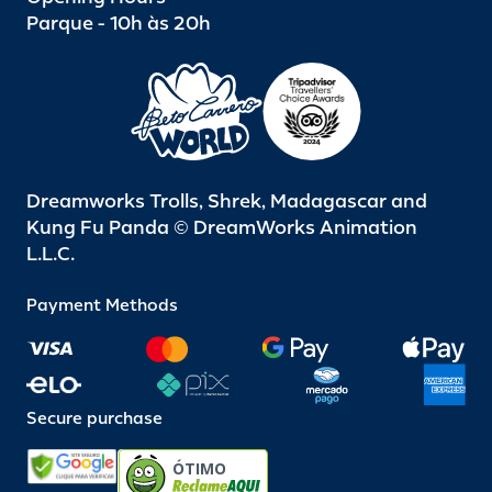
Parque - 10h às 20h
Dreamworks Trolls, Shrek, Madagascar and
Kung Fu Panda © DreamWorks Animation
L.L.C.
Payment Methods
Secure purchase
ÓTIMO