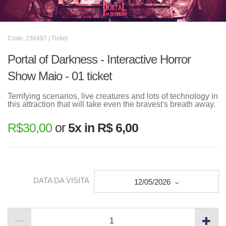
Code: 238497 | Ticket
Portal of Darkness - Interactive Horror
Show Maio - 01 ticket
Terrifying scenarios, live creatures and lots of technology in
this attraction that will take even the bravest's breath away.
R$
30,00
or
5x in R$ 6,00
DATA DA VISITA
12/05/2026