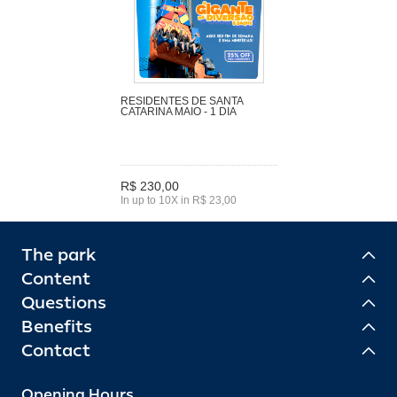
RESIDENTES DE SANTA
CATARINA MAIO - 1 DIA
R$ 230,00
In up to 10X in R$ 23,00
The park
Content
Questions
Benefits
Contact
Opening Hours