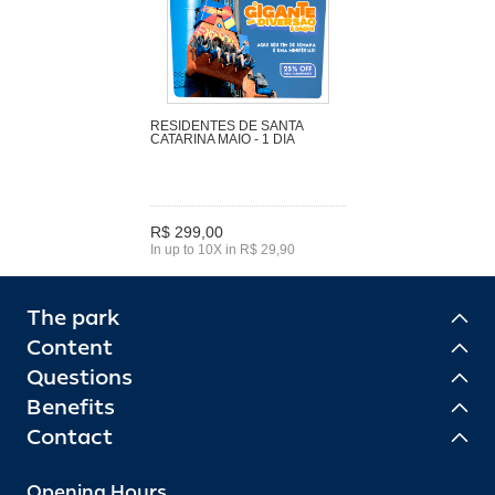
RESIDENTES DE SANTA
CATARINA MAIO - 1 DIA
R$ 299,00
In up to 10X in R$ 29,90
The park
Content
Questions
Benefits
Contact
Opening Hours