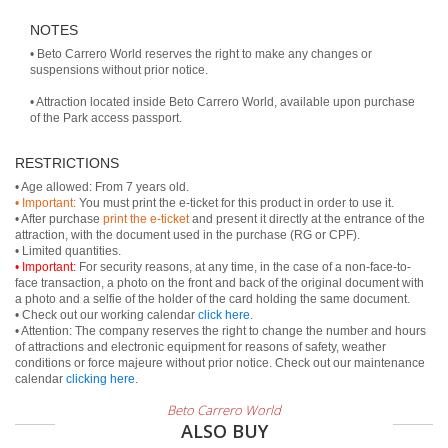
NOTES
• Beto Carrero World reserves the right to make any changes or
suspensions without prior notice.
• Attraction located inside Beto Carrero World, available upon purchase
of the Park access passport.
RESTRICTIONS
• Important:
You must print the e-ticket for this product in order to use it.
• After purchase
print the e-ticket
and present it directly at the entrance of the
attraction, with the document used in the purchase (RG or CPF).
• Important:
For security reasons, at any time, in the case of a non-face-to-
face transaction, a photo on the front and back of the original document with
a photo and a selfie of the holder of the card holding the same document.
• Check out our working calendar
click here
.
• Attention: The company reserves the right to change the number and hours
of attractions and electronic equipment for reasons of safety, weather
conditions or force majeure without prior notice. Check out our maintenance
calendar
clicking here
.
Beto Carrero World
ALSO BUY