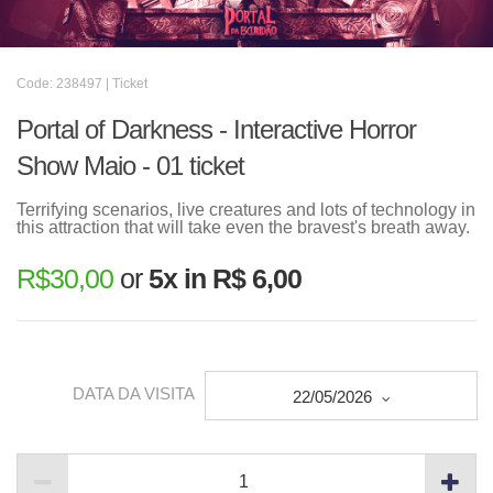
Code: 238497 | Ticket
Portal of Darkness - Interactive Horror
Show Maio - 01 ticket
Terrifying scenarios, live creatures and lots of technology in
this attraction that will take even the bravest's breath away.
R$
30,00
or
5x in R$ 6,00
DATA DA VISITA
22/05/2026