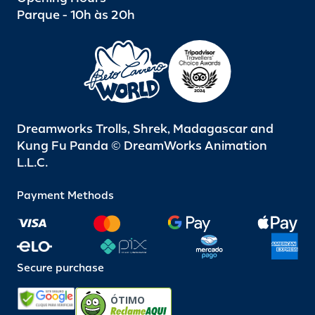
Parque - 10h às 20h
Dreamworks Trolls, Shrek, Madagascar and
Kung Fu Panda © DreamWorks Animation
L.L.C.
Payment Methods
Secure purchase
ÓTIMO