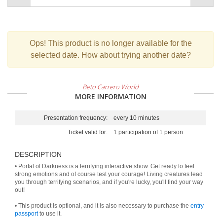
Ops!
This product is no longer available for the
selected date. How about trying another date?
Beto Carrero World
MORE INFORMATION
Presentation frequency:
every 10 minutes
Ticket valid for:
1 participation of 1 person
DESCRIPTION
• Portal of Darkness is a terrifying interactive show. Get ready to feel
strong emotions and of course test your courage! Living creatures lead
you through terrifying scenarios, and if you're lucky, you'll find your way
out!
• This product is optional, and it is also necessary to purchase the
entry
passport
to use it.