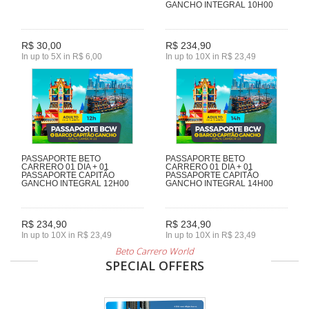
GANCHO INTEGRAL 10H00
R$ 30,00
R$ 234,90
In up to 5X in R$ 6,00
In up to 10X in R$ 23,49
PASSAPORTE BETO
PASSAPORTE BETO
CARRERO 01 DIA + 01
CARRERO 01 DIA + 01
PASSAPORTE CAPITÃO
PASSAPORTE CAPITÃO
GANCHO INTEGRAL 12H00
GANCHO INTEGRAL 14H00
R$ 234,90
R$ 234,90
In up to 10X in R$ 23,49
In up to 10X in R$ 23,49
Beto Carrero World
SPECIAL OFFERS