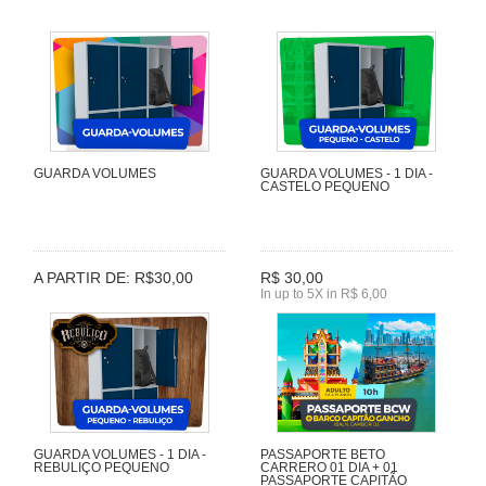
GUARDA VOLUMES
GUARDA VOLUMES - 1 DIA -
CASTELO PEQUENO
A PARTIR DE: R$30,00
R$ 30,00
In up to 5X in R$ 6,00
GUARDA VOLUMES - 1 DIA -
PASSAPORTE BETO
REBULIÇO PEQUENO
CARRERO 01 DIA + 01
PASSAPORTE CAPITÃO