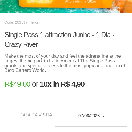
Code: 263137 | Ticket
Single Pass 1 attraction Junho - 1 Dia -
Crazy River
Make the most of your day and feel the adrenaline at the
largest theme park in Latin America! The Single Pass
grants one special access to the most popular attraction of
Beto Carrero World.
R$
49,00
or
10x in R$ 4,90
DATA DA VISITA
07/06/2026