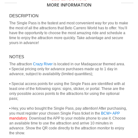
MORE INFORMATION
DESCRIPTION
The Single Pass is the fastest and most convenient way for you to make
the most of all the attractions that Beto Carrero World has to offer. You’ll
have the opportunity to choose the most amazing ride and schedule a
time to enjoy the attraction more quickly. Take advantage and secure
yours in advance!
NOTES
The attraction
Crazy River
is located in our Madagascar themed area.
• Special pricing only for advance purchases made up to 1 day in
advance, subject to availability (limited quantities);
• Special access points for using the Single Pass are identified with at
least one of the following signs: signs, sticker, or portal. These are the
only possible access points to the attractions for using the optional
pass;
• Hey, you who bought the Single Pass, pay attention! After purchasing,
you must register your chosen Single Pass ticket in the
BCW+ APP
mandatory
. Download the APP to your mobile phone to use it. Choose
an available time to use the attraction and arrive 10 minutes in
advance. Show the QR code directly to the attraction monitor to enjoy
the show.