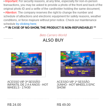
•
Important:
For security reasons, at any time, especially for non-in-person
transactions, you may be asked to provide a photo of the front and back of the
original photo ID and a selfie of the cardholder holding the same document;
•
Attention:
The company reserves the right to change the number and
schedule of attractions and electronic equipment for safety reasons, weather
conditions, or force majeure without prior notice. Check our maintenance
schedule
by clicking here
;
•
** IN CASE OF NO-SHOW, THE PRODUCT IS NON-REFUNDABLE! **
Beto Carrero World
ALSO BUY
ACESSO VIP 3ª SESSÃO
ACESSO VIP 1ª SESSÃO
INFANTIL DE 2 A 4 ANOS - HOT
JUNHO - HOT WHEELS EPIC
WHEELS - 17H30
SHOW
R$ 24,00
R$ 49,00