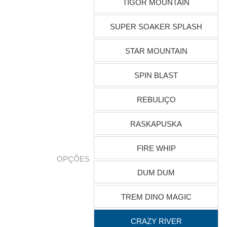
TIGOR MOUNTAIN
SUPER SOAKER SPLASH
STAR MOUNTAIN
SPIN BLAST
REBULIÇO
RASKAPUSKA
FIRE WHIP
OPÇÕES
DUM DUM
TREM DINO MAGIC
CRAZY RIVER