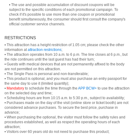
• The use and possible accumulation of discount coupons will be
subject to the specific conditions of each promotional campaign. To
check if it's possible to use more than one coupon or promotional
benefit simultaneously, the consumer should first consult the company's
official customer service channels.
RESTRICTIONS
• This attraction has a height restriction of 1.05 cm; please check the other
information at
attraction restrictions
;
• The attraction operates from 10 a.m. to 6 p.m. The line closes at 6 p.m., but
the ride continues until the last guest has had their turn;
• Guests with medical devices that are not permanently affixed to the body
are not permitted on this attraction.
• The Single Pass is personal and non-transferable;
• This product is optional, and you must also purchase an entry passport for
the same day to use it (limited quantity);
•
Mandatory
to schedule the time through the
APP BCW+
to use the attraction
on the selected day and time;
• Scheduling hours are from 10:15 a.m. to 5:30 p.m., subject to availability;
• Purchases made on the day of the visit (online store or ticket booth) are not
considered advance purchases. To secure the best price, purchase in
advance;
• When purchasing the optional, the visitor must follow the safety rules and
procedures established, as well as respect the operating hours of each
attraction;
• Visitors over 60 years old do not need to purchase this product;