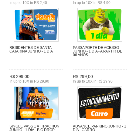
In up to 10X in R$ 2,40
In up to 10X in R$ 4,90
RESIDENTES DE SANTA
PASSAPORTE DE ACESSO
CATARINA JUNHO - 1 DIA
JUNHO - 1 DIA - A PARTIR DE
06 ANOS
R$ 299,00
R$ 299,00
In up to 10X in R$ 29,90
In up to 10X in R$ 29,90
SINGLE PASS 1 ATTRACTION
ADVANCE PARKING JUNHO - 1
JUNHO - 1 DIA - BIG DROP
DIA - CARRO