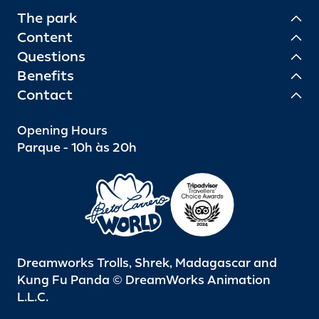
The park
Content
Questions
Benefits
Contact
Opening Hours
Parque - 10h às 20h
Dreamworks Trolls, Shrek, Madagascar and
Kung Fu Panda © DreamWorks Animation
L.L.C.