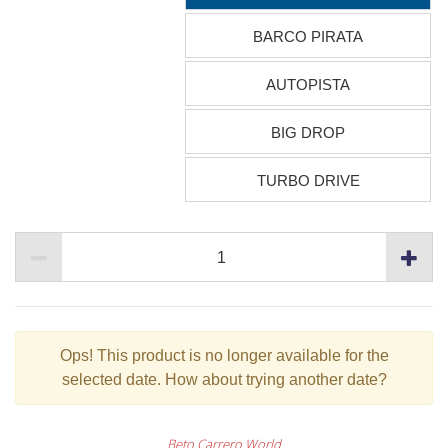
BARCO PIRATA
AUTOPISTA
BIG DROP
TURBO DRIVE
Ops!
This product is no longer available for the
selected date. How about trying another date?
Beto Carrero World