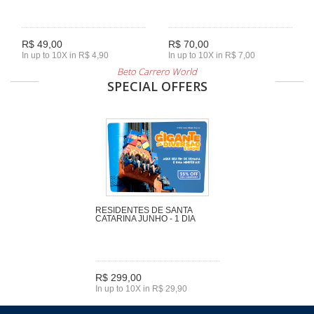
R$ 49,00
R$ 70,00
In up to 10X in R$ 4,90
In up to 10X in R$ 7,00
Beto Carrero World
SPECIAL OFFERS
RESIDENTES DE SANTA
CATARINA JUNHO - 1 DIA
R$ 299,00
In up to 10X in R$ 29,90