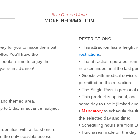
Beto Carrero World
MORE INFORMATION
RESTRICTIONS
 way for you to make the most
• This attraction has a height
ffer. You’ll have the
restrictions
;
edule a time to enjoy the
• The attraction operates from 
 yours in advance!
ride continues until the last gu
• Guests with medical devices 
permitted on this attraction.
• The Single Pass is personal 
• This product is optional, an
land themed area.
same day to use it (limited qua
p to 1 day in advance, subject
•
Mandatory
to schedule the t
the selected day and time;
• Scheduling hours are from 10:
identified with at least one of
• Purchases made on the day of 
are the only possible access