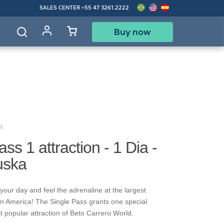
SALES CENTER
+55 47 3261.2222
Buy now
d
t
ss 1 attraction - 1 Dia -
uska
your day and feel the adrenaline at the largest
in America! The Single Pass grants one special
t popular attraction of Beto Carrero World.