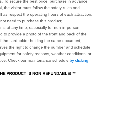
 To secure the best price, purchase in advance;
, the visitor must follow the safety rules and
l as respect the operating hours of each attraction;
o not need to purchase this product;
ns, at any time, especially for non-in-person
 to provide a photo of the front and back of the
 of the cardholder holding the same document;
ves the right to change the number and schedule
equipment for safety reasons, weather conditions, or
otice. Check our maintenance schedule
by clicking
 THE PRODUCT IS NON-REFUNDABLE! **