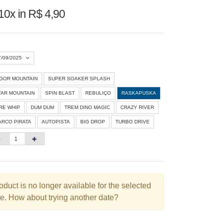
10x in R$ 4,90
7/09/2025
IGOR MOUNTAIN
SUPER SOAKER SPLASH
Agosto 2026
»
TAR MOUNTAIN
SPIN BLAST
REBULIÇO
RASKAPUSKA
D
S
T
Q
Q
S
S
IRE WHIP
DUM DUM
TREM DINO MAGIC
CRAZY RIVER
ARCO PIRATA
AUTOPISTA
BIG DROP
TURBO DRIVE
1
3
4
5
6
7
8
10
11
12
13
14
15
6
17
18
19
20
21
22
3
24
25
26
27
28
29
oduct is no longer available for the selected
e. How about trying another date?
0
31