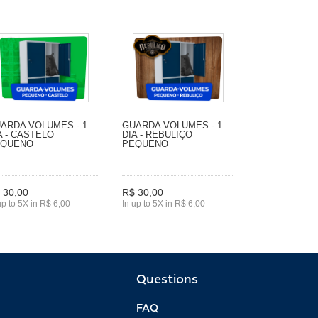
ARDA VOLUMES - 1
GUARDA VOLUMES - 1
A - CASTELO
DIA - REBULIÇO
EQUENO
PEQUENO
 30,00
R$ 30,00
up to 5X in R$ 6,00
In up to 5X in R$ 6,00
Questions
FAQ