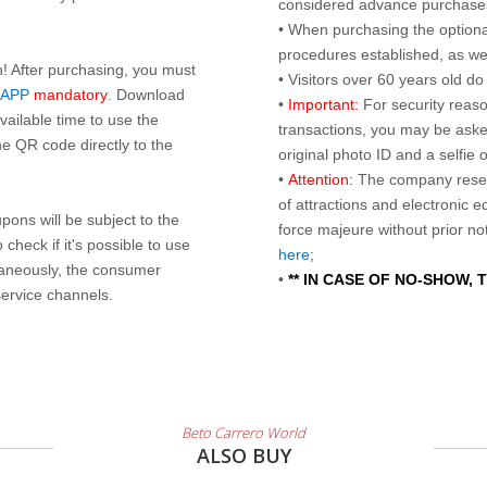
considered advance purchases.
• When purchasing the optional
procedures established, as wel
n! After purchasing, you must
• Visitors over 60 years old d
 APP
mandatory
. Download
•
Important:
For security reaso
ailable time to use the
transactions, you may be asked
e QR code directly to the
original photo ID and a selfie
•
Attention:
The company reser
of attractions and electronic 
ons will be subject to the
force majeure without prior n
check if it's possible to use
here
;
taneously, the consumer
•
** IN CASE OF NO-SHOW,
service channels.
Beto Carrero World
ALSO BUY