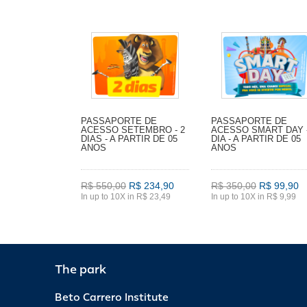
PASSAPORTE DE
PASSAPORTE DE
ACESSO SETEMBRO - 2
ACESSO SMART DAY -
DIAS - A PARTIR DE 05
DIA - A PARTIR DE 05
ANOS
ANOS
R$ 550,00
R$ 234,90
R$ 350,00
R$ 99,90
In up to 10X in R$ 23,49
In up to 10X in R$ 9,99
The park
Beto Carrero Institute