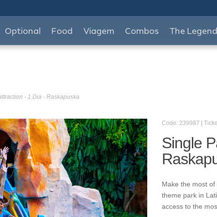
Optional
Food
Viagem
Combos
The Legen
attraction - 1 Dia - Raskapuska
Code: 239987 | Ticke
Single Pa
Raskap
Make the most of 
theme park in Lat
access to the mos