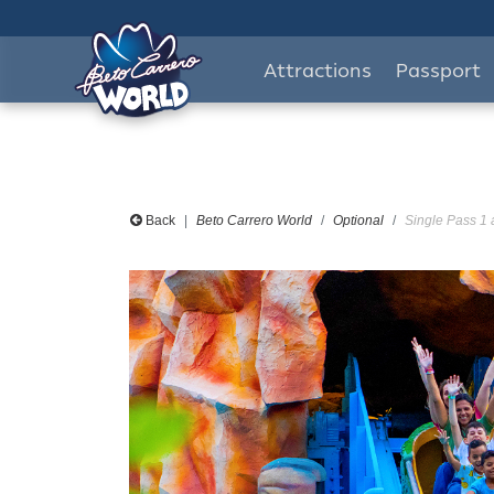
Attractions
Passport
Back
Beto Carrero World
Optional
Single Pass 1 