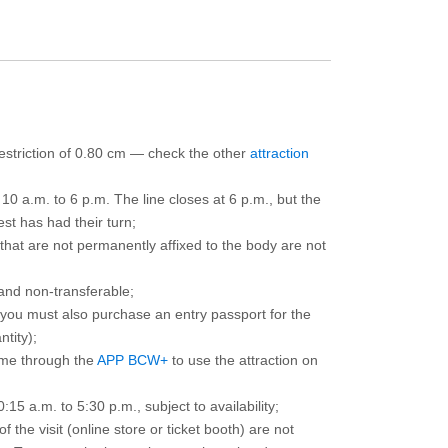
 restriction of 0.80 cm — check the other
attraction
10 a.m. to 6 p.m. The line closes at 6 p.m., but the
est has had their turn;
that are not permanently affixed to the body are not
and non-transferable;
d you must also purchase an entry passport for the
ntity);
ime through the
APP BCW+
to use the attraction on
15 a.m. to 5:30 p.m., subject to availability;
the visit (online store or ticket booth) are not