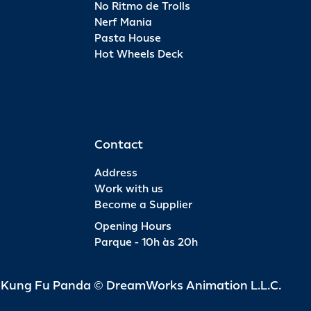
No Ritmo de Trolls
Nerf Mania
Pasta House
Hot Wheels Deck
Contact
Address
Work with us
Become a Supplier
Opening Hours
Parque - 10h às 20h
d Kung Fu Panda © DreamWorks Animation L.L.C.