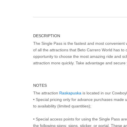
DESCRIPTION
The Single Pass is the fastest and most convenient
of all the attractions that Beto Carrero World has to o
opportunity to choose the most amazing ride and sch
attraction more quickly. Take advantage and secure
NOTES
The attraction
Raskapuska
is located in our Cowboy
• Special pricing only for advance purchases made u
to availability (limited quantities);
• Special access points for using the Single Pass are 
the following signs: signs, sticker, or portal. These 