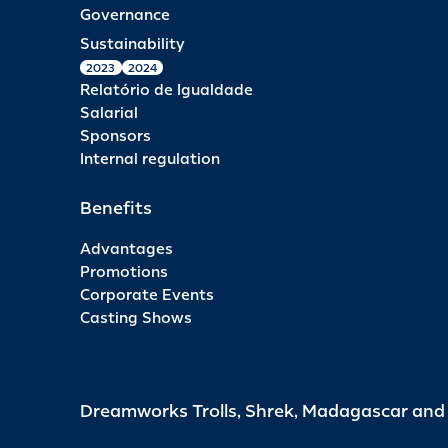
Governance
Sustainability
2023
2024
Relatório de Igualdade
Salarial
Sponsors
Internal regulation
Benefits
Advantages
Promotions
Corporate Events
Casting Shows
Dreamworks Trolls, Shrek, Madagascar an