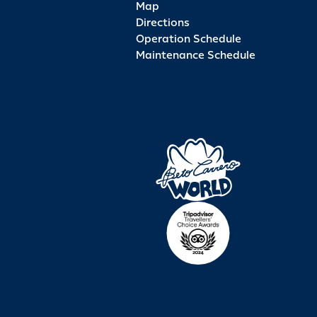
Map
Directions
Operation Schedule
Maintenance Schedule