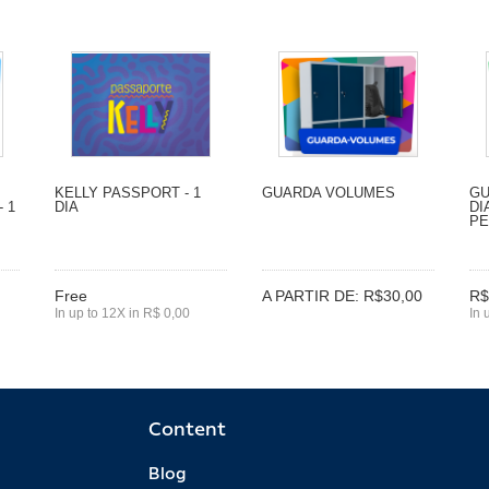
KELLY PASSPORT - 1
GUARDA VOLUMES
GU
 1
DIA
DI
P
Free
A PARTIR DE: R$30,00
R$
In up to 12X in R$ 0,00
In 
Content
Blog