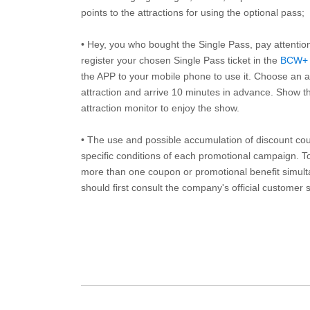
points to the attractions for using the optional pass;
• Hey, you who bought the Single Pass, pay attentio
register your chosen Single Pass ticket in the
BCW+
the APP to your mobile phone to use it. Choose an av
attraction and arrive 10 minutes in advance. Show th
attraction monitor to enjoy the show.
• The use and possible accumulation of discount coup
specific conditions of each promotional campaign. To 
more than one coupon or promotional benefit simul
should first consult the company's official customer 