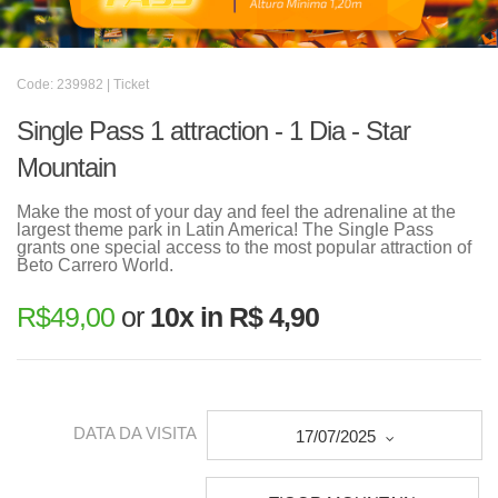
Code: 239982 | Ticket
Single Pass 1 attraction - 1 Dia - Star
Mountain
Make the most of your day and feel the adrenaline at the
largest theme park in Latin America! The Single Pass
grants one special access to the most popular attraction of
Beto Carrero World.
R$
49,00
or
10x in R$ 4,90
DATA DA VISITA
17/07/2025