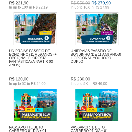
R$ 221,90
R$ 550,00
R$ 279,90
In up to 10X in R$ 22,19
In up to 10X in R$ 27,99
UNIPRAIAS PASSEIO DE
UNIPRAIAS PASSEIO DE
BONDINHO (11 A 59 ANOS) +
BONDINHO (DE 11 A 59 ANOS)
OPCIONAL FLORESTA
+ OPCIONAL YOUHOOO
FANTÁSTICA (A PARTIR 03
DUPLO
ANOS)
R$ 120,00
R$ 230,00
In up to 5X in R$ 24,00
In up to 5X in R$ 46,00
PASSAPORTE BETO
PASSAPORTE BETO
CARRERO 01 DIA + 01
CARRERO 01 DIA + 01