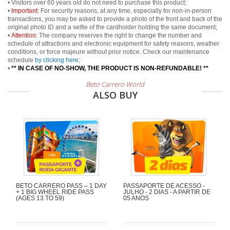
• Visitors over 60 years old do not need to purchase this product;
•
Important:
For security reasons, at any time, especially for non-in-person
transactions, you may be asked to provide a photo of the front and back of the
original photo ID and a selfie of the cardholder holding the same document;
•
Attention:
The company reserves the right to change the number and
schedule of attractions and electronic equipment for safety reasons, weather
conditions, or force majeure without prior notice. Check our maintenance
schedule
by clicking here
;
•
** IN CASE OF NO-SHOW, THE PRODUCT IS NON-REFUNDABLE! **
Beto Carrero World
ALSO BUY
BETO CARRERO PASS – 1 DAY
PASSAPORTE DE ACESSO -
+ 1 BIG WHEEL RIDE PASS
JULHO - 2 DIAS - A PARTIR DE
(AGES 13 TO 59)
05 ANOS