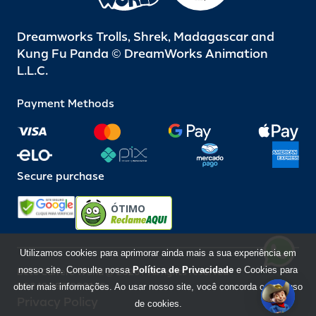
Dreamworks Trolls, Shrek, Madagascar and
Kung Fu Panda © DreamWorks Animation
L.L.C.
Payment Methods
Secure purchase
ÓTIMO
Utilizamos cookies para aprimorar ainda mais a sua experiência em
nosso site. Consulte nossa
Política de Privacidade
e Cookies para
Beto Carrero World @ 2026 / All rights reserved
85.248.987/0001-10
obter mais informações. Ao usar nosso site, você concorda com o uso
Privacy Policy
de cookies.