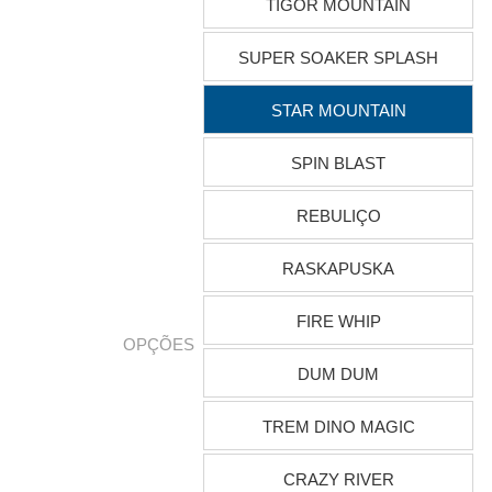
TIGOR MOUNTAIN
SUPER SOAKER SPLASH
STAR MOUNTAIN
SPIN BLAST
REBULIÇO
RASKAPUSKA
FIRE WHIP
OPÇÕES
DUM DUM
TREM DINO MAGIC
CRAZY RIVER