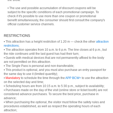
the show.
• The use and possible accumulation of discount coupons will be
subject to the specific conditions of each promotional campaign. To
check if it's possible to use more than one coupon or promotional
benefit simultaneously, the consumer should first consult the company's
official customer service channels.
RESTRICTIONS
• This attraction has a height restriction of 1.20 m — check the other
attraction
restrictions
;
• The attraction operates from 10 a.m. to 6 p.m. The line closes at 6 p.m., but
the ride continues until the last guest has had their turn;
• Guests with medical devices that are not permanently affixed to the body
are not permitted on this attraction.
• The Single Pass is personal and non-transferable;
• This product is optional, and you must also purchase an entry passport for
the same day to use it (limited quantity);
•
Mandatory
to schedule the time through the
APP BCW+
to use the attraction
on the selected day and time;
• Scheduling hours are from 10:15 a.m. to 5:30 p.m., subject to availability;
• Purchases made on the day of the visit (online store or ticket booth) are not
considered advance purchases. To secure the best price, purchase in
advance;
• When purchasing the optional, the visitor must follow the safety rules and
procedures established, as well as respect the operating hours of each
attraction;