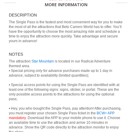
MORE INFORMATION
DESCRIPTION
The Single Pass is the fastest and most convenient way for you to make
the most of all the attractions that Beto Carrero World has to offer. You’ll
have the opportunity to choose the most amazing ride and schedule a
time to enjoy the attraction more quickly. Take advantage and secure
yours in advance!
NOTES
The attraction
Star Mountain
is located in our Radical Adventure
themed area.
• Special pricing only for advance purchases made up to 1 day in
advance, subject to availability (limited quantities);
• Special access points for using the Single Pass are identified with at
least one of the following signs: signs, sticker, or portal. These are the
only possible access points to the attractions for using the optional
pass;
• Hey, you who bought the Single Pass, pay attention! After purchasing,
you must register your chosen Single Pass ticket in the
BCW+ APP
mandatory
. Download the APP to your mobile phone to use it. Choose
an available time to use the attraction and arrive 10 minutes in
advance. Show the QR code directly to the attraction monitor to enjoy