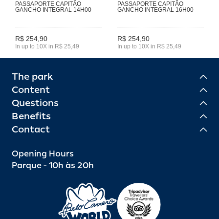
PASSAPORTE CAPITÃO
PASSAPORTE CAPITÃO
GANCHO INTEGRAL 14H00
GANCHO INTEGRAL 16H00
R$ 254,90
R$ 254,90
In up to 10X in R$ 25,49
In up to 10X in R$ 25,49
The park
Content
Questions
Benefits
Contact
Opening Hours
Parque - 10h às 20h