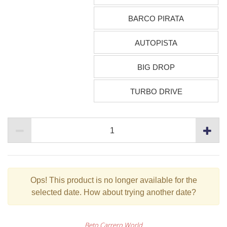
BARCO PIRATA
AUTOPISTA
BIG DROP
TURBO DRIVE
Ops!
This product is no longer available for the
selected date. How about trying another date?
Beto Carrero World